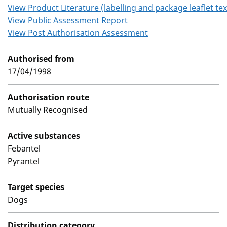
View Product Literature (labelling and package leaflet tex
View Public Assessment Report
View Post Authorisation Assessment
Authorised from
17/04/1998
Authorisation route
Mutually Recognised
Active substances
Febantel
Pyrantel
Target species
Dogs
Distribution category