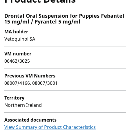
Drontal Oral Suspension for Puppies Febantel
15 mg/ml / Pyrantel 5 mg/ml
MA holder
Vetoquinol SA
VM number
06462/3025
Previous VM Numbers
08007/4166, 08007/3001
Territory
Northern Ireland
Associated documents
View Summary of Product Characteristics