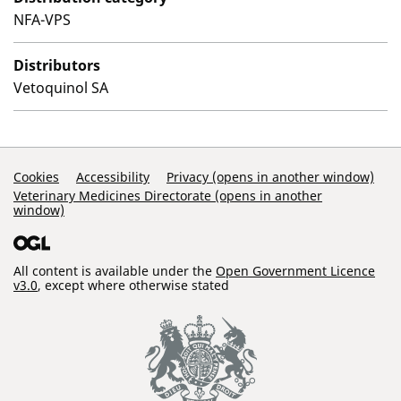
NFA-VPS
Distributors
Vetoquinol SA
Support Links
Cookies
Accessibility
Privacy (opens in another window)
Veterinary Medicines Directorate (opens in another
window)
All content is available under the
Open Government Licence
v3.0
, except where otherwise stated