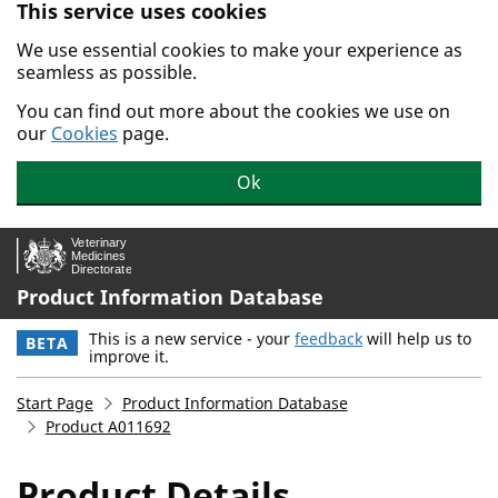
This service uses cookies
Skip to main content.
We use essential cookies to make your experience as
seamless as possible.
You can find out more about the cookies we use on
our
Cookies
page.
Ok
Product Information Database
This is a new service - your
feedback
will help us to
BETA
improve it.
Start Page
Product Information Database
Product A011692
Product Details