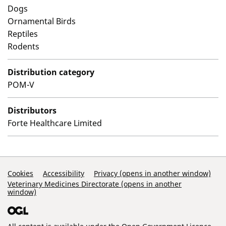
Dogs
Ornamental Birds
Reptiles
Rodents
Distribution category
POM-V
Distributors
Forte Healthcare Limited
Support Links
Cookies
Accessibility
Privacy (opens in another window)
Veterinary Medicines Directorate (opens in another
window)