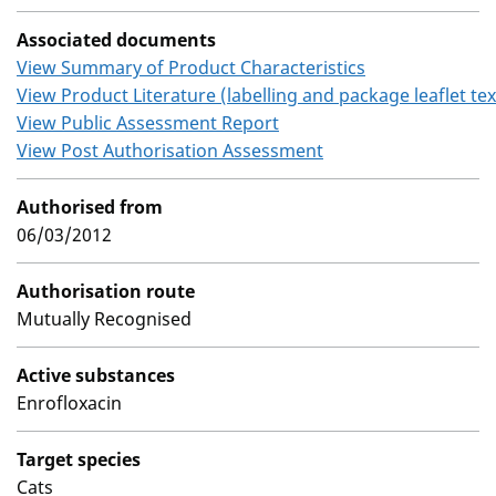
Associated documents
View Summary of Product Characteristics
View Product Literature (labelling and package leaflet tex
View Public Assessment Report
View Post Authorisation Assessment
Authorised from
06/03/2012
Authorisation route
Mutually Recognised
Active substances
Enrofloxacin
Target species
Cats