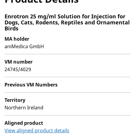
Enrotron 25 mg/ml Solution for Injection for
Dogs, Cats, Rodents, Reptiles and Ornamental
Birds
MA holder
aniMedica GmbH
VM number
24745/4029
Previous VM Numbers
Territory
Northern Ireland
Aligned product
View aligned product details