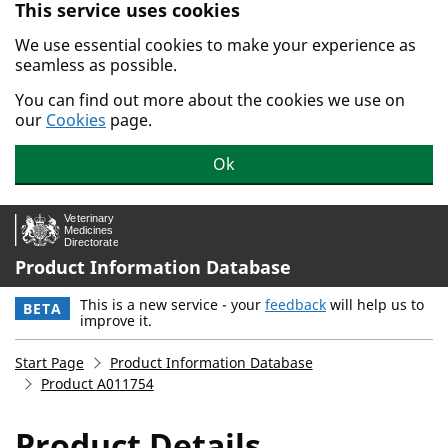
This service uses cookies
Skip to main content.
We use essential cookies to make your experience as
seamless as possible.
You can find out more about the cookies we use on
our
Cookies
page.
Ok
Product Information Database
This is a new service - your
feedback
will help us to
BETA
improve it.
Start Page
Product Information Database
Product A011754
Product Details