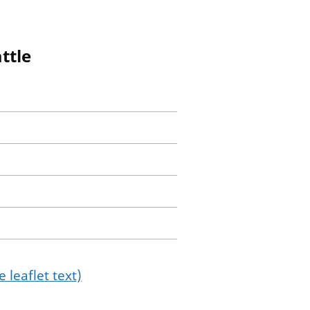
ttle
 leaflet text)