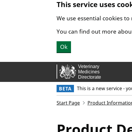
This service uses coo
Skip to main content.
We use essential cookies to
You can find out more abou
Ok
This is a new service - y
BETA
Start Page
Product Informatio
Product De