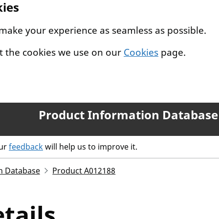
kies
 make your experience as seamless as possible.
t the cookies we use on our
Cookies
page.
Product Information Database
our
feedback
will help us to improve it.
n Database
Product A012188
tails