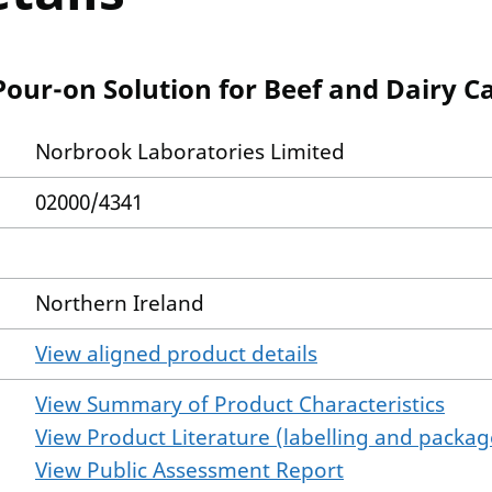
our-on Solution for Beef and Dairy Ca
Norbrook Laboratories Limited
02000/4341
Northern Ireland
View aligned product details
View Summary of Product Characteristics
View Product Literature (labelling and package
View Public Assessment Report