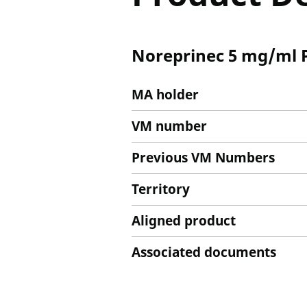
Noreprinec 5 mg/ml P
MA holder
VM number
Previous VM Numbers
Territory
Aligned product
Associated documents