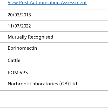
View Post Authorisation Assessment
20/03/2013
11/07/2022
Mutually Recognised
Eprinomectin
Cattle
POM-VPS
Norbrook Laboratories (GB) Ltd