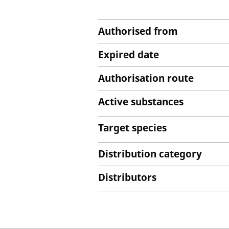
Authorised from
Expired date
Authorisation route
Active substances
Target species
Distribution category
Distributors