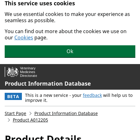
This service uses cookies
Skip to main content.
We use essential cookies to make your experience as
seamless as possible.
You can find out more about the cookies we use on
our
Cookies
page.
Ok
Product Information Database
This is a new service - your
feedback
will help us to
BETA
improve it.
Start Page
Product Information Database
Product A012205
Product Details