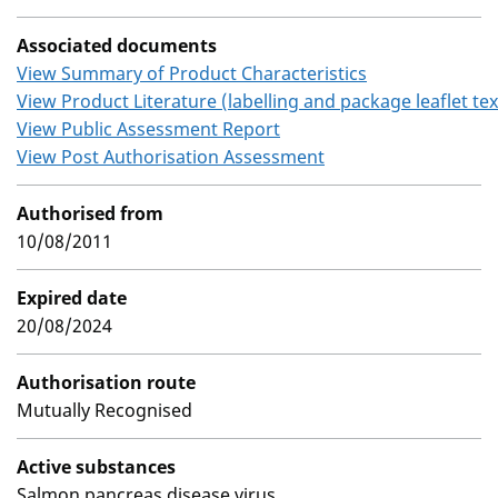
Associated documents
View Summary of Product Characteristics
View Product Literature (labelling and package leaflet tex
View Public Assessment Report
View Post Authorisation Assessment
Authorised from
10/08/2011
Expired date
20/08/2024
Authorisation route
Mutually Recognised
Active substances
Salmon pancreas disease virus