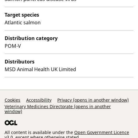
Target species
Atlantic salmon
Distribution category
POM-V
Distributors
MSD Animal Health UK Limited
Support Links
Cookies
Accessibility
Privacy (opens in another window)
Veterinary Medicines Directorate (opens in another
window)
All content is available under the
Open Government Licence
v3.0
, except where otherwise stated