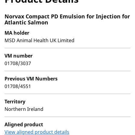
Norvax Compact PD Emulsion for Injection for
Atlantic Salmon
MA holder
MSD Animal Health UK Limited
VM number
01708/3037
Previous VM Numbers
01708/4551
Territory
Northern Ireland
Aligned product
View aligned product details