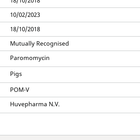
18/10/2018
10/02/2023
18/10/2018
Mutually Recognised
Paromomycin
Pigs
POM-V
Huvepharma N.V.