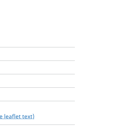
 leaflet text)