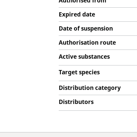
Authorised from
Expired date
Date of suspension
Authorisation route
Active substances
Target species
Distribution category
Distributors