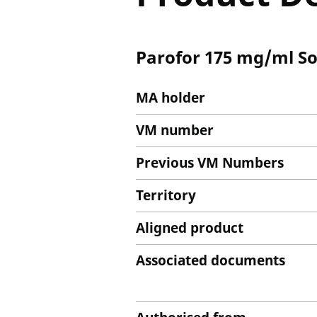
Parofor 175 mg/ml Sol
MA holder
VM number
Previous VM Numbers
Territory
Aligned product
Associated documents