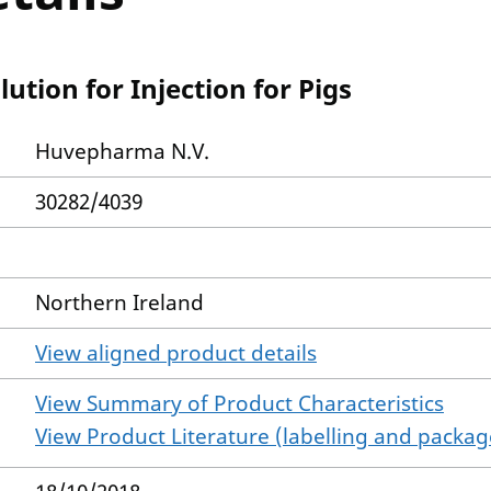
ution for Injection for Pigs
Huvepharma N.V.
30282/4039
Northern Ireland
View aligned product details
View Summary of Product Characteristics
View Product Literature (labelling and package