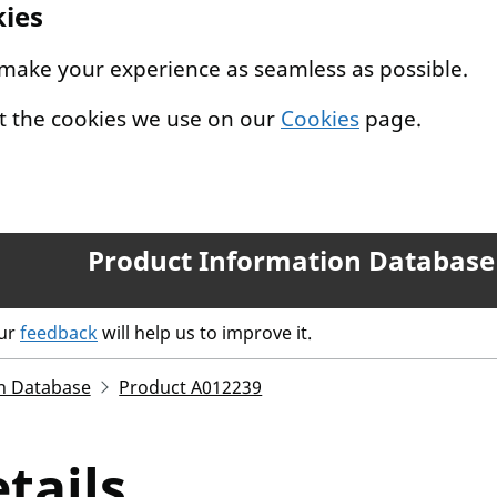
kies
 make your experience as seamless as possible.
t the cookies we use on our
Cookies
page.
Product Information Database
our
feedback
will help us to improve it.
n Database
Product A012239
tails