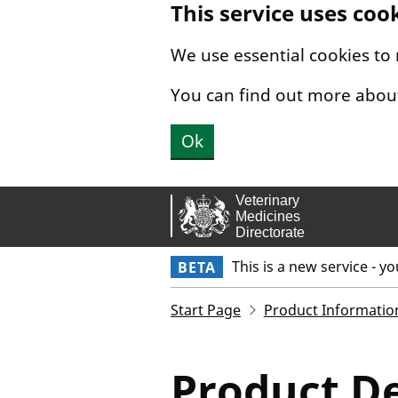
This service uses coo
Skip to main content.
We use essential cookies to
You can find out more abou
Ok
This is a new service - y
BETA
Start Page
Product Informatio
Product De