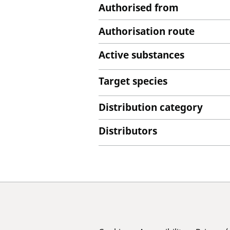
Authorised from
Authorisation route
Active substances
Target species
Distribution category
Distributors