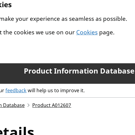
kies
 make your experience as seamless as possible.
t the cookies we use on our
Cookies
page.
Product Information Database
our
feedback
will help us to improve it.
n Database
Product A012607
tails