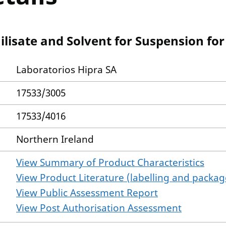
lisate and Solvent for Suspension for 
Laboratorios Hipra SA
17533/3005
17533/4016
Northern Ireland
View Summary of Product Characteristics
View Product Literature (labelling and package
View Public Assessment Report
View Post Authorisation Assessment