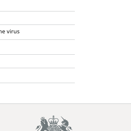
me virus