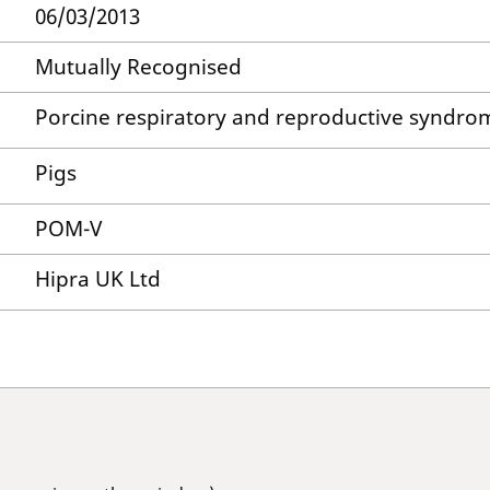
06/03/2013
Mutually Recognised
Porcine respiratory and reproductive syndro
Pigs
POM-V
Hipra UK Ltd