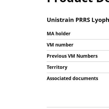
Unistrain PRRS Lyophi
MA holder
VM number
Previous VM Numbers
Territory
Associated documents