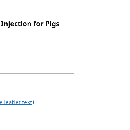
Injection for Pigs
 leaflet text)