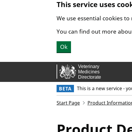
This service uses coo
Skip to main content.
We use essential cookies to
You can find out more abou
Ok
This is a new service - y
BETA
Start Page
Product Informatio
Product De