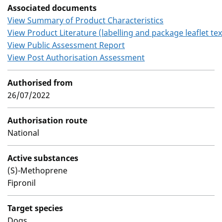
Associated documents
View Summary of Product Characteristics
View Product Literature (labelling and package leaflet tex
View Public Assessment Report
View Post Authorisation Assessment
Authorised from
26/07/2022
Authorisation route
National
Active substances
(S)-Methoprene
Fipronil
Target species
Dogs