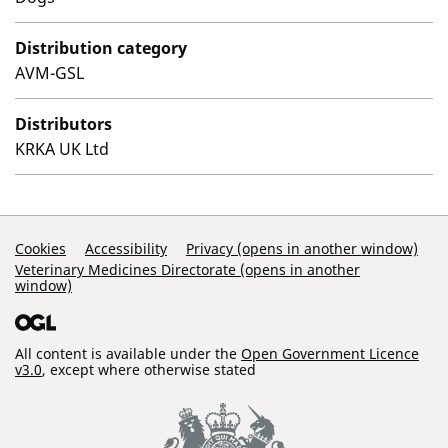
Distribution category
AVM-GSL
Distributors
KRKA UK Ltd
Support Links
Cookies
Accessibility
Privacy (opens in another window)
Veterinary Medicines Directorate (opens in another
window)
All content is available under the
Open Government Licence
v3.0
, except where otherwise stated