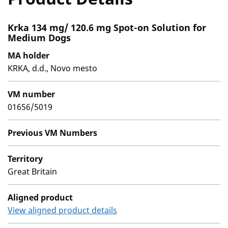
Krka 134 mg/ 120.6 mg Spot-on Solution for
Medium Dogs
MA holder
KRKA, d.d., Novo mesto
VM number
01656/5019
Previous VM Numbers
Territory
Great Britain
Aligned product
View aligned product details