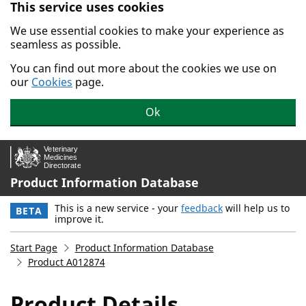
This service uses cookies
Skip to main content.
We use essential cookies to make your experience as
seamless as possible.
You can find out more about the cookies we use on
our
Cookies
page.
Ok
Product Information Database
This is a new service - your
feedback
will help us to
BETA
improve it.
Start Page
Product Information Database
Product A012874
Product Details