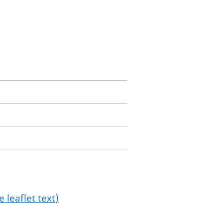
 leaflet text)