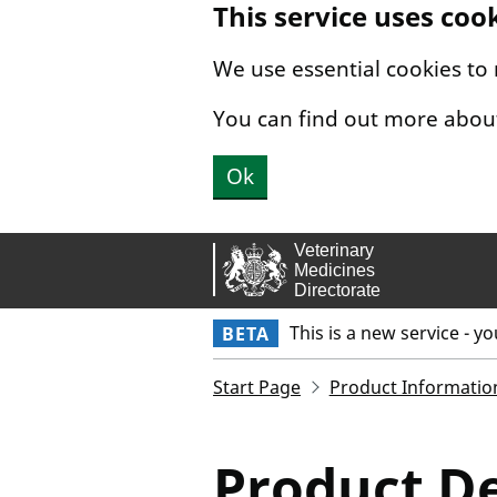
This service uses coo
Skip to main content.
We use essential cookies to
You can find out more abou
Ok
This is a new service - y
BETA
Start Page
Product Informatio
Product De