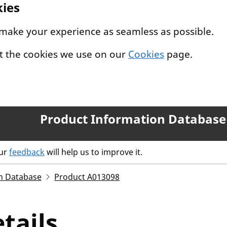
kies
 make your experience as seamless as possible.
t the cookies we use on our
Cookies
page.
Product Information Database
our
feedback
will help us to improve it.
n Database
Product A013098
tails