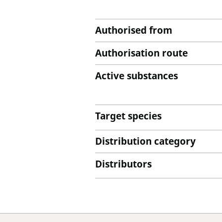
Authorised from
Authorisation route
Active substances
Target species
Distribution category
Distributors