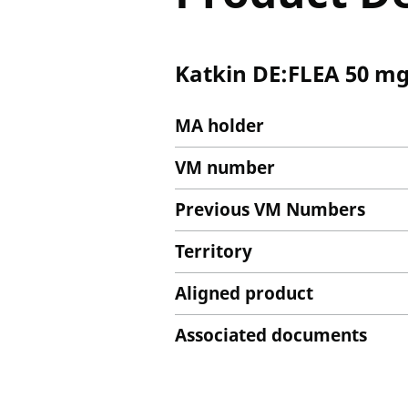
Katkin DE:FLEA 50 mg
MA holder
VM number
Previous VM Numbers
Territory
Aligned product
Associated documents