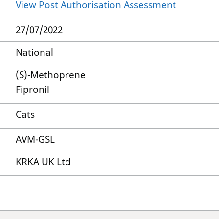
View Post Authorisation Assessment
27/07/2022
National
(S)-Methoprene
Fipronil
Cats
AVM-GSL
KRKA UK Ltd