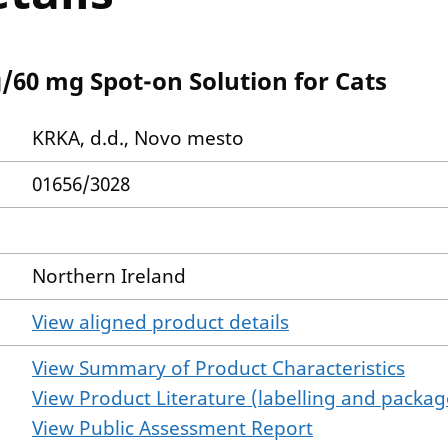
/60 mg Spot-on Solution for Cats
KRKA, d.d., Novo mesto
01656/3028
Northern Ireland
View aligned product details
View Summary of Product Characteristics
View Product Literature (labelling and package
View Public Assessment Report