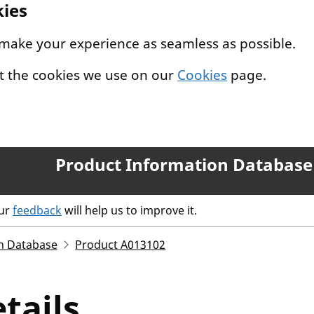
kies
 make your experience as seamless as possible.
t the cookies we use on our
Cookies
page.
Product Information Database
our
feedback
will help us to improve it.
n Database
Product A013102
tails