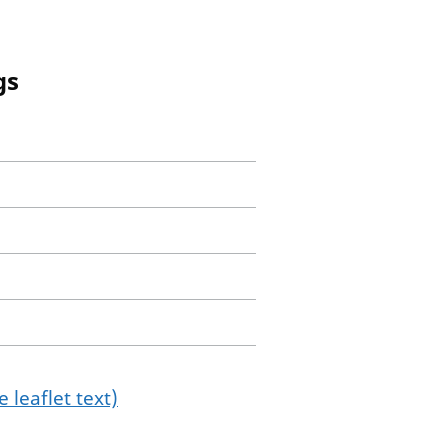
gs
 leaflet text)