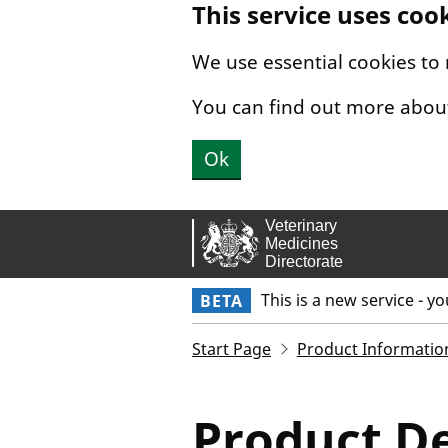
This service uses coo
Skip to main content.
We use essential cookies to
You can find out more abou
Ok
This is a new service - y
BETA
Start Page
Product Informatio
Product De