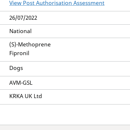
View Post Authorisation Assessment
26/07/2022
National
(S)-Methoprene
Fipronil
Dogs
AVM-GSL
KRKA UK Ltd