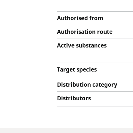
Authorised from
Authorisation route
Active substances
Target species
Distribution category
Distributors