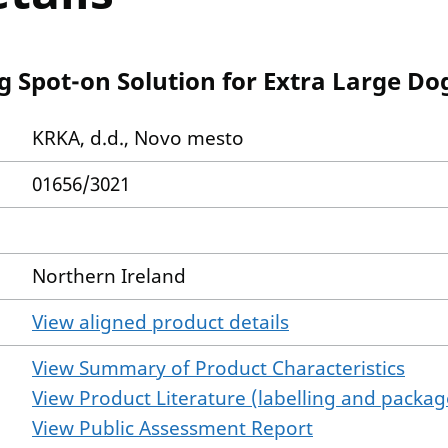
g Spot-on Solution for Extra Large Do
KRKA, d.d., Novo mesto
01656/3021
Northern Ireland
View aligned product details
View Summary of Product Characteristics
View Product Literature (labelling and package
View Public Assessment Report