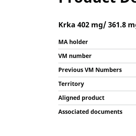
Krka 402 mg/ 361.8 m
MA holder
VM number
Previous VM Numbers
Territory
Aligned product
Associated documents