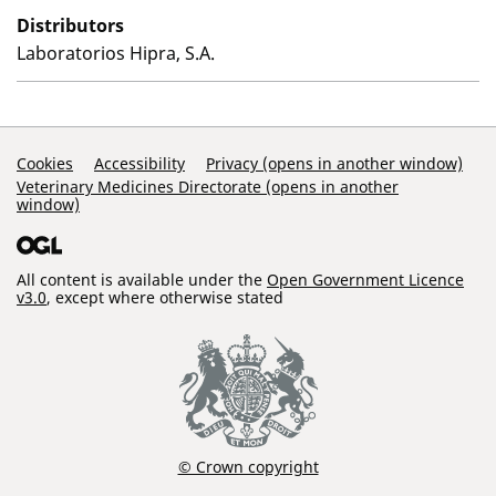
Distributors
Laboratorios Hipra, S.A.
Support Links
Cookies
Accessibility
Privacy (opens in another window)
Veterinary Medicines Directorate (opens in another
window)
All content is available under the
Open Government Licence
v3.0
, except where otherwise stated
© Crown copyright