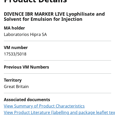
DIVENCE IBR MARKER LIVE Lyophilisate and
Solvent for Emulsion for Injection
MA holder
Laboratorios Hipra SA
VM number
17533/5018
Previous VM Numbers
Territory
Great Britain
Associated documents
View Summary of Product Characteristics
View Product Literature (labelling and package leaflet tex