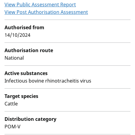
View Public Assessment Report
View Post Authorisation Assessment
Authorised from
14/10/2024
Authorisation route
National
Active substances
Infectious bovine rhinotracheitis virus
Target species
Cattle
Distribution category
POM-V