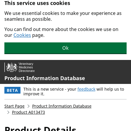
This service uses cookies
Skip to main content.
We use essential cookies to make your experience as
seamless as possible.
You can find out more about the cookies we use on
our
Cookies
page.
Ok
Product Information Database
This is a new service - your
feedback
will help us to
BETA
improve it.
Start Page
Product Information Database
Product A013473
Product Details