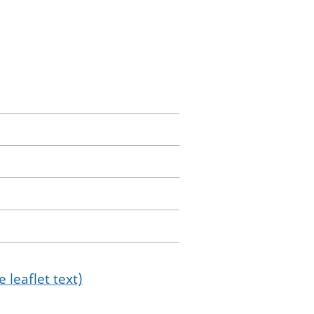
 leaflet text)