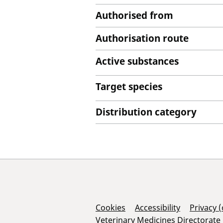
Authorised from
Authorisation route
Active substances
Target species
Distribution category
Support Links
Cookies
Accessibility
Privacy 
Veterinary Medicines Directorate