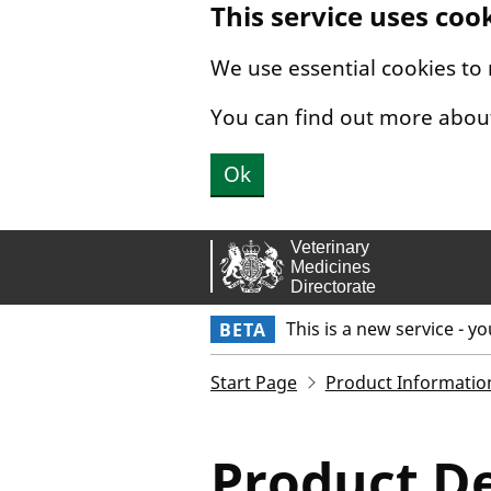
This service uses coo
Skip to main content.
We use essential cookies to
You can find out more abou
Ok
This is a new service - y
BETA
Start Page
Product Informatio
Product De