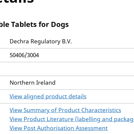
le Tablets for Dogs
Dechra Regulatory B.V.
50406/3004
Northern Ireland
View aligned product details
View Summary of Product Characteristics
View Product Literature (labelling and package
View Post Authorisation Assessment