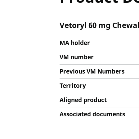
Vetoryl 60 mg Chewab
MA holder
VM number
Previous VM Numbers
Territory
Aligned product
Associated documents