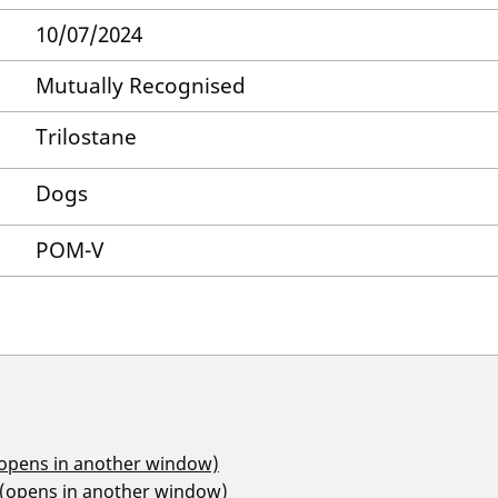
10/07/2024
Mutually Recognised
Trilostane
Dogs
POM-V
(opens in another window)
 (opens in another window)