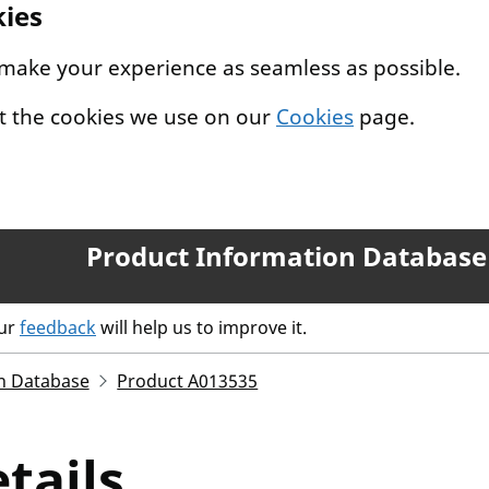
kies
 make your experience as seamless as possible.
t the cookies we use on our
Cookies
page.
Product Information Database
our
feedback
will help us to improve it.
n Database
Product A013535
tails