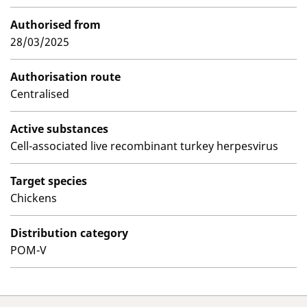
Authorised from
28/03/2025
Authorisation route
Centralised
Active substances
Cell-associated live recombinant turkey herpesvirus
Target species
Chickens
Distribution category
POM-V