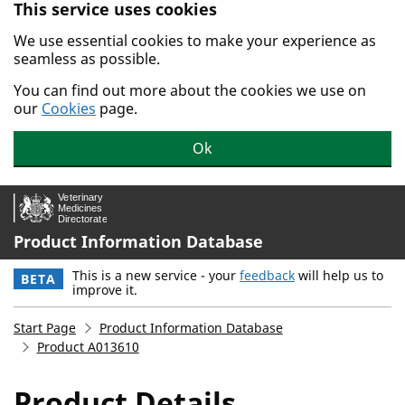
This service uses cookies
Skip to main content.
We use essential cookies to make your experience as
seamless as possible.
You can find out more about the cookies we use on
our
Cookies
page.
Ok
Product Information Database
This is a new service - your
feedback
will help us to
BETA
improve it.
Start Page
Product Information Database
Product A013610
Product Details