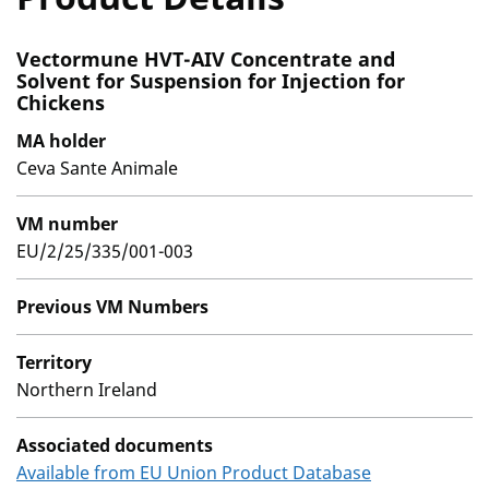
Vectormune HVT-AIV Concentrate and
Solvent for Suspension for Injection for
Chickens
MA holder
Ceva Sante Animale
VM number
EU/2/25/335/001-003
Previous VM Numbers
Territory
Northern Ireland
Associated documents
Available from EU Union Product Database