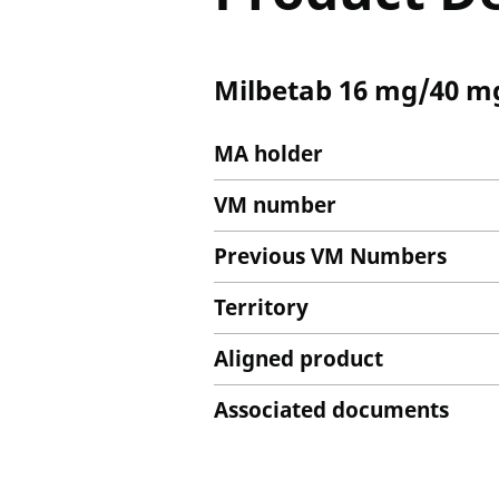
Milbetab 16 mg/40 mg
MA holder
VM number
Previous VM Numbers
Territory
Aligned product
Associated documents