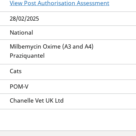
View Post Authorisation Assessment
28/02/2025
National
Milbemycin Oxime (A3 and A4)
Praziquantel
Cats
POM-V
Chanelle Vet UK Ltd