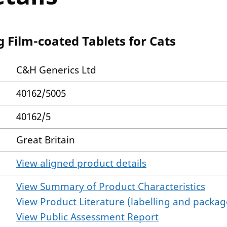
 Film-coated Tablets for Cats
C&H Generics Ltd
40162/5005
40162/5
Great Britain
View aligned product details
View Summary of Product Characteristics
View Product Literature (labelling and package
View Public Assessment Report