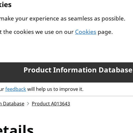
kies
 make your experience as seamless as possible.
t the cookies we use on our
Cookies
page.
Product Information Database
our
feedback
will help us to improve it.
n Database
Product A013643
tails