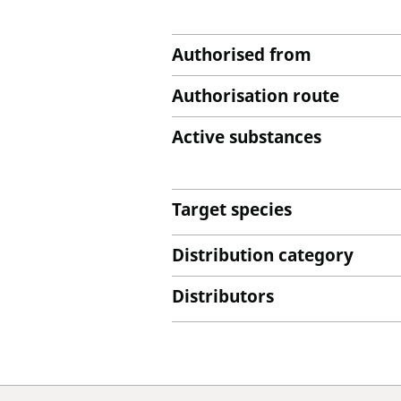
Authorised from
Authorisation route
Active substances
Target species
Distribution category
Distributors