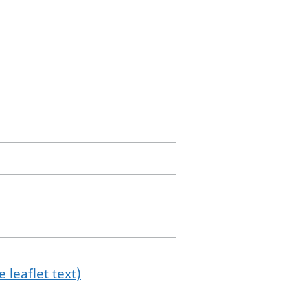
 leaflet text)