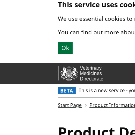
This service uses coo
Skip to main content.
We use essential cookies to
You can find out more abou
Ok
This is a new service - y
BETA
Start Page
Product Informatio
Product De