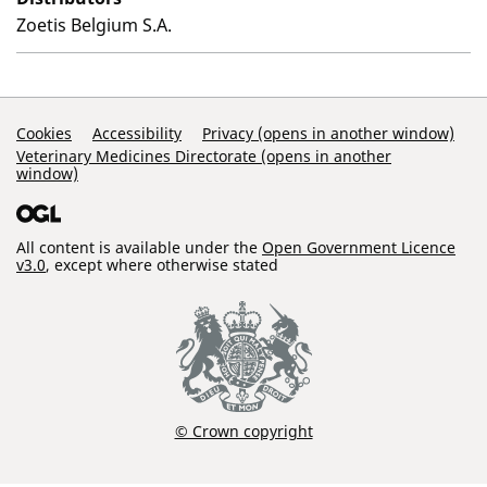
Zoetis Belgium S.A.
Support Links
Cookies
Accessibility
Privacy (opens in another window)
Veterinary Medicines Directorate (opens in another
window)
All content is available under the
Open Government Licence
v3.0
, except where otherwise stated
© Crown copyright