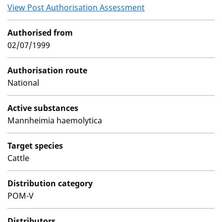
View Post Authorisation Assessment
Authorised from
02/07/1999
Authorisation route
National
Active substances
Mannheimia haemolytica
Target species
Cattle
Distribution category
POM-V
Distributors