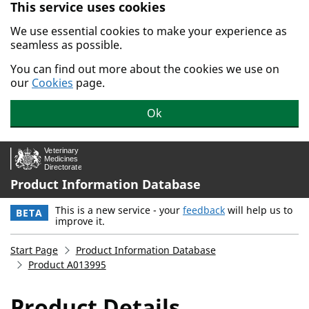
This service uses cookies
Skip to main content.
We use essential cookies to make your experience as
seamless as possible.
You can find out more about the cookies we use on
our
Cookies
page.
Ok
Product Information Database
This is a new service - your
feedback
will help us to
BETA
improve it.
Start Page
Product Information Database
Product A013995
Product Details