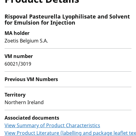
Rispoval Pasteurella Lyophilisate and Solvent
for Emulsion for Injection
MA holder
Zoetis Belgium S.A.
VM number
60021/3019
Previous VM Numbers
Territory
Northern Ireland
Associated documents
View Summary of Product Characteristics
View Product Literature (labelling and package leaflet tex