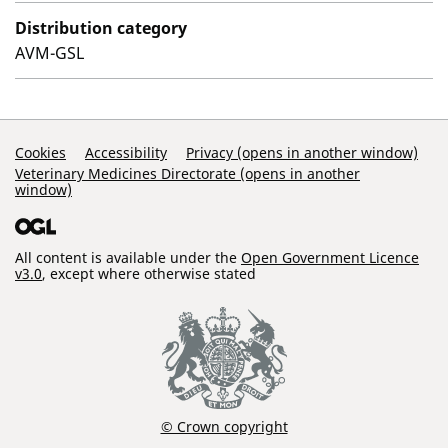
Distribution category
AVM-GSL
Support Links
Cookies
Accessibility
Privacy (opens in another window)
Veterinary Medicines Directorate (opens in another
window)
All content is available under the
Open Government Licence
v3.0
, except where otherwise stated
© Crown copyright