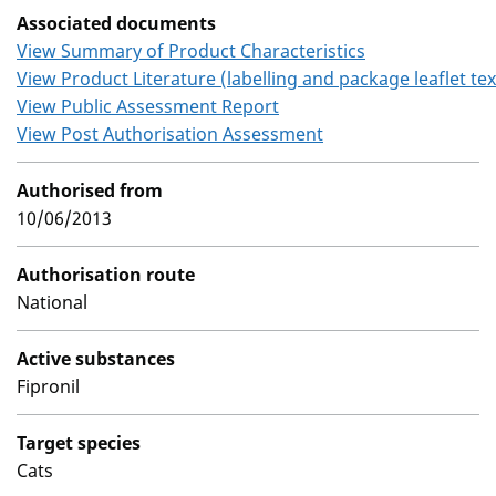
Associated documents
View Summary of Product Characteristics
View Product Literature (labelling and package leaflet tex
View Public Assessment Report
View Post Authorisation Assessment
Authorised from
10/06/2013
Authorisation route
National
Active substances
Fipronil
Target species
Cats