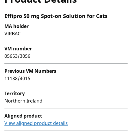
Effipro 50 mg Spot-on Solution for Cats
MA holder
VIRBAC
VM number
05653/3056
Previous VM Numbers
11188/4015
Territory
Northern Ireland
Aligned product
View aligned product details