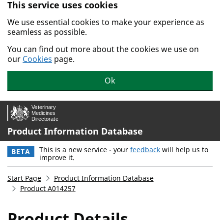
This service uses cookies
Skip to main content.
We use essential cookies to make your experience as
seamless as possible.
You can find out more about the cookies we use on
our
Cookies
page.
Ok
Product Information Database
This is a new service - your
feedback
will help us to
BETA
improve it.
Start Page
Product Information Database
Product A014257
Product Details