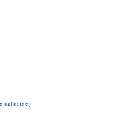
 leaflet text)