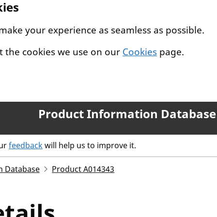
kies
 make your experience as seamless as possible.
t the cookies we use on our
Cookies
page.
Product Information Database
our
feedback
will help us to improve it.
n Database
Product A014343
tails