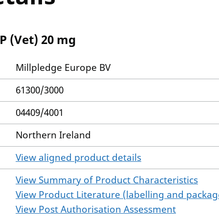
P (Vet) 20 mg
Millpledge Europe BV
61300/3000
04409/4001
Northern Ireland
View aligned product details
View Summary of Product Characteristics
View Product Literature (labelling and package
View Post Authorisation Assessment