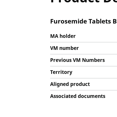
Furosemide Tablets B
MA holder
VM number
Previous VM Numbers
Territory
Aligned product
Associated documents