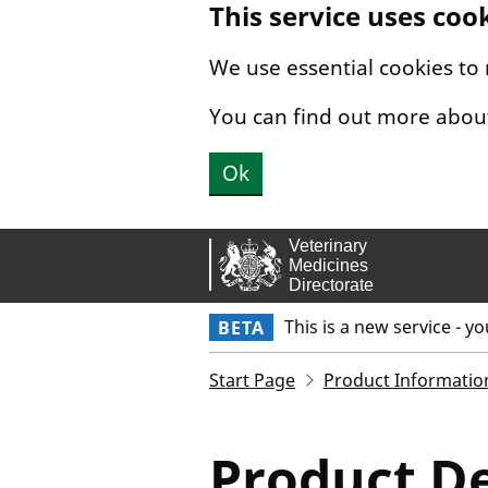
This service uses coo
Skip to main content.
We use essential cookies to
You can find out more abou
Ok
This is a new service - y
BETA
Start Page
Product Informatio
Product De