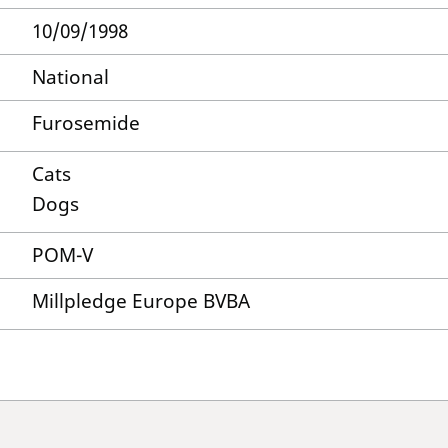
10/09/1998
National
Furosemide
Cats
Dogs
POM-V
Millpledge Europe BVBA