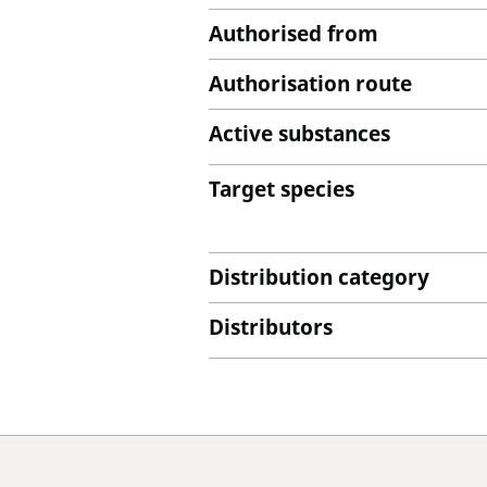
Authorised from
Authorisation route
Active substances
Target species
Distribution category
Distributors