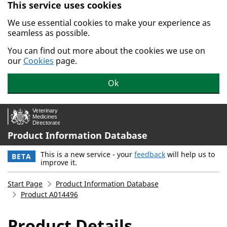
This service uses cookies
Skip to main content.
We use essential cookies to make your experience as
seamless as possible.
You can find out more about the cookies we use on
our
Cookies
page.
Ok
Product Information Database
This is a new service - your
feedback
will help us to
BETA
improve it.
Start Page
Product Information Database
Product A014496
Product Details