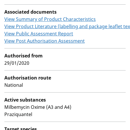
Associated documents
View Summary of Product Characteristics
View Product Literature (labelling and package leaflet tex
View Public Assessment Report
View Post Authorisation Assessment
Authorised from
29/01/2020
Authorisation route
National
Active substances
Milbemycin Oxime (A3 and A4)
Praziquantel
Target species