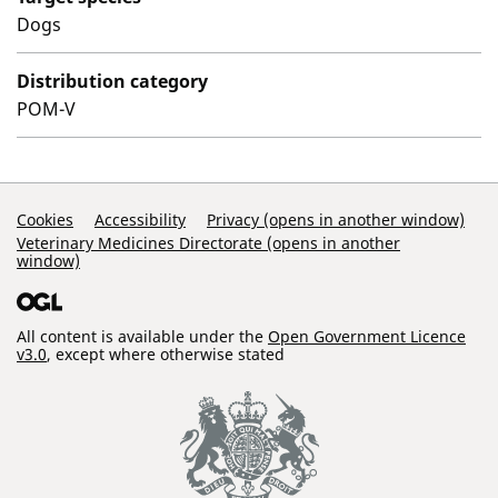
Dogs
Distribution category
POM-V
Support Links
Cookies
Accessibility
Privacy (opens in another window)
Veterinary Medicines Directorate (opens in another
window)
All content is available under the
Open Government Licence
v3.0
, except where otherwise stated