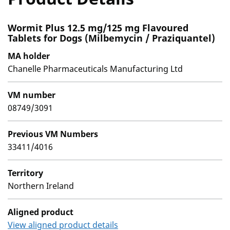
Wormit Plus 12.5 mg/125 mg Flavoured
Tablets for Dogs (Milbemycin / Praziquantel)
MA holder
Chanelle Pharmaceuticals Manufacturing Ltd
VM number
08749/3091
Previous VM Numbers
33411/4016
Territory
Northern Ireland
Aligned product
View aligned product details