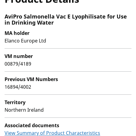
AviPro Salmonella Vac E Lyophilisate for Use
in Drinking Water
MA holder
Elanco Europe Ltd
VM number
00879/4189
Previous VM Numbers
16894/4002
Territory
Northern Ireland
Associated documents
View Summary of Product Characteristics