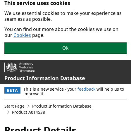
This service uses cookies
Skip to main content.
We use essential cookies to make your experience as
seamless as possible.
You can find out more about the cookies we use on
our
Cookies
page.
Ok
Product Information Database
This is a new service - your
feedback
will help us to
BETA
improve it.
Start Page
Product Information Database
Product A014538
Product Details