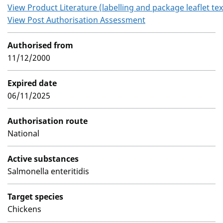
View Product Literature (labelling and package leaflet tex
View Post Authorisation Assessment
Authorised from
11/12/2000
Expired date
06/11/2025
Authorisation route
National
Active substances
Salmonella enteritidis
Target species
Chickens