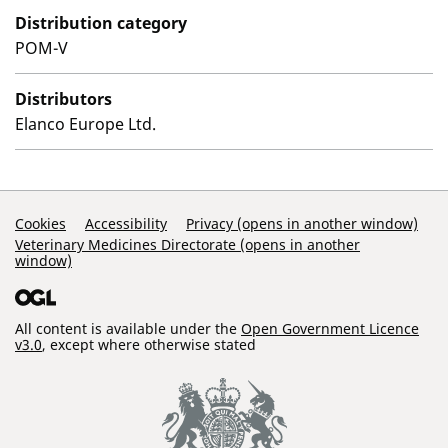
Distribution category
POM-V
Distributors
Elanco Europe Ltd.
Support Links
Cookies
Accessibility
Privacy (opens in another window)
Veterinary Medicines Directorate (opens in another
window)
All content is available under the
Open Government Licence
v3.0
, except where otherwise stated