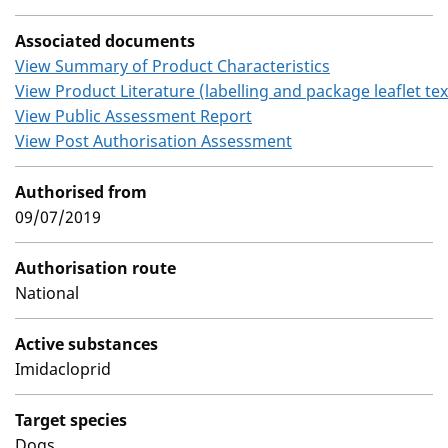
Associated documents
View Summary of Product Characteristics
View Product Literature (labelling and package leaflet tex
View Public Assessment Report
View Post Authorisation Assessment
Authorised from
09/07/2019
Authorisation route
National
Active substances
Imidacloprid
Target species
Dogs