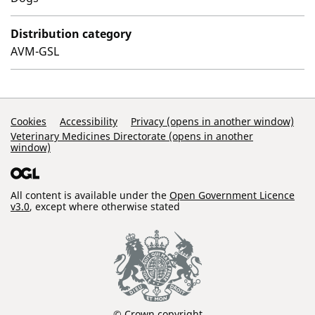
Distribution category
AVM-GSL
Support Links
Cookies
Accessibility
Privacy (opens in another window)
Veterinary Medicines Directorate (opens in another
window)
All content is available under the
Open Government Licence
v3.0
, except where otherwise stated
© Crown copyright