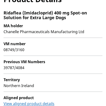
Ridaflea (Imidacloprid) 400 mg Spot-on
Solution for Extra Large Dogs
MA holder
Chanelle Pharmaceuticals Manufacturing Ltd
VM number
08749/3160
Previous VM Numbers
39787/4084
Territory
Northern Ireland
Aligned product
View aligned product details