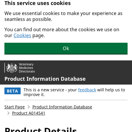
This service uses cookies
Skip to main content.
We use essential cookies to make your experience as
seamless as possible.
You can find out more about the cookies we use on
our
Cookies
page.
Ok
Product Information Database
This is a new service - your
feedback
will help us to
BETA
improve it.
Start Page
Product Information Database
Product A014541
Product Details