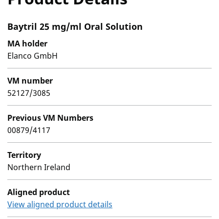
Baytril 25 mg/ml Oral Solution
MA holder
Elanco GmbH
VM number
52127/3085
Previous VM Numbers
00879/4117
Territory
Northern Ireland
Aligned product
View aligned product details