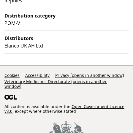
Reptiles
Distribution category
POM-V
Distributors
Elanco UK AH Ltd
Support Links
Cookies
Accessibility
Privacy (opens in another window)
Veterinary Medicines Directorate (opens in another
window)
All content is available under the
Open Government Licence
v3.0
, except where otherwise stated