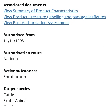
Associated documents
View Summary of Product Characteristics
View Product Literature (labelling and package leaflet tex
View Post Authorisation Assessment
Authorised from
11/11/1993
Authorisation route
National
Active substances
Enrofloxacin
Target species
Cattle
Exotic Animal