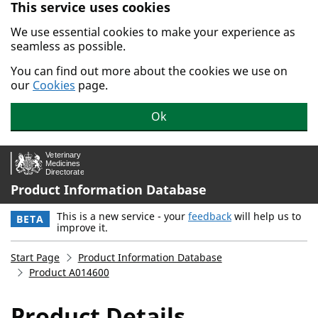
This service uses cookies
Skip to main content.
We use essential cookies to make your experience as
seamless as possible.
You can find out more about the cookies we use on
our
Cookies
page.
Ok
Product Information Database
This is a new service - your
feedback
will help us to
BETA
improve it.
Start Page
Product Information Database
Product A014600
Product Details