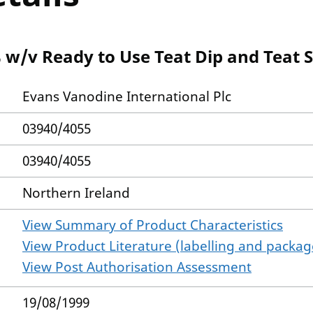
 w/v Ready to Use Teat Dip and Teat S
Evans Vanodine International Plc
03940/4055
03940/4055
Northern Ireland
View Summary of Product Characteristics
View Product Literature (labelling and package
View Post Authorisation Assessment
19/08/1999