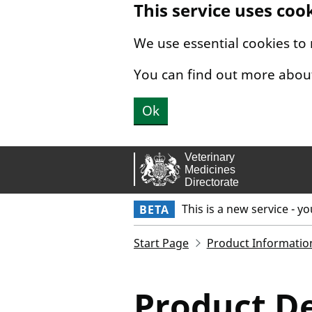
This service uses coo
Skip to main content.
We use essential cookies to
You can find out more abou
Ok
This is a new service - y
BETA
Start Page
Product Informatio
Product De