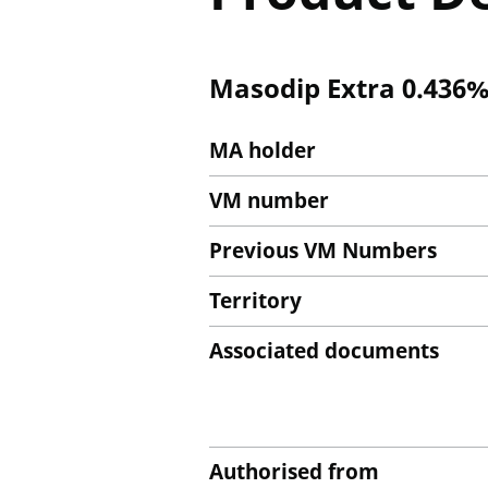
Masodip Extra 0.436%
MA holder
VM number
Previous VM Numbers
Territory
Associated documents
Authorised from