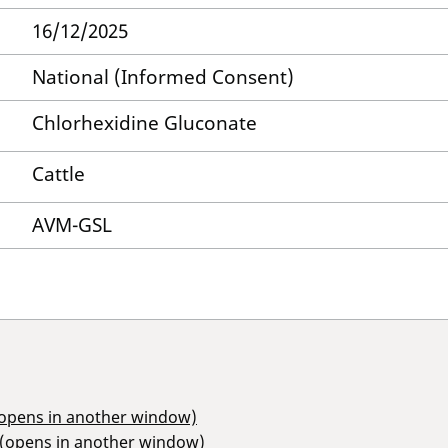
16/12/2025
National (Informed Consent)
Chlorhexidine Gluconate
Cattle
AVM-GSL
(opens in another window)
 (opens in another window)