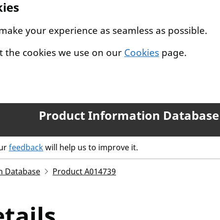
kies
 make your experience as seamless as possible.
t the cookies we use on our
Cookies
page.
Product Information Database
our
feedback
will help us to improve it.
n Database
Product A014739
tails