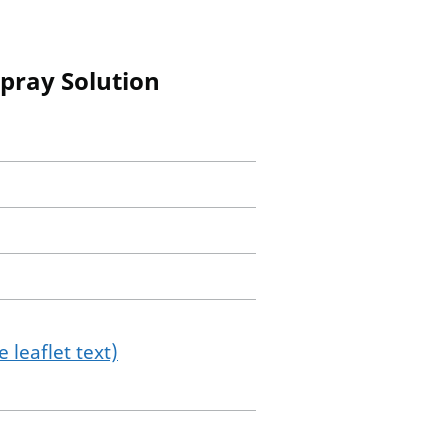
pray Solution
 leaflet text)