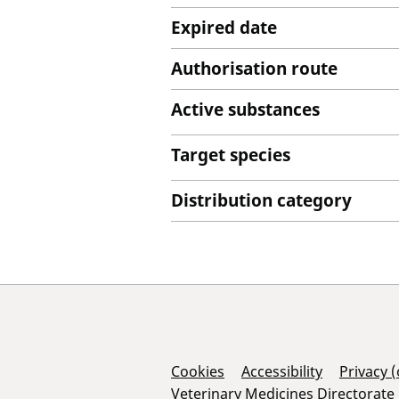
Expired date
Authorisation route
Active substances
Target species
Distribution category
Support Links
Cookies
Accessibility
Privacy 
Veterinary Medicines Directorate