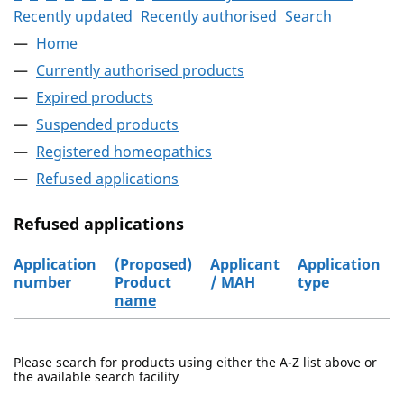
Recently updated
Recently authorised
Search
Home
Currently authorised products
Expired products
Suspended products
Registered homeopathics
Refused applications
Refused applications
Application
(Proposed)
Applicant
Application
number
Product
/ MAH
type
name
Refused applications
Please search for products using either the A-Z list above or
the available search facility