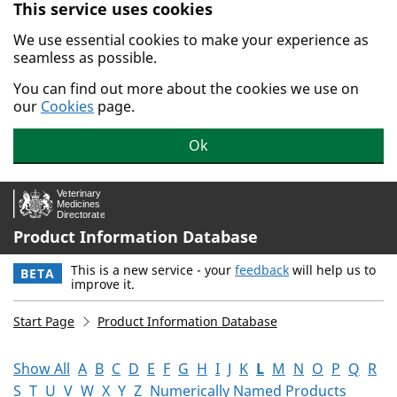
This service uses cookies
Skip to main content.
We use essential cookies to make your experience as
seamless as possible.
You can find out more about the cookies we use on
our
Cookies
page.
Ok
Product Information Database
This is a new service - your
feedback
will help us to
BETA
improve it.
Start Page
Product Information Database
Show All
A
B
C
D
E
F
G
H
I
J
K
L
M
N
O
P
Q
R
S
T
U
V
W
X
Y
Z
Numerically Named Products