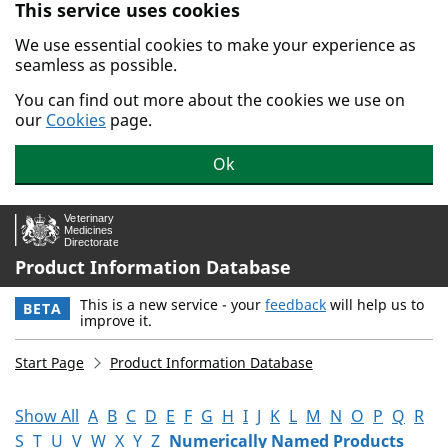
This service uses cookies
Skip to main content.
We use essential cookies to make your experience as
seamless as possible.
You can find out more about the cookies we use on
our
Cookies
page.
Ok
Product Information Database
This is a new service - your
feedback
will help us to
BETA
improve it.
Start Page
Product Information Database
Show All
A
B
C
D
E
F
G
H
I
J
K
L
M
N
O
P
Q
R
S
T
U
V
W
X
Y
Z
Numerically Named Products