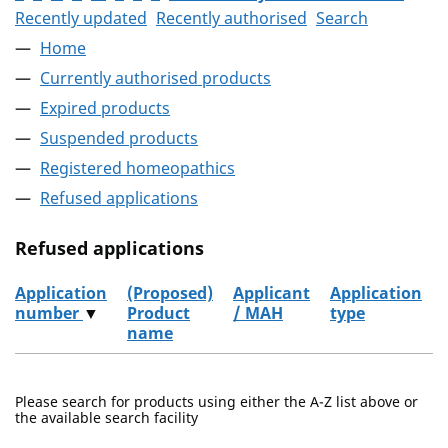
Recently updated
Recently authorised
Search
Home
Currently authorised products
Expired products
Suspended products
Registered homeopathics
Refused applications
Refused applications
Application
(Proposed)
Applicant
Application
number
▼
Product
/ MAH
type
name
Refused applications
Please search for products using either the A-Z list above or
the available search facility