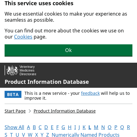
This service uses cookies
Skip to main content.
We use essential cookies to make your experience as
seamless as possible.
You can find out more about the cookies we use on
our
Cookies
page.
Ok
Product Information Database
This is a new service - your
feedback
will help us to
BETA
improve it.
Start Page
Product Information Database
Show All
A
B
C
D
E
F
G
H
I
J
K
L
M
N
O
P
Q
R
S
T
U
V
W
X
Y
Z
Numerically Named Products