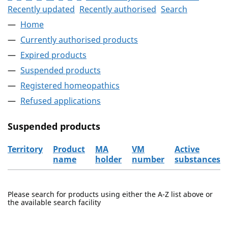
Recently updated
Recently authorised
Search
Home
Currently authorised products
Expired products
Suspended products
Registered homeopathics
Refused applications
Suspended products
Territory
Product
MA
VM
Active
name
holder
number
substances
The suspended products
Please search for products using either the A-Z list above or
the available search facility