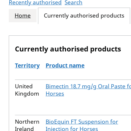
Recently authorised
Search
Home
Currently authorised products
Currently authorised products
Territory
Product name
The current authorised products
United
Bimectin 18.7 mg/g Oral Paste f
Kingdom
Horses
Northern
BioEquin FT Suspension for
Ireland
Injection for Horses