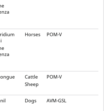
ne
uenza
tridium
Horses
POM-V
i
ne
uenza
tongue
Cattle
POM-V
Sheep
nil
Dogs
AVM-GSL