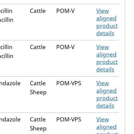
illin
Cattle
POM-V
View
aligned
cillin
product
details
illin
Cattle
POM-V
View
aligned
cillin
product
details
ndazole
Cattle
POM-VPS
View
aligned
Sheep
product
details
ndazole
Cattle
POM-VPS
View
aligned
Sheep