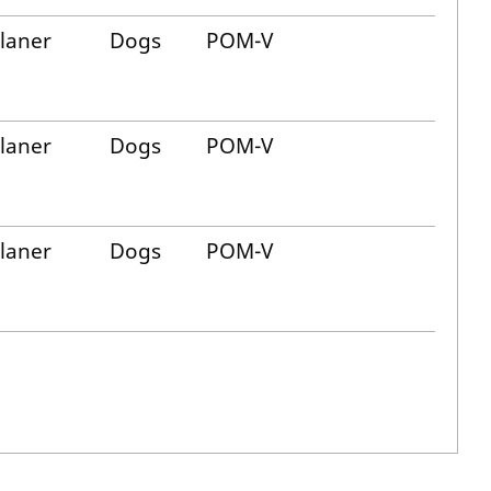
alaner
Dogs
POM-V
alaner
Dogs
POM-V
alaner
Dogs
POM-V