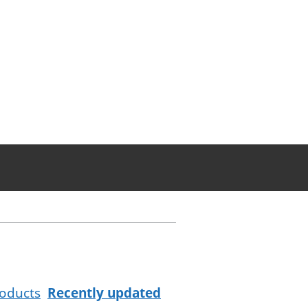
oducts
Recently updated