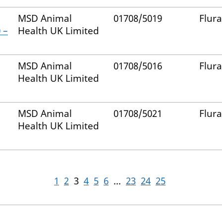
MSD Animal
01708/5019
Flur
 –
Health UK Limited
MSD Animal
01708/5016
Flur
Health UK Limited
MSD Animal
01708/5021
Flur
Health UK Limited
1
2
3
4
5
6
...
23
24
25