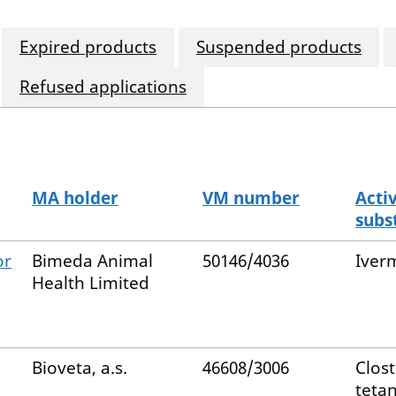
Expired products
Suspended products
Refused applications
MA holder
VM number
Acti
subs
or
Bimeda Animal
50146/4036
Iver
Health Limited
Bioveta, a.s.
46608/3006
Clos
tetan