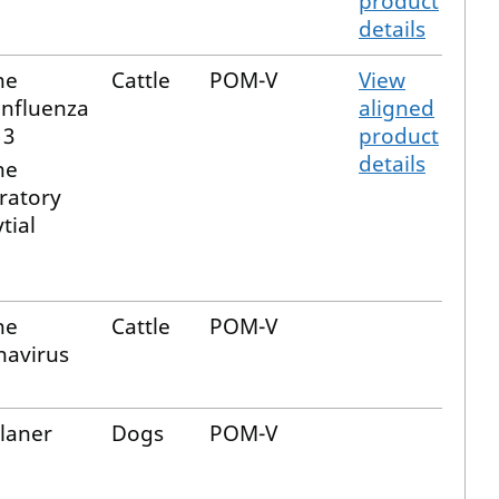
product
details
ne
Cattle
POM-V
View
influenza
aligned
 3
product
details
ne
ratory
tial
ne
Cattle
POM-V
navirus
alaner
Dogs
POM-V