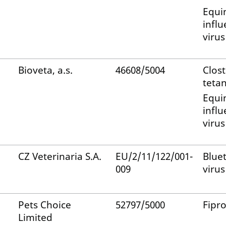
Equi
infl
virus
Bioveta, a.s.
46608/5004
Clos
tetan
Equi
infl
virus
CZ Veterinaria S.A.
EU/2/11/122/001-
Blue
009
virus
Pets Choice
52797/5000
Fipro
Limited