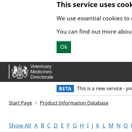
This service uses coo
Skip to main content.
We use essential cookies to
You can find out more abou
Ok
This is a new service - y
BETA
Start Page
Product Information Database
Show All
A
B
C
D
E
F
G
H
I
J
K
L
M
N
O