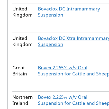
United
Bovaclox DC Intramammary
Kingdom
Suspension
United
Bovaclox DC Xtra Intramammar
Kingdom
Suspension
Great
Bovex 2.265% w/v Oral
Britain
Suspension for Cattle and Shee
Northern
Bovex 2.265% w/v Oral
Ireland
Suspension for Cattle and Shee