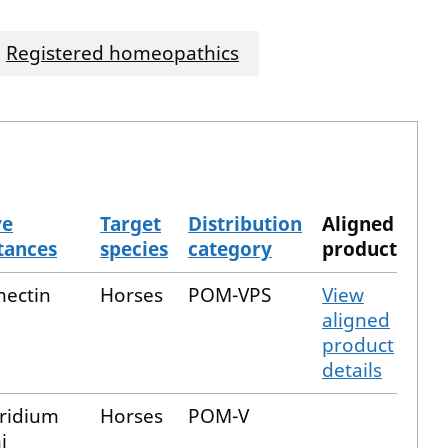
Registered homeopathics
ve
Target
Distribution
Aligned
tances
species
category
product
mectin
Horses
POM-VPS
View
aligned
product
details
tridium
Horses
POM-V
i