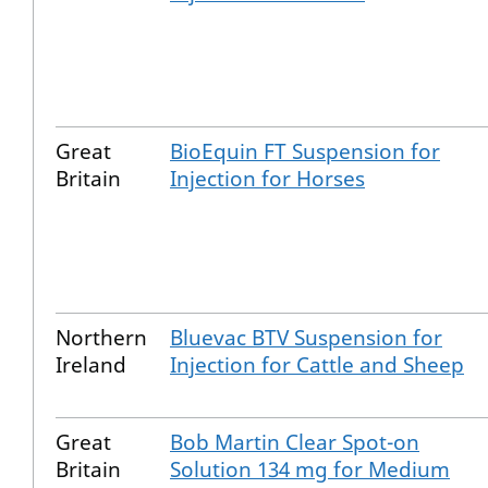
Great
BioEquin FT Suspension for
Britain
Injection for Horses
Northern
Bluevac BTV Suspension for
Ireland
Injection for Cattle and Sheep
Great
Bob Martin Clear Spot-on
Britain
Solution 134 mg for Medium