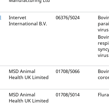
Manufacturing Ltd
l
Intervet
06376/5024
Bovi
International B.V.
para
virus
Bovi
respi
syncy
virus
MSD Animal
01708/5066
Bovi
Health UK Limited
coro
MSD Animal
01708/5014
Flur
Health UK Limited