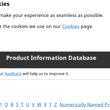
kies
 make your experience as seamless as possible.
t the cookies we use on our
Cookies
page.
Product Information Database
our
feedback
will help us to improve it.
P
Q
R
S
T
U
V
W
X
Y
Z
Numerically Named Pr