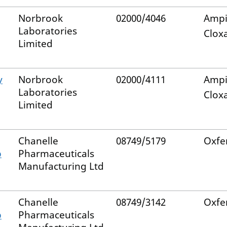
Norbrook
02000/4046
Ampic
Laboratories
Cloxa
Limited
y
Norbrook
02000/4111
Ampic
Laboratories
Cloxa
Limited
Chanelle
08749/5179
Oxfe
p
Pharmaceuticals
Manufacturing Ltd
Chanelle
08749/3142
Oxfe
p
Pharmaceuticals