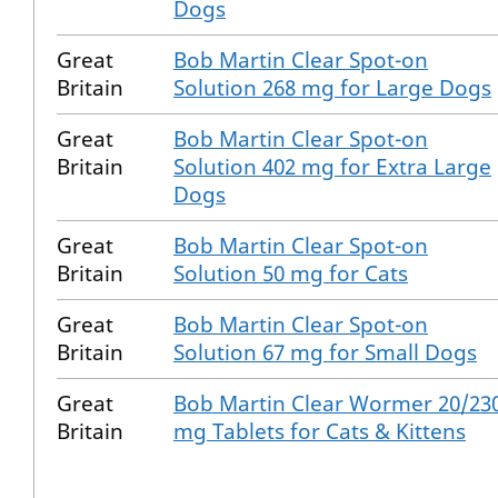
Dogs
Great
Bob Martin Clear Spot-on
Britain
Solution 268 mg for Large Dogs
Great
Bob Martin Clear Spot-on
Britain
Solution 402 mg for Extra Large
Dogs
Great
Bob Martin Clear Spot-on
Britain
Solution 50 mg for Cats
Great
Bob Martin Clear Spot-on
Britain
Solution 67 mg for Small Dogs
Great
Bob Martin Clear Wormer 20/23
Britain
mg Tablets for Cats & Kittens