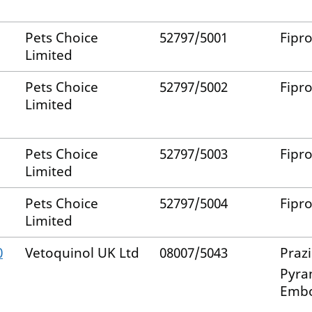
Pets Choice
52797/5001
Fipro
Limited
Pets Choice
52797/5002
Fipro
Limited
Pets Choice
52797/5003
Fipro
Limited
Pets Choice
52797/5004
Fipro
Limited
0
Vetoquinol UK Ltd
08007/5043
Praz
Pyra
Emb