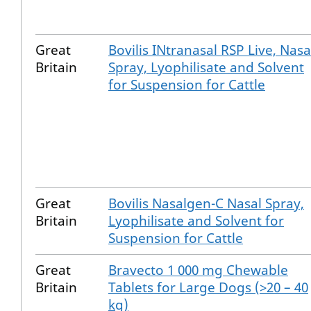
Great
Bovilis INtranasal RSP Live, Nasa
Britain
Spray, Lyophilisate and Solvent
for Suspension for Cattle
Great
Bovilis Nasalgen-C Nasal Spray,
Britain
Lyophilisate and Solvent for
Suspension for Cattle
Great
Bravecto 1 000 mg Chewable
Britain
Tablets for Large Dogs (>20 – 40
kg)