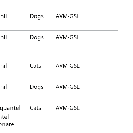
nil
Dogs
AVM-GSL
nil
Dogs
AVM-GSL
nil
Cats
AVM-GSL
nil
Dogs
AVM-GSL
iquantel
Cats
AVM-GSL
ntel
onate