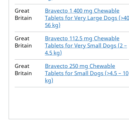
Great
Bravecto 1 400 mg Chewable
Britain
Tablets for Very Large Dogs (>40
56 kg)
Great
Bravecto 112.5 mg Chewable
Britain
Tablets for Very Small Dogs (2 –
4.5 kg)
Great
Bravecto 250 mg Chewable
Britain
Tablets for Small Dogs (>4.5 – 10
kg)