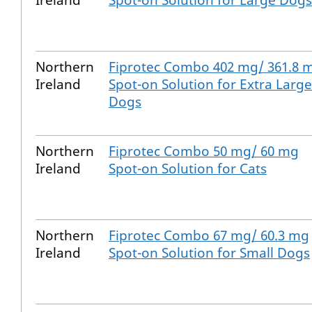
Ireland
Spot-on Solution for Large Dogs
Northern
Fiprotec Combo 402 mg/ 361.8 
Ireland
Spot-on Solution for Extra Large
Dogs
Northern
Fiprotec Combo 50 mg/ 60 mg
Ireland
Spot-on Solution for Cats
Northern
Fiprotec Combo 67 mg/ 60.3 mg
Ireland
Spot-on Solution for Small Dogs