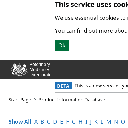
This service uses coo
Skip to main content.
We use essential cookies to
You can find out more abou
Ok
This is a new service - y
BETA
Start Page
Product Information Database
Show All
A
B
C
D
E
F
G
H
I
J
K
L
M
N
O