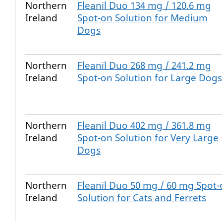
Northern
Fleanil Duo 134 mg / 120.6 mg
Ireland
Spot-on Solution for Medium
Dogs
Northern
Fleanil Duo 268 mg / 241.2 mg
Ireland
Spot-on Solution for Large Dogs
Northern
Fleanil Duo 402 mg / 361.8 mg
Ireland
Spot-on Solution for Very Large
Dogs
Northern
Fleanil Duo 50 mg / 60 mg Spot
Ireland
Solution for Cats and Ferrets