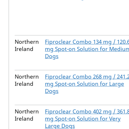
Northern
Fiproclear Combo 134 mg / 120.
Ireland
mg Spot-on Solution for Mediu
Dogs
Northern
Fiproclear Combo 268 mg / 241.
Ireland
mg Spot-on Solution for Large
Dogs
Northern
Fiproclear Combo 402 mg / 361.
Ireland
mg Spot-on Solution for Very
Large Dogs