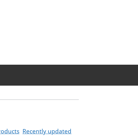
roducts
Recently updated