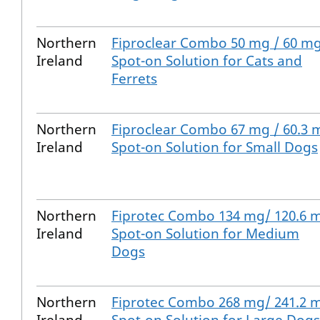
Northern
Fiproclear Combo 50 mg / 60 m
Ireland
Spot-on Solution for Cats and
Ferrets
Northern
Fiproclear Combo 67 mg / 60.3 
Ireland
Spot-on Solution for Small Dogs
Northern
Fiprotec Combo 134 mg/ 120.6 
Ireland
Spot-on Solution for Medium
Dogs
Northern
Fiprotec Combo 268 mg/ 241.2 