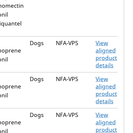
nomectin
onil
iquantel
Dogs
NFA-VPS
View
hoprene
aligned
product
onil
details
Dogs
NFA-VPS
View
hoprene
aligned
product
onil
details
Dogs
NFA-VPS
View
hoprene
aligned
product
onil