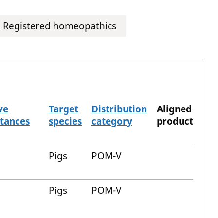
Registered homeopathics
ve
Target
Distribution
Aligned
tances
species
category
product
Pigs
POM-V
Pigs
POM-V