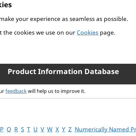
kies
 make your experience as seamless as possible.
t the cookies we use on our
Cookies
page.
Product Information Database
our
feedback
will help us to improve it.
P
Q
R
S
T
U
V
W
X
Y
Z
Numerically Named P