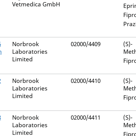
Vetmedica GmbH
Epri
Fipr
Praz
6
Norbrook
02000/4409
(S)-
m
Laboratories
Met
Limited
Fipr
2
Norbrook
02000/4410
(S)-
Laboratories
Met
Limited
Fipr
8
Norbrook
02000/4411
(S)-
Laboratories
Met
Limited
Fipr