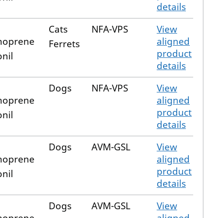
details
Cats
NFA-VPS
View
hoprene
aligned
Ferrets
product
onil
details
Dogs
NFA-VPS
View
hoprene
aligned
product
onil
details
Dogs
AVM-GSL
View
hoprene
aligned
product
onil
details
Dogs
AVM-GSL
View