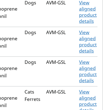
Dogs
AVM-GSL
View
hoprene
aligned
product
onil
details
Dogs
AVM-GSL
View
hoprene
aligned
product
onil
details
Dogs
AVM-GSL
View
hoprene
aligned
product
onil
details
Cats
AVM-GSL
View
hoprene
aligned
Ferrets
product
onil