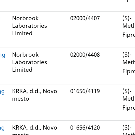
g
Norbrook
02000/4407
(S)-
Laboratories
Met
Limited
Fipr
mg
Norbrook
02000/4408
(S)-
Laboratories
Met
Limited
Fipr
mg
KRKA, d.d., Novo
01656/4119
(S)-
mesto
Met
Fipr
mg
KRKA, d.d., Novo
01656/4120
(S)-