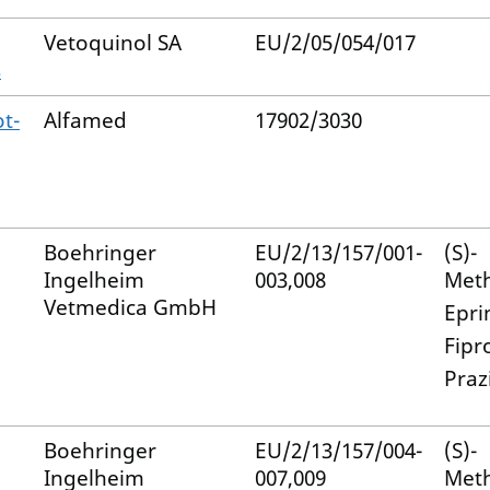
Vetoquinol SA
EU/2/05/054/017
s
t-
Alfamed
17902/3030
Boehringer
EU/2/13/157/001-
(S)-
Ingelheim
003,008
Met
Vetmedica GmbH
Epri
Fipr
Praz
Boehringer
EU/2/13/157/004-
(S)-
Ingelheim
007,009
Met