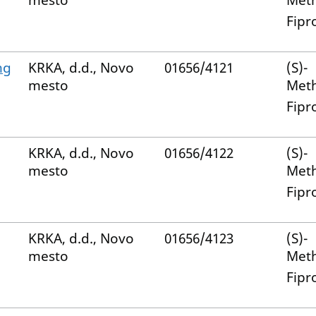
mesto
Met
Fipr
mg
KRKA, d.d., Novo
01656/4121
(S)-
mesto
Met
Fipr
KRKA, d.d., Novo
01656/4122
(S)-
mesto
Met
Fipr
KRKA, d.d., Novo
01656/4123
(S)-
mesto
Met
Fipr