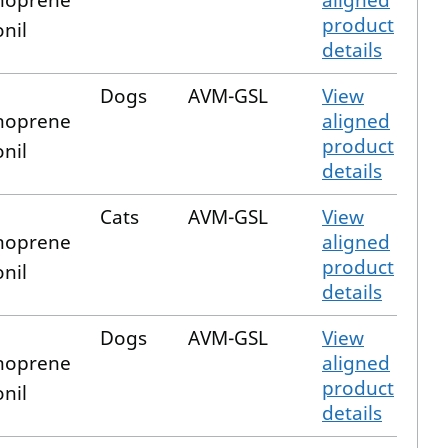
hoprene
aligned
product
onil
details
Dogs
AVM-GSL
View
hoprene
aligned
product
onil
details
Cats
AVM-GSL
View
hoprene
aligned
product
onil
details
Dogs
AVM-GSL
View
hoprene
aligned
product
onil
details