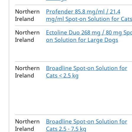
Northern
Profender 85.8 mg/ml / 21.4
Ireland
mg/ml Spot-on Solution for Cat
Northern
Ectoline Duo 268 mg / 80 mg Spo
Ireland
on Solution for Large Dogs
Northern
Broadline Spot-on Solution for
Ireland
Cats < 2.5 kg
Northern
Broadline Spot-on Solution for
Ireland
Cats 2.5 - 7.5 kg