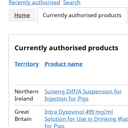
Recently authorised
Search
Home
Currently authorised products
Currently authorised products
Territory
Product name
The current authorised products
Northern
Suiseng Diff/A Suspension for
Ireland
Injection for Pigs
Great
Intra Dysovinol 499 mg/ml
Britain
Solution for Use in Drinking Wa
for Pigs