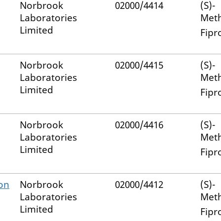
Norbrook
02000/4414
(S)-
Laboratories
Met
Limited
Fipr
Norbrook
02000/4415
(S)-
Laboratories
Met
Limited
Fipr
Norbrook
02000/4416
(S)-
Laboratories
Met
Limited
Fipr
-on
Norbrook
02000/4412
(S)-
Laboratories
Met
Limited
Fipr