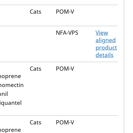
Cats
POM-V
NFA-VPS
View
aligned
product
details
Cats
POM-V
hoprene
nomectin
onil
iquantel
Cats
POM-V
hoprene