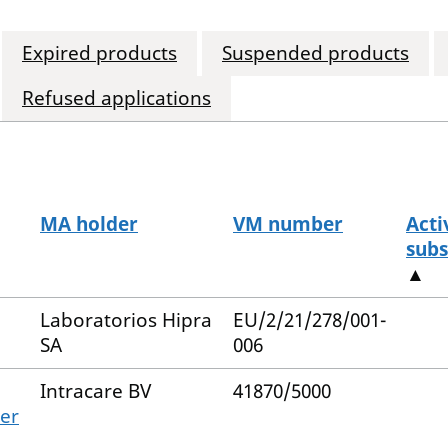
Expired products
Suspended products
Refused applications
MA holder
VM number
Acti
subs
▲
Laboratorios Hipra
EU/2/21/278/001-
SA
006
Intracare BV
41870/5000
ter