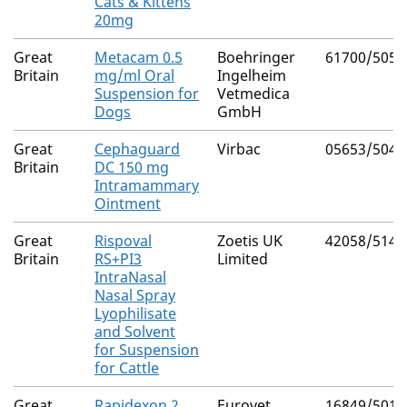
Cats & Kittens
20mg
Great
Metacam 0.5
Boehringer
61700/5054
Britain
mg/ml Oral
Ingelheim
Suspension for
Vetmedica
Dogs
GmbH
Great
Cephaguard
Virbac
05653/5047
Britain
DC 150 mg
Intramammary
Ointment
Great
Rispoval
Zoetis UK
42058/5145
Britain
RS+PI3
Limited
IntraNasal
Nasal Spray
Lyophilisate
and Solvent
for Suspension
for Cattle
Great
Rapidexon 2
Eurovet
16849/5012