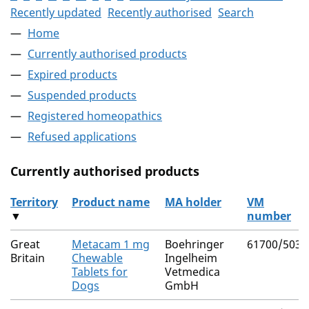
Recently updated
Recently authorised
Search
Home
Currently authorised products
Expired products
Suspended products
Registered homeopathics
Refused applications
Currently authorised products
Territory
Product name
MA holder
VM
▼
number
The current authorised products
Great
Metacam 1 mg
Boehringer
61700/5038
Britain
Chewable
Ingelheim
Tablets for
Vetmedica
Dogs
GmbH