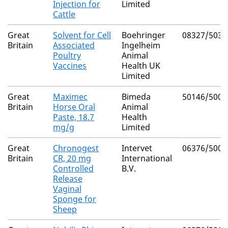
Injection for
Limited
Cattle
Great
Solvent for Cell
Boehringer
08327/5038
Britain
Associated
Ingelheim
Poultry
Animal
Vaccines
Health UK
Limited
Great
Maximec
Bimeda
50146/5008
Britain
Horse Oral
Animal
Paste, 18.7
Health
mg/g
Limited
Great
Chronogest
Intervet
06376/5003
Britain
CR, 20 mg
International
Controlled
B.V.
Release
Vaginal
Sponge for
Sheep