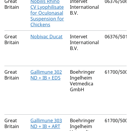
Great
Nobilis Rhino
Intervet
06376/5061
Britain
CV Lyophilisate
International
for Oculonasal
B.V.
Suspension for
Chickens
Great
Nobivac Ducat
Intervet
06376/5013
Britain
International
B.V.
Great
Gallimune 302
Boehringer
61700/5008
Britain
ND + IB + EDS
Ingelheim
Vetmedica
GmbH
Great
Gallimune 303
Boehringer
61700/5009
Britain
ND + IB + ART
Ingelheim