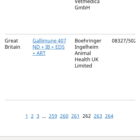
Vetmedica
GmbH
Great
Gallimune 407
Boehringer
08327/5025
Britain
ND + IB + EDS
Ingelheim
+ ART
Animal
Health UK
Limited
1
2
3
...
259
260
261
262
263
264