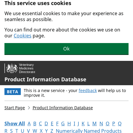
This service uses cookies
Skip to main content.
We use essential cookies to make your experience as
seamless as possible.
You can find out more about the cookies we use on
our
Cookies
page.
Ok
Product Information Database
This is a new service - your
feedback
will help us to
BETA
improve it.
Start Page
Product Information Database
Show All
A
B
C
D
E
F
G
H
I
J
K
L
M
N
O
P
Q
R
S
T
U
V
W
X
Y
Z
Numerically Named Products