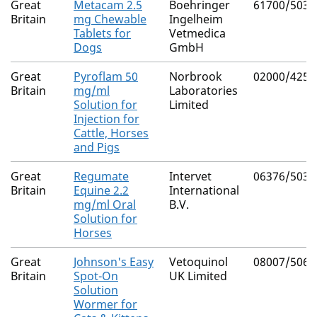
Great
Metacam 2.5
Boehringer
61700/5039
Britain
mg Chewable
Ingelheim
Tablets for
Vetmedica
Dogs
GmbH
Great
Pyroflam 50
Norbrook
02000/4253
Britain
mg/ml
Laboratories
Solution for
Limited
Injection for
Cattle, Horses
and Pigs
Great
Regumate
Intervet
06376/5038
Britain
Equine 2.2
International
mg/ml Oral
B.V.
Solution for
Horses
Great
Johnson's Easy
Vetoquinol
08007/5062
Britain
Spot-On
UK Limited
Solution
Wormer for