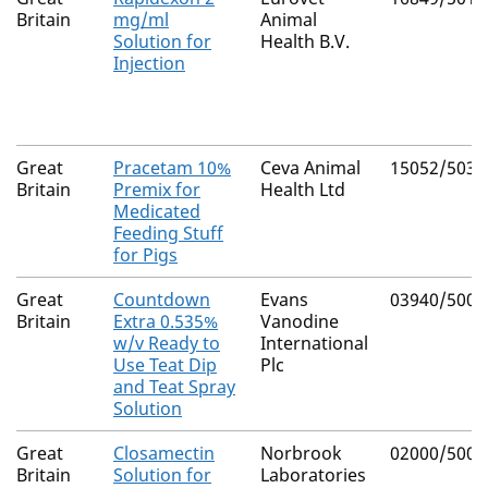
Britain
mg/ml
Animal
Solution for
Health B.V.
Injection
Great
Pracetam 10%
Ceva Animal
15052/5035
Britain
Premix for
Health Ltd
Medicated
Feeding Stuff
for Pigs
Great
Countdown
Evans
03940/5003
Britain
Extra 0.535%
Vanodine
w/v Ready to
International
Use Teat Dip
Plc
and Teat Spray
Solution
Great
Closamectin
Norbrook
02000/5008
Britain
Solution for
Laboratories