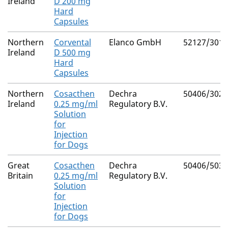
Ireland
D 200 mg
Hard
Capsules
Northern
Corvental
Elanco GmbH
52127/3012
Ireland
D 500 mg
Hard
Capsules
Northern
Cosacthen
Dechra
50406/3029
Ireland
0.25 mg/ml
Regulatory B.V.
Solution
for
Injection
for Dogs
Great
Cosacthen
Dechra
50406/5034
Britain
0.25 mg/ml
Regulatory B.V.
Solution
for
Injection
for Dogs