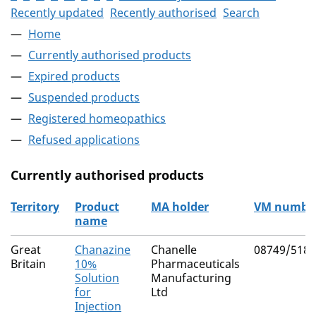
Recently updated
Recently authorised
Search
Home
Currently authorised products
Expired products
Suspended products
Registered homeopathics
Refused applications
Currently authorised products
Territory
Product
MA holder
VM numbe
name
The current authorised products
Great
Chanazine
Chanelle
08749/5180
Britain
10%
Pharmaceuticals
Solution
Manufacturing
for
Ltd
Injection