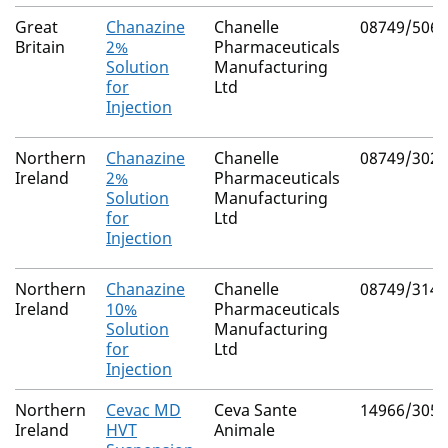
Great
Chanazine
Chanelle
08749/5063
Britain
2%
Pharmaceuticals
Solution
Manufacturing
for
Ltd
Injection
Northern
Chanazine
Chanelle
08749/3026
Ireland
2%
Pharmaceuticals
Solution
Manufacturing
for
Ltd
Injection
Northern
Chanazine
Chanelle
08749/3143
Ireland
10%
Pharmaceuticals
Solution
Manufacturing
for
Ltd
Injection
Northern
Cevac MD
Ceva Sante
14966/3054
Ireland
HVT
Animale