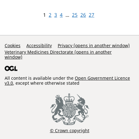
1
2
3
4
...
25
26
27
Support Links
Cookies
Accessibility
Privacy (opens in another window)
Veterinary Medicines Directorate (opens in another
window)
All content is available under the
Open Government Licence
v3.0
, except where otherwise stated
© Crown copyright