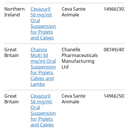
Northern
Cevazuril
Ceva Sante
14966/3030
Ireland
50 mg/ml,
Animale
Oral
Suspension
for Piglets
and Calves
Great
Chanox
Chanelle
08749/4071
Britain
Multi 50
Pharmaceuticals
mg/ml Oral
Manufacturing
Suspension
Ltd
for Piglets,
Calves and
Lambs
Great
Cevazuril
Ceva Sante
14966/5031
Britain
50 mg/ml,
Animale
Oral
Suspension
for Piglets
and Calves