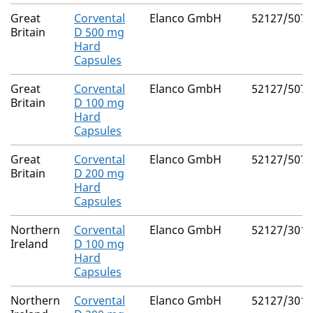
Great
Corvental
Elanco GmbH
52127/5077
Britain
D 500 mg
Hard
Capsules
Great
Corvental
Elanco GmbH
52127/5075
Britain
D 100 mg
Hard
Capsules
Great
Corvental
Elanco GmbH
52127/5076
Britain
D 200 mg
Hard
Capsules
Northern
Corvental
Elanco GmbH
52127/3010
Ireland
D 100 mg
Hard
Capsules
Northern
Corvental
Elanco GmbH
52127/3011