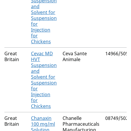
Suspension
and
Solvent for
Suspension
for
Injection
for
Chickens
Great
Cevac MD
Ceva Sante
14966/5055
Britain
HVT
Animale
Suspension
and
Solvent for
Suspension
for
Injection
for
Chickens
Great
Chanaxin
Chanelle
08749/5027
Britain
100 mg/ml
Pharmaceuticals
Solution
Manufacturing