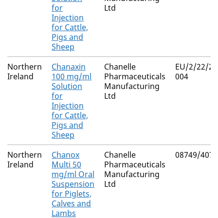
for
Ltd
Injection
for Cattle,
Pigs and
Sheep
Northern
Chanaxin
Chanelle
EU/2/22/28
Ireland
100 mg/ml
Pharmaceuticals
004
Solution
Manufacturing
for
Ltd
Injection
for Cattle,
Pigs and
Sheep
Northern
Chanox
Chanelle
08749/4071
Ireland
Multi 50
Pharmaceuticals
mg/ml Oral
Manufacturing
Suspension
Ltd
for Piglets,
Calves and
Lambs