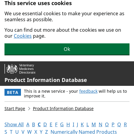
This service uses cookies
Skip to main content.
We use essential cookies to make your experience as
seamless as possible.
You can find out more about the cookies we use on
our
Cookies
page.
Ok
Product Information Database
This is a new service - your
feedback
will help us to
BETA
improve it.
Start Page
Product Information Database
Show All
A
B
C
D
E
F
G
H
I
J
K
L
M
N
O
P
Q
R
S
T
U
V
W
X
Y
Z
Numerically Named Products