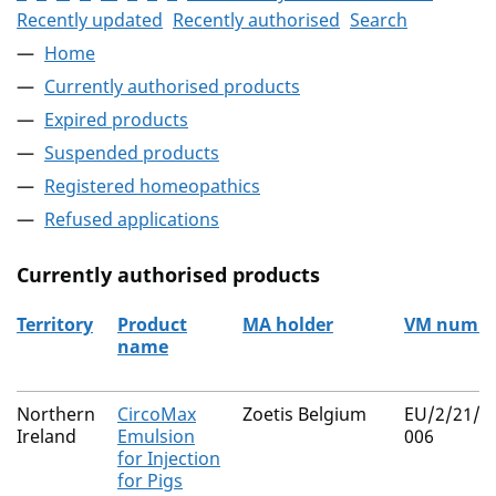
Recently updated
Recently authorised
Search
Home
Currently authorised products
Expired products
Suspended products
Registered homeopathics
Refused applications
Currently authorised products
Territory
Product
MA holder
VM numbe
name
The current authorised products
Northern
CircoMax
Zoetis Belgium
EU/2/21/2
Ireland
Emulsion
006
for Injection
for Pigs