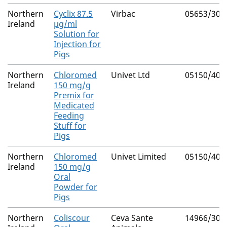
Northern
Cyclix 87.5
Virbac
05653/301
Ireland
µg/ml
Solution for
Injection for
Pigs
Northern
Chloromed
Univet Ltd
05150/400
Ireland
150 mg/g
Premix for
Medicated
Feeding
Stuff for
Pigs
Northern
Chloromed
Univet Limited
05150/400
Ireland
150 mg/g
Oral
Powder for
Pigs
Northern
Coliscour
Ceva Sante
14966/303