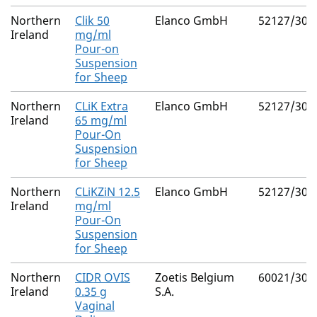
Northern
Clik 50
Elanco GmbH
52127/302
Ireland
mg/ml
Pour-on
Suspension
for Sheep
Northern
CLiK Extra
Elanco GmbH
52127/300
Ireland
65 mg/ml
Pour-On
Suspension
for Sheep
Northern
CLiKZiN 12.5
Elanco GmbH
52127/302
Ireland
mg/ml
Pour-On
Suspension
for Sheep
Northern
CIDR OVIS
Zoetis Belgium
60021/304
Ireland
0.35 g
S.A.
Vaginal