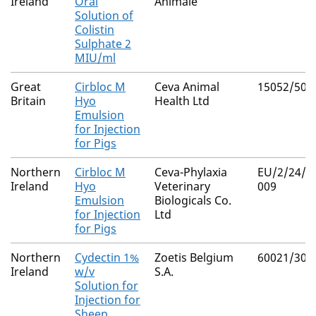
Ireland
Oral
Animale
Solution of
Colistin
Sulphate 2
MIU/ml
Great
Cirbloc M
Ceva Animal
15052/508
Britain
Hyo
Health Ltd
Emulsion
for Injection
for Pigs
Northern
Cirbloc M
Ceva-Phylaxia
EU/2/24/3
Ireland
Hyo
Veterinary
009
Emulsion
Biologicals Co.
for Injection
Ltd
for Pigs
Northern
Cydectin 1%
Zoetis Belgium
60021/300
Ireland
w/v
S.A.
Solution for
Injection for
Sheep