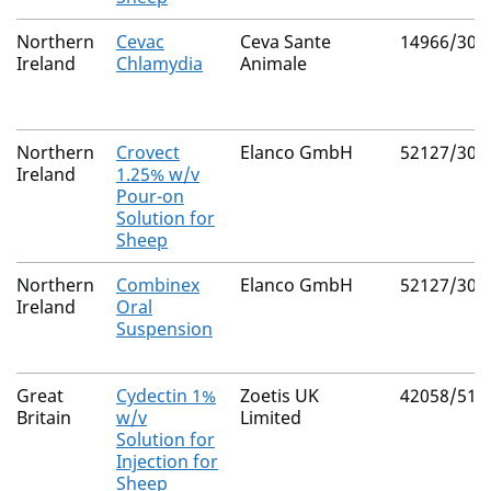
Northern
Cevac
Ceva Sante
14966/301
Ireland
Chlamydia
Animale
Northern
Crovect
Elanco GmbH
52127/301
Ireland
1.25% w/v
Pour-on
Solution for
Sheep
Northern
Combinex
Elanco GmbH
52127/303
Ireland
Oral
Suspension
Great
Cydectin 1%
Zoetis UK
42058/515
Britain
w/v
Limited
Solution for
Injection for
Sheep