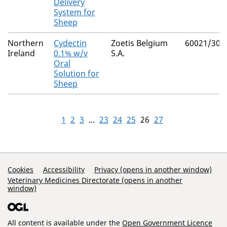
Delivery
System for
Sheep
Northern
Cydectin
Zoetis Belgium
60021/305
Ireland
0.1% w/v
S.A.
Oral
Solution for
Sheep
1
2
3
...
23
24
25
26
27
Support Links
Cookies
Accessibility
Privacy (opens in another window)
Veterinary Medicines Directorate (opens in another
window)
All content is available under the
Open Government Licence