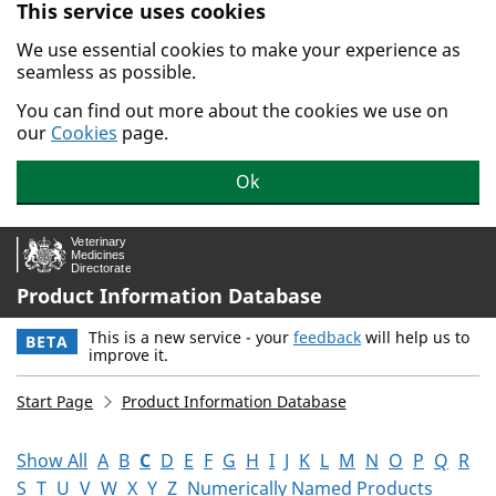
This service uses cookies
Skip to main content.
We use essential cookies to make your experience as
seamless as possible.
You can find out more about the cookies we use on
our
Cookies
page.
Ok
Product Information Database
This is a new service - your
feedback
will help us to
BETA
improve it.
Start Page
Product Information Database
Show All
A
B
C
D
E
F
G
H
I
J
K
L
M
N
O
P
Q
R
S
T
U
V
W
X
Y
Z
Numerically Named Products