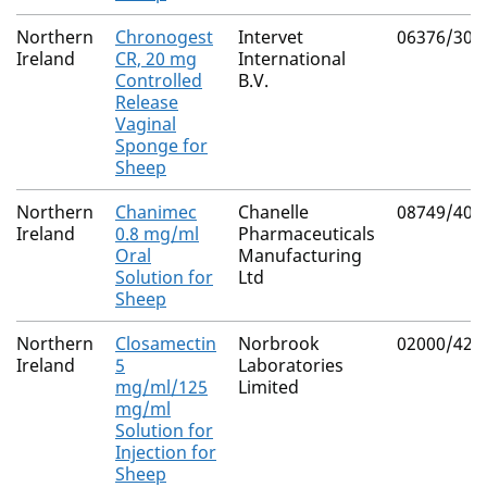
Northern
Chronogest
Intervet
06376/300
Ireland
CR, 20 mg
International
Controlled
B.V.
Release
Vaginal
Sponge for
Sheep
Northern
Chanimec
Chanelle
08749/402
Ireland
0.8 mg/ml
Pharmaceuticals
Oral
Manufacturing
Solution for
Ltd
Sheep
Northern
Closamectin
Norbrook
02000/426
Ireland
5
Laboratories
mg/ml/125
Limited
mg/ml
Solution for
Injection for
Sheep