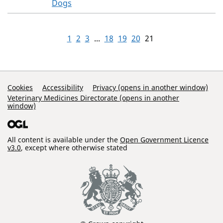
Dogs
1
2
3
...
18
19
20
21
Support Links
Cookies
Accessibility
Privacy (opens in another window)
Veterinary Medicines Directorate (opens in another
window)
All content is available under the
Open Government Licence
v3.0
, except where otherwise stated