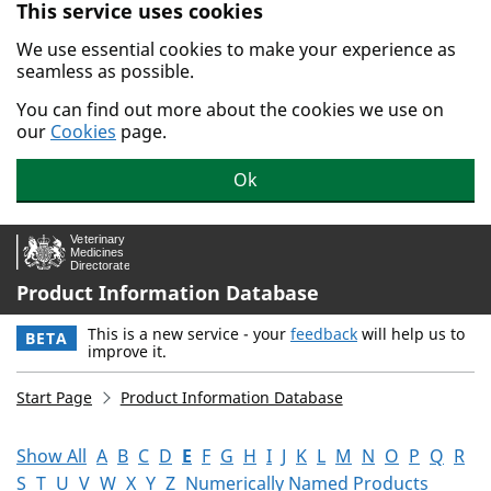
This service uses cookies
Skip to main content.
We use essential cookies to make your experience as
seamless as possible.
You can find out more about the cookies we use on
our
Cookies
page.
Ok
Product Information Database
This is a new service - your
feedback
will help us to
BETA
improve it.
Start Page
Product Information Database
Show All
A
B
C
D
E
F
G
H
I
J
K
L
M
N
O
P
Q
R
S
T
U
V
W
X
Y
Z
Numerically Named Products