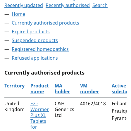
Recently updated
Recently authorised
Search
Home
Currently authorised products
Expired products
Suspended products
Registered homeopathics
Refused applications
Currently authorised products
Territory
Product
MA
VM
Active
name
holder
number
substan
The current authorised products
United
Ezi-
C&H
40162/4018
Febantel
Kingdom
Wormer
Generics
Praziqua
Plus XL
Ltd
Pyrantel
Tablets
for