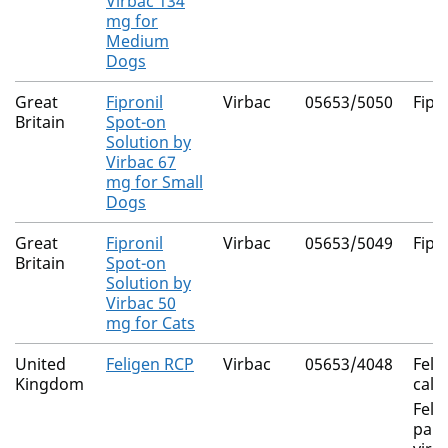
Virbac 134
mg for
Medium
Dogs
Great
Fipronil
Virbac
05653/5050
Fipr
Britain
Spot-on
Solution by
Virbac 67
mg for Small
Dogs
Great
Fipronil
Virbac
05653/5049
Fipr
Britain
Spot-on
Solution by
Virbac 50
mg for Cats
United
Feligen RCP
Virbac
05653/4048
Feli
Kingdom
calic
Feli
panl