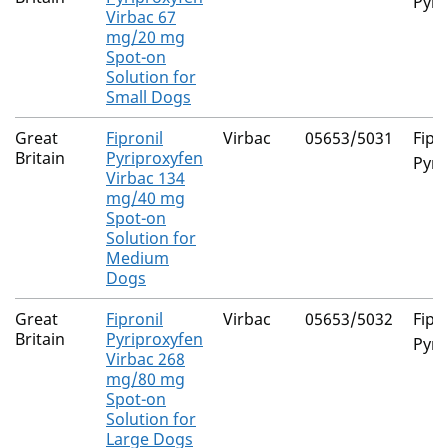
Pyri
Virbac 67
mg/20 mg
Spot-on
Solution for
Small Dogs
Great
Fipronil
Virbac
05653/5031
Fipr
Britain
Pyriproxyfen
Pyri
Virbac 134
mg/40 mg
Spot-on
Solution for
Medium
Dogs
Great
Fipronil
Virbac
05653/5032
Fipr
Britain
Pyriproxyfen
Pyri
Virbac 268
mg/80 mg
Spot-on
Solution for
Large Dogs