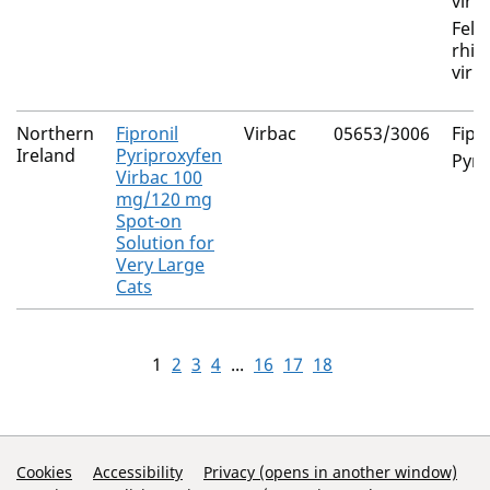
viru
Felin
rhin
viru
Northern
Fipronil
Virbac
05653/3006
Fipr
Ireland
Pyriproxyfen
Pyri
Virbac 100
mg/120 mg
Spot-on
Solution for
Very Large
Cats
1
2
3
4
...
16
17
18
Support Links
Cookies
Accessibility
Privacy (opens in another window)