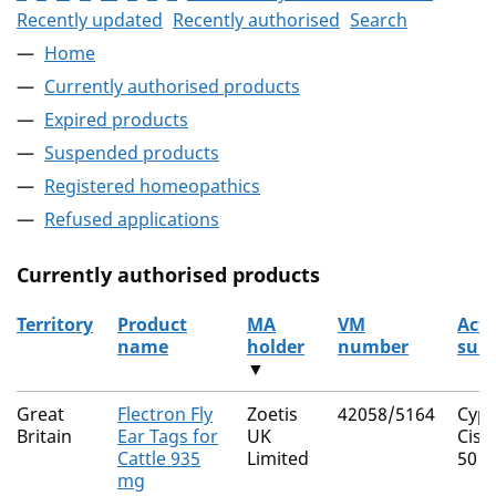
Recently updated
Recently authorised
Search
Home
Currently authorised products
Expired products
Suspended products
Registered homeopathics
Refused applications
Currently authorised products
Territory
Product
MA
VM
Acti
name
holder
number
sub
▼
The current authorised products
Great
Flectron Fly
Zoetis
42058/5164
Cype
Britain
Ear Tags for
UK
Cis 
Cattle 935
Limited
50
mg