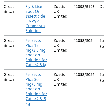
Great
Fly & Lice
Zoetis
42058/5198
Delt
Britain
Spot On
UK
Insecticide
Limited
1% w/v
Cutaneous
Solution
Great
Felisecto
Zoetis
42058/5024
Saro
Britain
Plus 15
UK
Sela
mg/2.5 mg
Limited
Spot-on
Solution for
Cats ≤2.5 kg
Great
Felisecto
Zoetis
42058/5025
Saro
Britain
Plus 30
UK
Sela
mg/5 mg
Limited
Spot-on
Solution for
Cats >2.5–5
kg