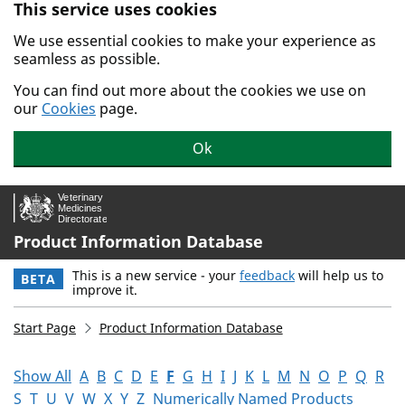
This service uses cookies
Skip to main content.
We use essential cookies to make your experience as
seamless as possible.
You can find out more about the cookies we use on
our
Cookies
page.
Ok
Product Information Database
This is a new service - your
feedback
will help us to
BETA
improve it.
Start Page
Product Information Database
Show All
A
B
C
D
E
F
G
H
I
J
K
L
M
N
O
P
Q
R
S
T
U
V
W
X
Y
Z
Numerically Named Products