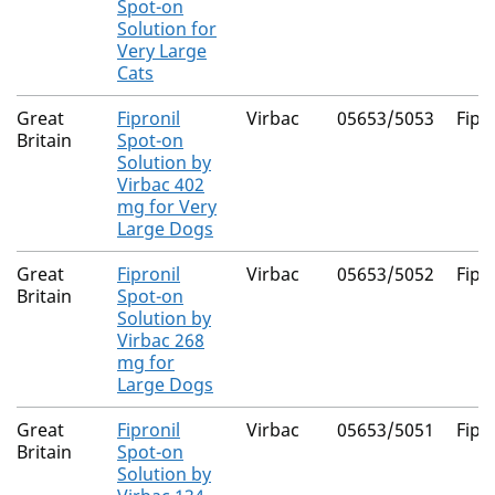
Spot-on
Solution for
Very Large
Cats
Great
Fipronil
Virbac
05653/5053
Fipr
Britain
Spot-on
Solution by
Virbac 402
mg for Very
Large Dogs
Great
Fipronil
Virbac
05653/5052
Fipr
Britain
Spot-on
Solution by
Virbac 268
mg for
Large Dogs
Great
Fipronil
Virbac
05653/5051
Fipr
Britain
Spot-on
Solution by