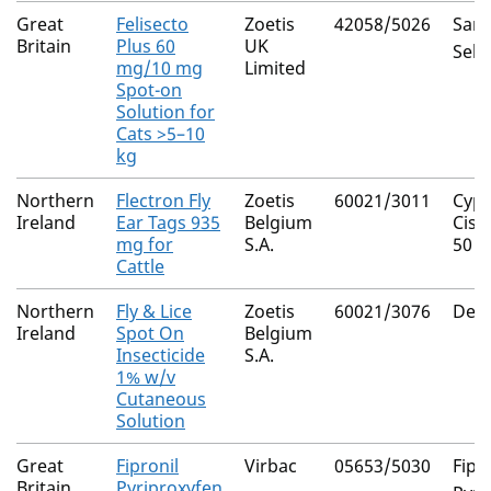
Great
Felisecto
Zoetis
42058/5026
Saro
Britain
Plus 60
UK
Sela
mg/10 mg
Limited
Spot-on
Solution for
Cats >5–10
kg
Northern
Flectron Fly
Zoetis
60021/3011
Cype
Ireland
Ear Tags 935
Belgium
Cis 
mg for
S.A.
50
Cattle
Northern
Fly & Lice
Zoetis
60021/3076
Delt
Ireland
Spot On
Belgium
Insecticide
S.A.
1% w/v
Cutaneous
Solution
Great
Fipronil
Virbac
05653/5030
Fipr
Britain
Pyriproxyfen