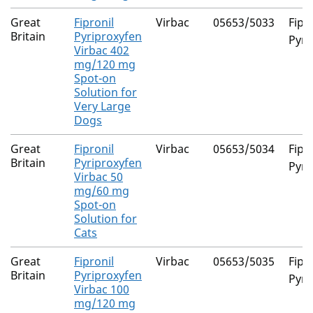
Great
Fipronil
Virbac
05653/5033
Fipr
Britain
Pyriproxyfen
Pyri
Virbac 402
mg/120 mg
Spot-on
Solution for
Very Large
Dogs
Great
Fipronil
Virbac
05653/5034
Fipr
Britain
Pyriproxyfen
Pyri
Virbac 50
mg/60 mg
Spot-on
Solution for
Cats
Great
Fipronil
Virbac
05653/5035
Fipr
Britain
Pyriproxyfen
Pyri
Virbac 100
mg/120 mg