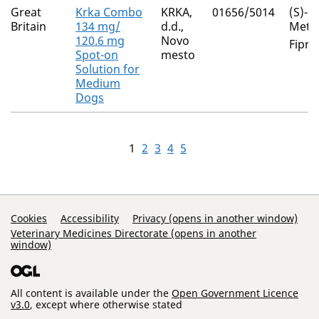
Great
Krka Combo
KRKA,
01656/5014
(S)-
Britain
134 mg/
d.d.,
Meth
120.6 mg
Novo
Fipro
Spot-on
mesto
Solution for
Medium
Dogs
1
2
3
4
5
Support Links
Cookies
Accessibility
Privacy (opens in another window)
Veterinary Medicines Directorate (opens in another
window)
All content is available under the
Open Government Licence
v3.0
, except where otherwise stated