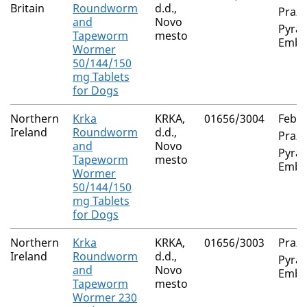
Britain
Roundworm
d.d.,
Prazi
and
Novo
Pyran
Tapeworm
mesto
Embo
Wormer
50/144/150
mg Tablets
for Dogs
Northern
Krka
KRKA,
01656/3004
Feban
Ireland
Roundworm
d.d.,
Prazi
and
Novo
Pyran
Tapeworm
mesto
Embo
Wormer
50/144/150
mg Tablets
for Dogs
Northern
Krka
KRKA,
01656/3003
Prazi
Ireland
Roundworm
d.d.,
Pyran
and
Novo
Embo
Tapeworm
mesto
Wormer 230