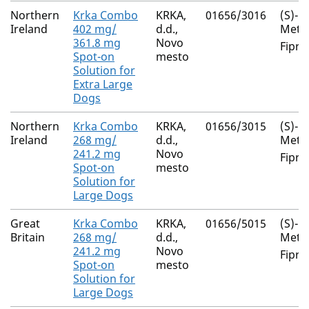
Northern
Krka Combo
KRKA,
01656/3016
(S)-
Ireland
402 mg/
d.d.,
Meth
361.8 mg
Novo
Fipro
Spot-on
mesto
Solution for
Extra Large
Dogs
Northern
Krka Combo
KRKA,
01656/3015
(S)-
Ireland
268 mg/
d.d.,
Meth
241.2 mg
Novo
Fipro
Spot-on
mesto
Solution for
Large Dogs
Great
Krka Combo
KRKA,
01656/5015
(S)-
Britain
268 mg/
d.d.,
Meth
241.2 mg
Novo
Fipro
Spot-on
mesto
Solution for
Large Dogs