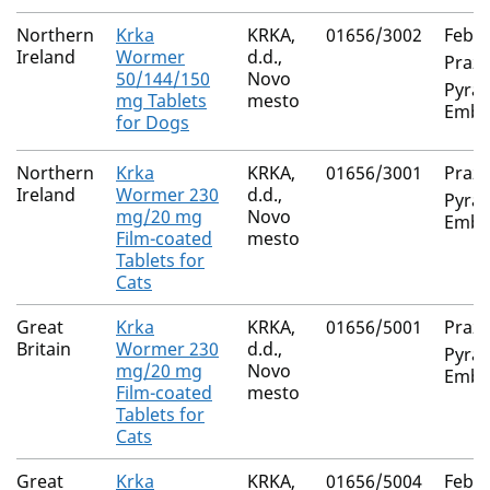
Northern
Krka
KRKA,
01656/3002
Feban
Ireland
Wormer
d.d.,
Prazi
50/144/150
Novo
Pyran
mg Tablets
mesto
Embo
for Dogs
Northern
Krka
KRKA,
01656/3001
Prazi
Ireland
Wormer 230
d.d.,
Pyran
mg/20 mg
Novo
Embo
Film-coated
mesto
Tablets for
Cats
Great
Krka
KRKA,
01656/5001
Prazi
Britain
Wormer 230
d.d.,
Pyran
mg/20 mg
Novo
Embo
Film-coated
mesto
Tablets for
Cats
Great
Krka
KRKA,
01656/5004
Feban