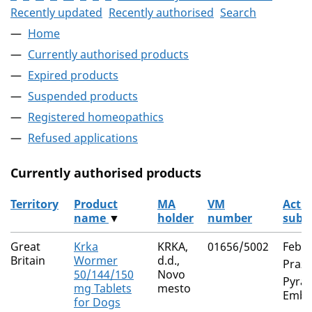
Recently updated
Recently authorised
Search
Home
Currently authorised products
Expired products
Suspended products
Registered homeopathics
Refused applications
Currently authorised products
Territory
Product
MA
VM
Activ
name
▼
holder
number
subs
The current authorised products
Great
Krka
KRKA,
01656/5002
Feban
Britain
Wormer
d.d.,
Prazi
50/144/150
Novo
Pyran
mg Tablets
mesto
Embo
for Dogs