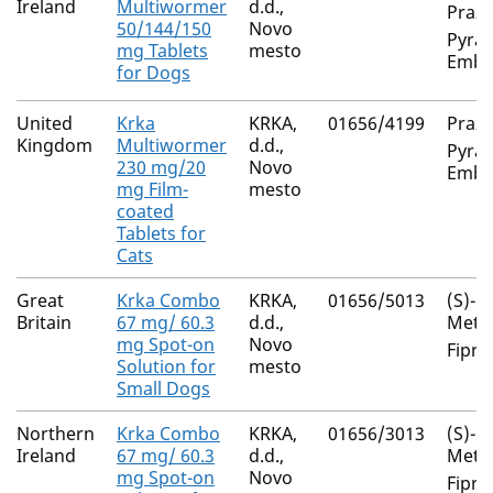
Ireland
Multiwormer
d.d.,
Prazi
50/144/150
Novo
Pyran
mg Tablets
mesto
Embo
for Dogs
United
Krka
KRKA,
01656/4199
Prazi
Kingdom
Multiwormer
d.d.,
Pyran
230 mg/20
Novo
Embo
mg Film-
mesto
coated
Tablets for
Cats
Great
Krka Combo
KRKA,
01656/5013
(S)-
Britain
67 mg/ 60.3
d.d.,
Meth
mg Spot-on
Novo
Fipro
Solution for
mesto
Small Dogs
Northern
Krka Combo
KRKA,
01656/3013
(S)-
Ireland
67 mg/ 60.3
d.d.,
Meth
mg Spot-on
Novo
Fipro