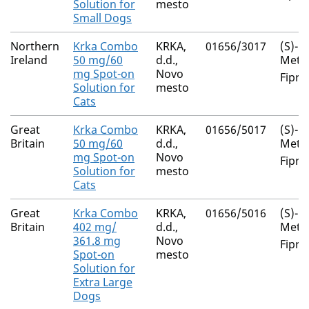
Solution for
mesto
Small Dogs
Northern
Krka Combo
KRKA,
01656/3017
(S)-
Ireland
50 mg/60
d.d.,
Meth
mg Spot-on
Novo
Fipro
Solution for
mesto
Cats
Great
Krka Combo
KRKA,
01656/5017
(S)-
Britain
50 mg/60
d.d.,
Meth
mg Spot-on
Novo
Fipro
Solution for
mesto
Cats
Great
Krka Combo
KRKA,
01656/5016
(S)-
Britain
402 mg/
d.d.,
Meth
361.8 mg
Novo
Fipro
Spot-on
mesto
Solution for
Extra Large
Dogs