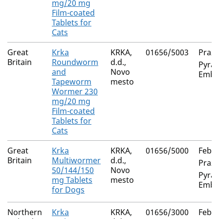
mg/20 mg
Film-coated
Tablets for
Cats
Great
Krka
KRKA,
01656/5003
Prazi
Britain
Roundworm
d.d.,
Pyran
and
Novo
Embo
Tapeworm
mesto
Wormer 230
mg/20 mg
Film-coated
Tablets for
Cats
Great
Krka
KRKA,
01656/5000
Feban
Britain
Multiwormer
d.d.,
Prazi
50/144/150
Novo
Pyran
mg Tablets
mesto
Embo
for Dogs
Northern
Krka
KRKA,
01656/3000
Feban