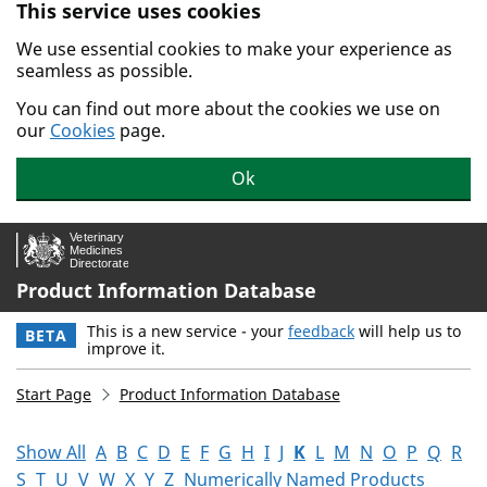
This service uses cookies
Skip to main content.
We use essential cookies to make your experience as
seamless as possible.
You can find out more about the cookies we use on
our
Cookies
page.
Ok
Product Information Database
This is a new service - your
feedback
will help us to
BETA
improve it.
Start Page
Product Information Database
Show All
A
B
C
D
E
F
G
H
I
J
K
L
M
N
O
P
Q
R
S
T
U
V
W
X
Y
Z
Numerically Named Products