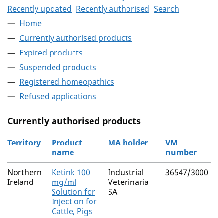
Recently updated
Recently authorised
Search
Home
Currently authorised products
Expired products
Suspended products
Registered homeopathics
Refused applications
Currently authorised products
Territory
Product
MA holder
VM
name
number
The current authorised products
Northern
Ketink 100
Industrial
36547/3000
Ireland
mg/ml
Veterinaria
Solution for
SA
Injection for
Cattle, Pigs