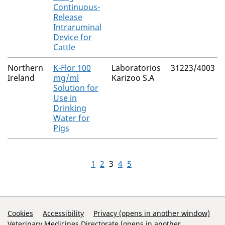
Continuous-
Release
Intraruminal
Device for
Cattle
Northern
K-Flor 100
Laboratorios
31223/4003
Ireland
mg/ml
Karizoo S.A
Solution for
Use in
Drinking
Water for
Pigs
1
2
3
4
5
Support Links
Cookies
Accessibility
Privacy (opens in another window)
Veterinary Medicines Directorate (opens in another