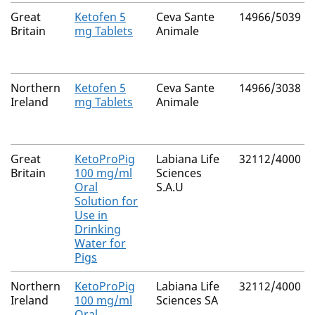
Great
Ketofen 5
Ceva Sante
14966/5039
Britain
mg Tablets
Animale
Northern
Ketofen 5
Ceva Sante
14966/3038
Ireland
mg Tablets
Animale
Great
KetoProPig
Labiana Life
32112/4000
Britain
100 mg/ml
Sciences
Oral
S.A.U
Solution for
Use in
Drinking
Water for
Pigs
Northern
KetoProPig
Labiana Life
32112/4000
Ireland
100 mg/ml
Sciences SA
Oral