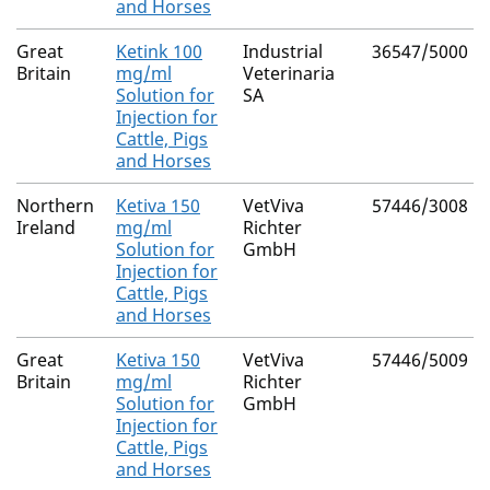
and Horses
Great
Ketink 100
Industrial
36547/5000
Britain
mg/ml
Veterinaria
Solution for
SA
Injection for
Cattle, Pigs
and Horses
Northern
Ketiva 150
VetViva
57446/3008
Ireland
mg/ml
Richter
Solution for
GmbH
Injection for
Cattle, Pigs
and Horses
Great
Ketiva 150
VetViva
57446/5009
Britain
mg/ml
Richter
Solution for
GmbH
Injection for
Cattle, Pigs
and Horses