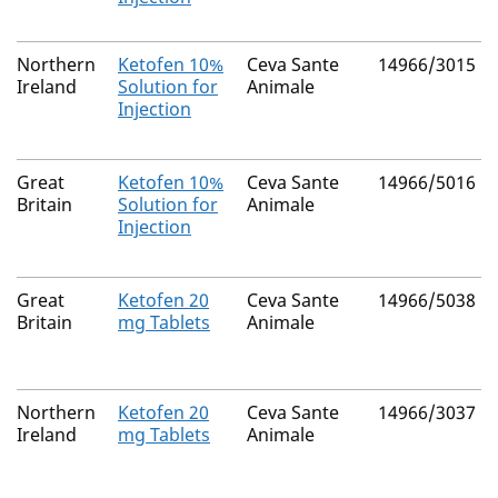
Northern
Ketofen 10%
Ceva Sante
14966/3015
Ireland
Solution for
Animale
Injection
Great
Ketofen 10%
Ceva Sante
14966/5016
Britain
Solution for
Animale
Injection
Great
Ketofen 20
Ceva Sante
14966/5038
Britain
mg Tablets
Animale
Northern
Ketofen 20
Ceva Sante
14966/3037
Ireland
mg Tablets
Animale