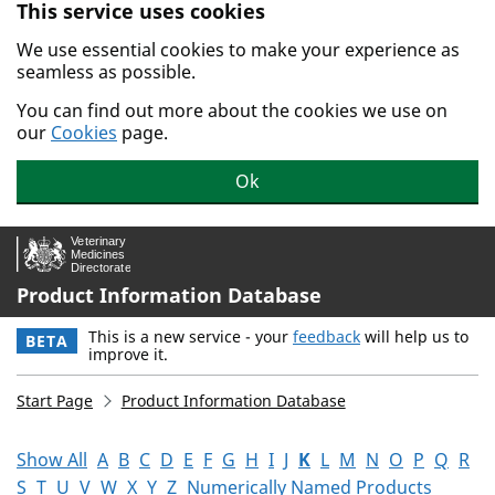
This service uses cookies
Skip to main content.
We use essential cookies to make your experience as
seamless as possible.
You can find out more about the cookies we use on
our
Cookies
page.
Ok
Product Information Database
This is a new service - your
feedback
will help us to
BETA
improve it.
Start Page
Product Information Database
Show All
A
B
C
D
E
F
G
H
I
J
K
L
M
N
O
P
Q
R
S
T
U
V
W
X
Y
Z
Numerically Named Products