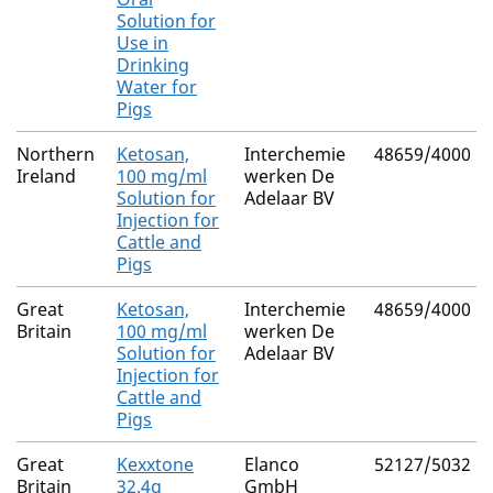
Solution for
Use in
Drinking
Water for
Pigs
Northern
Ketosan,
Interchemie
48659/4000
Ireland
100 mg/ml
werken De
Solution for
Adelaar BV
Injection for
Cattle and
Pigs
Great
Ketosan,
Interchemie
48659/4000
Britain
100 mg/ml
werken De
Solution for
Adelaar BV
Injection for
Cattle and
Pigs
Great
Kexxtone
Elanco
52127/5032
Britain
32.4g
GmbH