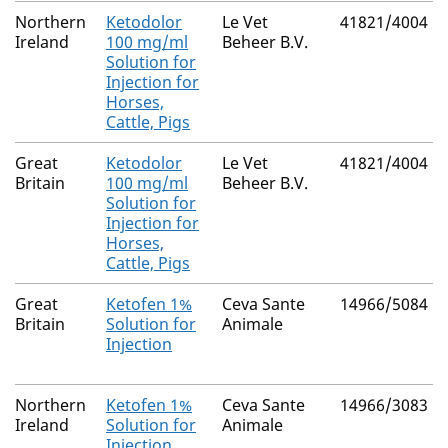
Northern
Ketodolor
Le Vet
41821/4004
Ireland
100 mg/ml
Beheer B.V.
Solution for
Injection for
Horses,
Cattle, Pigs
Great
Ketodolor
Le Vet
41821/4004
Britain
100 mg/ml
Beheer B.V.
Solution for
Injection for
Horses,
Cattle, Pigs
Great
Ketofen 1%
Ceva Sante
14966/5084
Britain
Solution for
Animale
Injection
Northern
Ketofen 1%
Ceva Sante
14966/3083
Ireland
Solution for
Animale
Injection