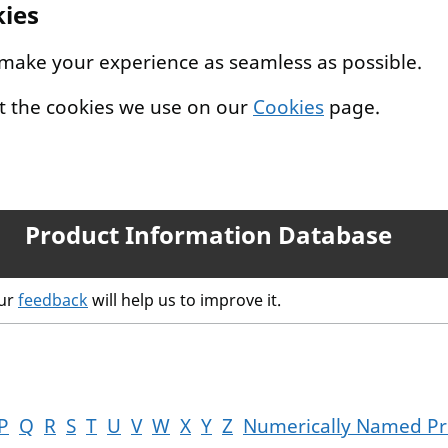
kies
 make your experience as seamless as possible.
t the cookies we use on our
Cookies
page.
Product Information Database
our
feedback
will help us to improve it.
P
Q
R
S
T
U
V
W
X
Y
Z
Numerically Named Pr