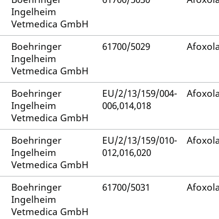
Ingelheim
Vetmedica GmbH
Boehringer
61700/5029
Afoxol
Ingelheim
Vetmedica GmbH
Boehringer
EU/2/13/159/004-
Afoxol
Ingelheim
006,014,018
Vetmedica GmbH
Boehringer
EU/2/13/159/010-
Afoxol
Ingelheim
012,016,020
Vetmedica GmbH
Boehringer
61700/5031
Afoxol
Ingelheim
Vetmedica GmbH