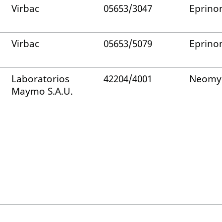
Virbac
05653/3047
Eprino
Virbac
05653/5079
Eprino
Laboratorios
42204/4001
Neomy
Maymo S.A.U.