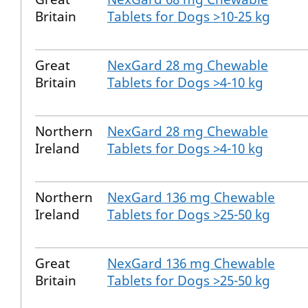
Britain
Tablets for Dogs >10-25 kg
Great
NexGard 28 mg Chewable
Britain
Tablets for Dogs >4-10 kg
Northern
NexGard 28 mg Chewable
Ireland
Tablets for Dogs >4-10 kg
Northern
NexGard 136 mg Chewable
Ireland
Tablets for Dogs >25-50 kg
Great
NexGard 136 mg Chewable
Britain
Tablets for Dogs >25-50 kg