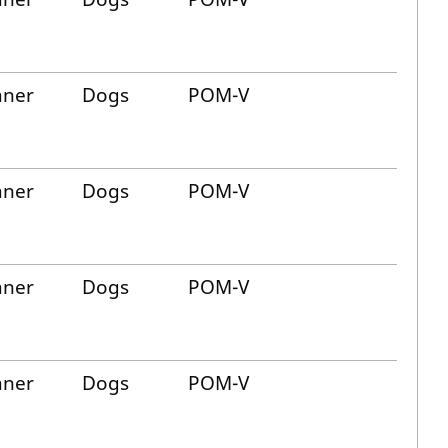
aner
Dogs
POM-V
aner
Dogs
POM-V
aner
Dogs
POM-V
aner
Dogs
POM-V