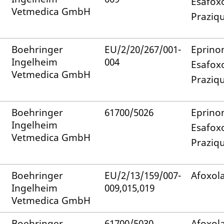
Esafox
Vetmedica GmbH
Praziq
Boehringer
EU/2/20/267/001-
Eprino
Ingelheim
004
Esafox
Vetmedica GmbH
Praziq
Boehringer
61700/5026
Eprino
Ingelheim
Esafox
Vetmedica GmbH
Praziq
Boehringer
EU/2/13/159/007-
Afoxol
Ingelheim
009,015,019
Vetmedica GmbH
Boehringer
61700/5030
Afoxol