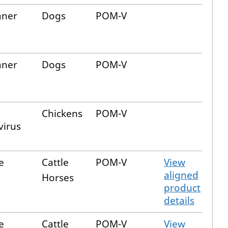
aner
Dogs
POM-V
aner
Dogs
POM-V
Chickens
POM-V
virus
e
Cattle
POM-V
View
aligned
Horses
product
details
e
Cattle
POM-V
View