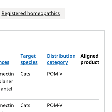
Registered homeopathics
Target
Distribution
Aligned
nces
species
category
product
mectin
Cats
POM-V
olaner
uantel
mectin
Cats
POM-V