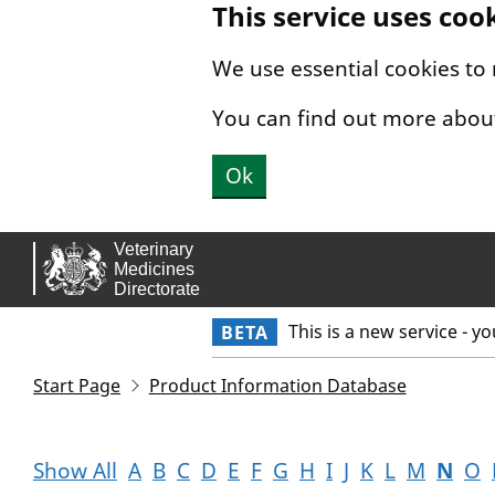
This service uses coo
Skip to main content.
We use essential cookies to
You can find out more abou
Ok
This is a new service - y
BETA
Start Page
Product Information Database
Show All
A
B
C
D
E
F
G
H
I
J
K
L
M
N
O