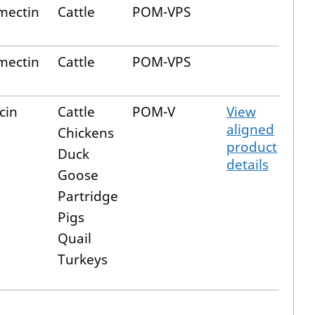
mectin
Cattle
POM-VPS
mectin
Cattle
POM-VPS
cin
Cattle
POM-V
View
aligned
Chickens
product
Duck
details
Goose
Partridge
Pigs
Quail
Turkeys