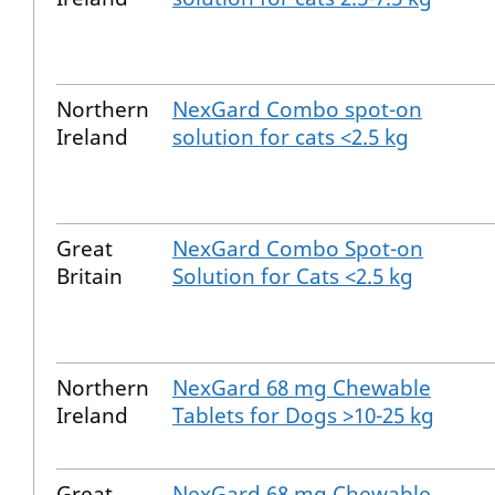
Northern
NexGard Combo spot-on
Ireland
solution for cats <2.5 kg
Great
NexGard Combo Spot-on
Britain
Solution for Cats <2.5 kg
Northern
NexGard 68 mg Chewable
Ireland
Tablets for Dogs >10-25 kg
Great
NexGard 68 mg Chewable