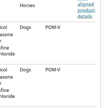
aligned
Horses
product
details
icol
Dogs
POM-V
asone
e
afine
hloride
icol
Dogs
POM-V
asone
e
afine
hloride