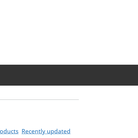
oducts
Recently updated