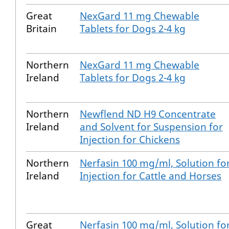
Great
NexGard 11 mg Chewable
Britain
Tablets for Dogs 2-4 kg
Northern
NexGard 11 mg Chewable
Ireland
Tablets for Dogs 2-4 kg
Northern
Newflend ND H9 Concentrate
Ireland
and Solvent for Suspension for
Injection for Chickens
Northern
Nerfasin 100 mg/ml, Solution fo
Ireland
Injection for Cattle and Horses
Great
Nerfasin 100 mg/ml, Solution fo