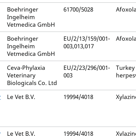
Boehringer
61700/5028
Afoxol
Ingelheim
Vetmedica GmbH
Boehringer
EU/2/13/159/001-
Afoxol
Ingelheim
003,013,017
Vetmedica GmbH
Ceva-Phylaxia
EU/2/23/296/001-
Turkey
Veterinary
003
herpes
Biologicals Co. Ltd
r
Le Vet B.V.
19994/4018
Xylazin
r
Le Vet B.V.
19994/4018
Xylazin