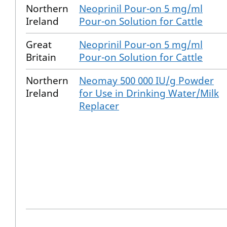
Northern
Neoprinil Pour-on 5 mg/ml
Ireland
Pour-on Solution for Cattle
Great
Neoprinil Pour-on 5 mg/ml
Britain
Pour-on Solution for Cattle
Northern
Neomay 500 000 IU/g Powder
Ireland
for Use in Drinking Water/Milk
Replacer