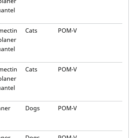
olaner
uantel
mectin
Cats
POM-V
olaner
uantel
mectin
Cats
POM-V
olaner
uantel
aner
Dogs
POM-V
aner
Dogs
POM-V