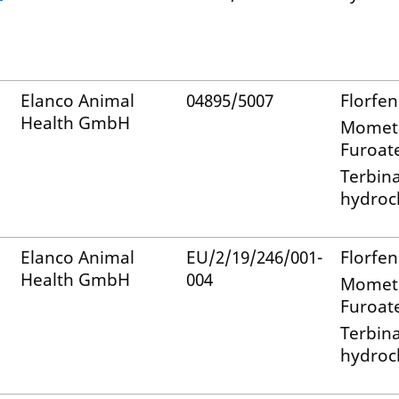
Elanco Animal
04895/5007
Florfen
Health GmbH
Momet
Furoat
Terbin
hydroc
Elanco Animal
EU/2/19/246/001-
Florfen
Health GmbH
004
Momet
Furoat
Terbin
hydroc