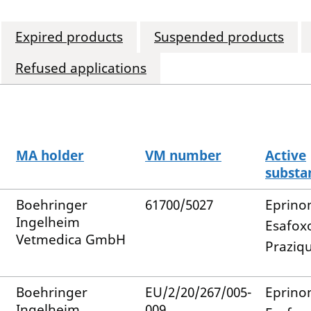
Expired products
Suspended products
Refused applications
MA holder
VM number
Active
substa
Boehringer
61700/5027
Eprino
Ingelheim
Esafox
Vetmedica GmbH
Praziq
Boehringer
EU/2/20/267/005-
Eprino
Ingelheim
009