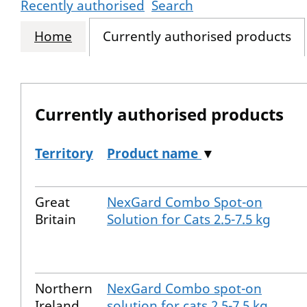
Recently authorised
Search
Home
Currently authorised products
Currently authorised products
Territory
Product name
▼
The current authorised products
Great
NexGard Combo Spot-on
Britain
Solution for Cats 2.5-7.5 kg
Northern
NexGard Combo spot-on
Ireland
solution for cats 2.5-7.5 kg