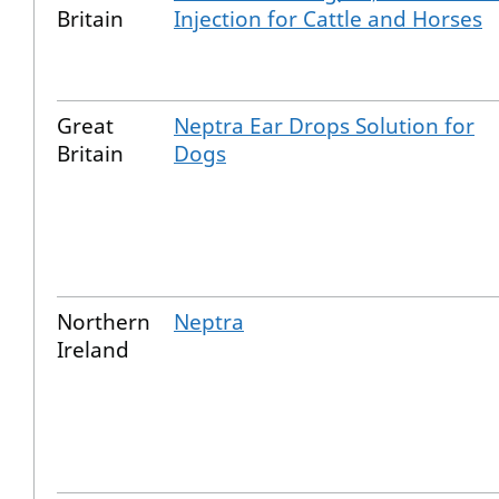
Britain
Injection for Cattle and Horses
Great
Neptra Ear Drops Solution for
Britain
Dogs
Northern
Neptra
Ireland