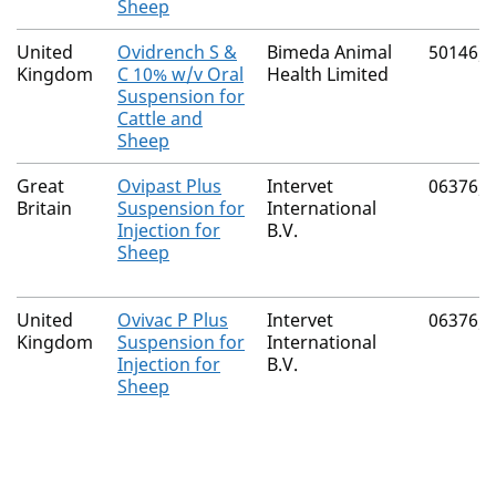
Sheep
United
Ovidrench S &
Bimeda Animal
50146/
Kingdom
C 10% w/v Oral
Health Limited
Suspension for
Cattle and
Sheep
Great
Ovipast Plus
Intervet
06376/
Britain
Suspension for
International
Injection for
B.V.
Sheep
United
Ovivac P Plus
Intervet
06376/
Kingdom
Suspension for
International
Injection for
B.V.
Sheep