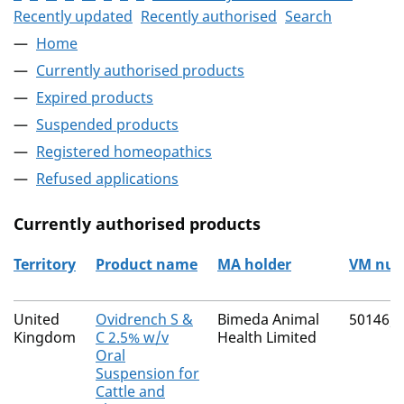
Recently updated
Recently authorised
Search
Home
Currently authorised products
Expired products
Suspended products
Registered homeopathics
Refused applications
Currently authorised products
Territory
Product name
MA holder
VM nu
The current authorised products
United
Ovidrench S &
Bimeda Animal
50146/
Kingdom
C 2.5% w/v
Health Limited
Oral
Suspension for
Cattle and