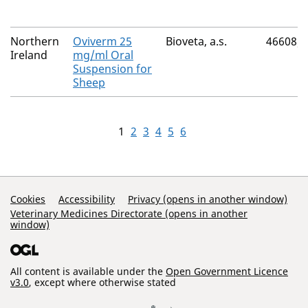
Northern
Oviverm 25
Bioveta, a.s.
46608/
Ireland
mg/ml Oral
Suspension for
Sheep
1
2
3
4
5
6
Support Links
Cookies
Accessibility
Privacy (opens in another window)
Veterinary Medicines Directorate (opens in another
window)
All content is available under the
Open Government Licence
v3.0
, except where otherwise stated