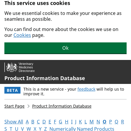
This service uses cookies
Skip to main content.
We use essential cookies to make your experience as
seamless as possible.
You can find out more about the cookies we use on
our
Cookies
page.
Ok
Product Information Database
This is a new service - your
feedback
will help us to
BETA
improve it.
Start Page
Product Information Database
Show All
A
B
C
D
E
F
G
H
I
J
K
L
M
N
O
P
Q
R
S
T
U
V
W
X
Y
Z
Numerically Named Products