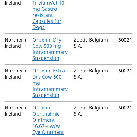
Ireland
TriviumVet 10
mg Gastro-
resistant
Capsules for
Dogs
Northern
Orbenin Dry
Zoetis Belgium
60021/
Ireland
Cow 500 mg
S.A.
Intramammary
Suspension
Northern
Orbenin Extra
Zoetis Belgium
60021/
Ireland
Dry Cow 600
S.A.
mg
Intramammary
Suspension
Northern
Orbenin
Zoetis Belgium
60021/
Ireland
Ophthalmic
S.A.
Ointment
16.67% w/w
Eye Ointment