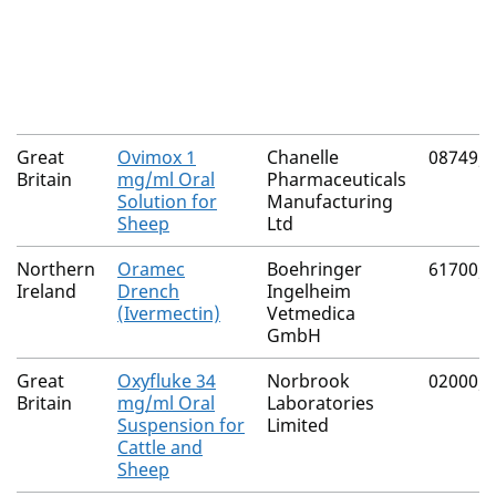
Great
Ovimox 1
Chanelle
08749/
Britain
mg/ml Oral
Pharmaceuticals
Solution for
Manufacturing
Sheep
Ltd
Northern
Oramec
Boehringer
61700/
Ireland
Drench
Ingelheim
(Ivermectin)
Vetmedica
GmbH
Great
Oxyfluke 34
Norbrook
02000/
Britain
mg/ml Oral
Laboratories
Suspension for
Limited
Cattle and
Sheep