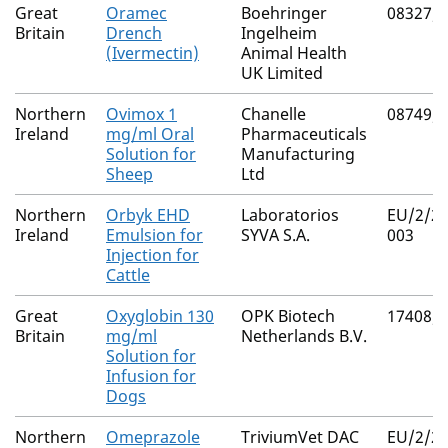
Great
Oramec
Boehringer
08327/
Britain
Drench
Ingelheim
(Ivermectin)
Animal Health
UK Limited
Northern
Ovimox 1
Chanelle
08749/
Ireland
mg/ml Oral
Pharmaceuticals
Solution for
Manufacturing
Sheep
Ltd
Northern
Orbyk EHD
Laboratorios
EU/2/25
Ireland
Emulsion for
SYVA S.A.
003
Injection for
Cattle
Great
Oxyglobin 130
OPK Biotech
17408/
Britain
mg/ml
Netherlands B.V.
Solution for
Infusion for
Dogs
Northern
Omeprazole
TriviumVet DAC
EU/2/25