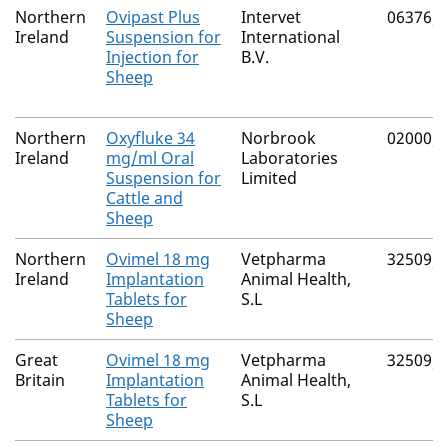
Northern
Ovipast Plus
Intervet
06376/
Ireland
Suspension for
International
Injection for
B.V.
Sheep
Northern
Oxyfluke 34
Norbrook
02000/
Ireland
mg/ml Oral
Laboratories
Suspension for
Limited
Cattle and
Sheep
Northern
Ovimel 18 mg
Vetpharma
32509/
Ireland
Implantation
Animal Health,
Tablets for
S.L
Sheep
Great
Ovimel 18 mg
Vetpharma
32509/
Britain
Implantation
Animal Health,
Tablets for
S.L
Sheep