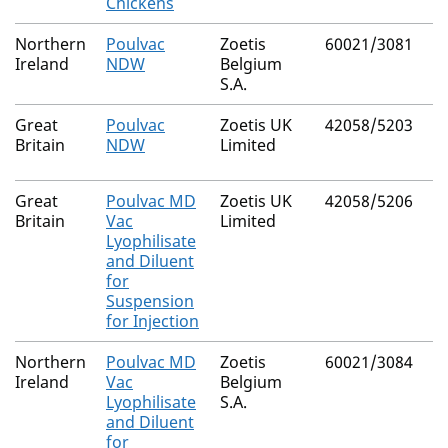
Chickens
Northern
Poulvac
Zoetis
60021/3081
Ireland
NDW
Belgium
S.A.
Great
Poulvac
Zoetis UK
42058/5203
Britain
NDW
Limited
Great
Poulvac MD
Zoetis UK
42058/5206
Britain
Vac
Limited
Lyophilisate
and Diluent
for
Suspension
for Injection
Northern
Poulvac MD
Zoetis
60021/3084
Ireland
Vac
Belgium
Lyophilisate
S.A.
and Diluent
for