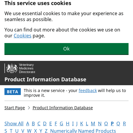
This service uses cookies
Skip to main content.
We use essential cookies to make your experience as
seamless as possible.
You can find out more about the cookies we use on
our
Cookies
page.
Ok
Product Information Database
This is a new service - your
feedback
will help us to
BETA
improve it.
Start Page
Product Information Database
Show All
A
B
C
D
E
F
G
H
I
J
K
L
M
N
O
P
Q
R
S
T
U
V
W
X
Y
Z
Numerically Named Products