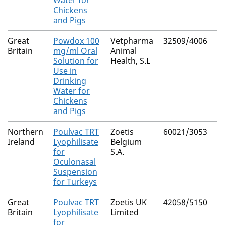
Water for
Chickens
and Pigs
Great
Powdox 100
Vetpharma
32509/4006
Britain
mg/ml Oral
Animal
Solution for
Health, S.L
Use in
Drinking
Water for
Chickens
and Pigs
Northern
Poulvac TRT
Zoetis
60021/3053
Ireland
Lyophilisate
Belgium
for
S.A.
Oculonasal
Suspension
for Turkeys
Great
Poulvac TRT
Zoetis UK
42058/5150
Britain
Lyophilisate
Limited
for