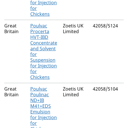
for Injection
for
Chickens
Great
Poulvac
Zoetis UK
42058/5124
Britain
Procerta
Limited
HVT-IBD
Concentrate
and Solvent
for
Suspension
for Injection
for
Chickens
Great
Poulvac
Zoetis UK
42058/5104
Britain
Poulinac
Limited
ND+IB
M41+EDS
Emulsion
for Injection
for