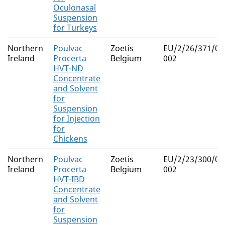
Oculonasal
Suspension
for Turkeys
Northern
Poulvac
Zoetis
EU/2/26/371/00
Ireland
Procerta
Belgium
002
HVT-ND
Concentrate
and Solvent
for
Suspension
for Injection
for
Chickens
Northern
Poulvac
Zoetis
EU/2/23/300/00
Ireland
Procerta
Belgium
002
HVT-IBD
Concentrate
and Solvent
for
Suspension