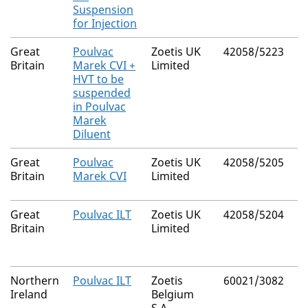
Suspension
for Injection
Great
Poulvac
Zoetis UK
42058/5223
Britain
Marek CVI +
Limited
HVT to be
suspended
in Poulvac
Marek
Diluent
Great
Poulvac
Zoetis UK
42058/5205
Britain
Marek CVI
Limited
Great
Poulvac ILT
Zoetis UK
42058/5204
Britain
Limited
Northern
Poulvac ILT
Zoetis
60021/3082
Ireland
Belgium