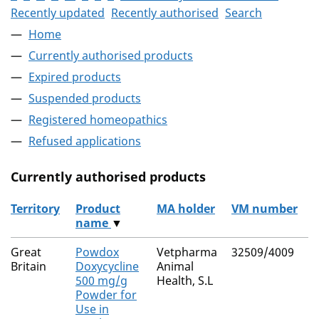
Recently updated
Recently authorised
Search
Home
Currently authorised products
Expired products
Suspended products
Registered homeopathics
Refused applications
Currently authorised products
Territory
Product
MA holder
VM number
name
▼
The current authorised products
Great
Powdox
Vetpharma
32509/4009
Britain
Doxycycline
Animal
500 mg/g
Health, S.L
Powder for
Use in