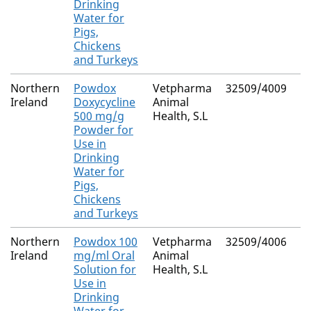
Drinking
Water for
Pigs,
Chickens
and Turkeys
Northern
Powdox
Vetpharma
32509/4009
Ireland
Doxycycline
Animal
500 mg/g
Health, S.L
Powder for
Use in
Drinking
Water for
Pigs,
Chickens
and Turkeys
Northern
Powdox 100
Vetpharma
32509/4006
Ireland
mg/ml Oral
Animal
Solution for
Health, S.L
Use in
Drinking