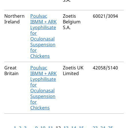
S.A.
Northern
Poulvac
Zoetis
60021/3094
Ireland
IBMM + ARK
Belgium
Lyophilisate
S.A.
for
Oculonasal
Suspension
for
Chickens
Great
Poulvac
Zoetis UK
42058/5140
Britain
IBMM + ARK
Limited
Lyophilisate
for
Oculonasal
Suspension
for
Chickens