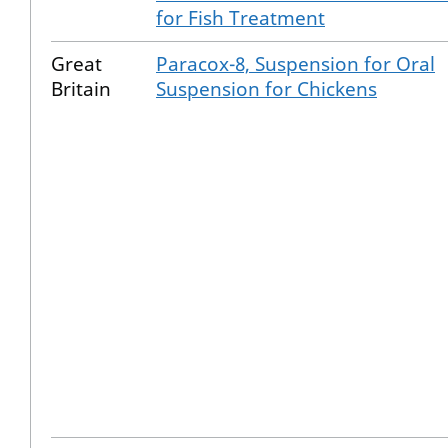
for Fish Treatment
Great
Paracox-8, Suspension for Oral
Britain
Suspension for Chickens