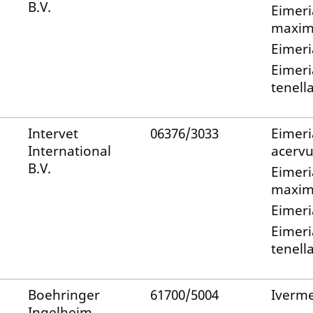
B.V.
Eimeri
maxi
Eimeri
Eimeri
tenell
Intervet
06376/3033
Eimeri
International
acervu
B.V.
Eimeri
maxi
Eimeri
Eimeri
tenell
Boehringer
61700/5004
Iverme
Ingelheim