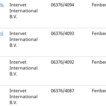
5%
Intervet
06376/4094
Fenbe
International
B.V.
ml
Intervet
06376/4093
Fenbe
International
B.V.
Intervet
06376/4092
Fenbe
International
B.V.
Intervet
06376/4087
Fenbe
International
B.V.