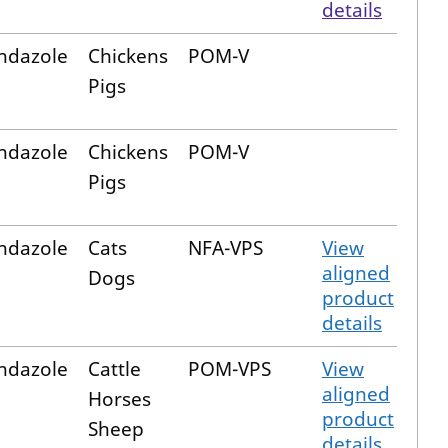
details
ndazole
Chickens
POM-V
Pigs
ndazole
Chickens
POM-V
Pigs
ndazole
Cats
NFA-VPS
View
aligned
Dogs
product
details
ndazole
Cattle
POM-VPS
View
aligned
Horses
product
Sheep
details