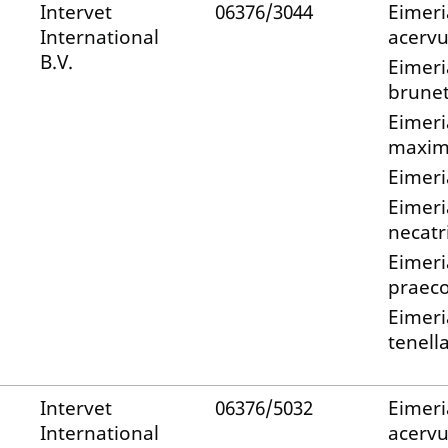
Intervet
06376/3044
Eimeri
International
acervu
B.V.
Eimeri
brunet
Eimeri
maxi
Eimeri
Eimeri
necatr
Eimeri
praec
Eimeri
tenell
Intervet
06376/5032
Eimeri
International
acervu