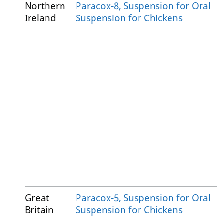
Northern
Paracox-8, Suspension for Oral
Ireland
Suspension for Chickens
Great
Paracox-5, Suspension for Oral
Britain
Suspension for Chickens