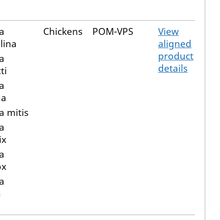
a
Chickens
POM-VPS
View
lina
aligned
product
a
details
ti
a
ma
a mitis
a
ix
a
ox
a
a