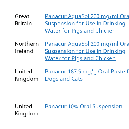
Great
Panacur AquaSol 200 mg/ml Ora
Britain
Suspension for Use in Drinking
Water for Pigs and Chicken
Northern
Panacur AquaSol 200 mg/ml Ora
Ireland
Suspension for Use in Drinking
Water for Pigs and Chicken
United
Panacur 187.5 mg/g Oral Paste 
Kingdom
Dogs and Cats
United
Panacur 10% Oral Suspension
Kingdom