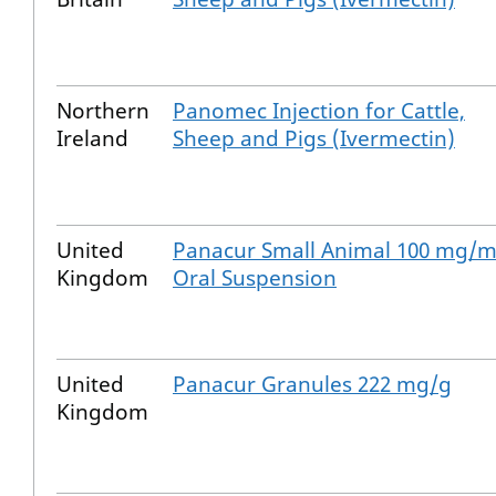
Northern
Panomec Injection for Cattle,
Ireland
Sheep and Pigs (Ivermectin)
United
Panacur Small Animal 100 mg/m
Kingdom
Oral Suspension
United
Panacur Granules 222 mg/g
Kingdom