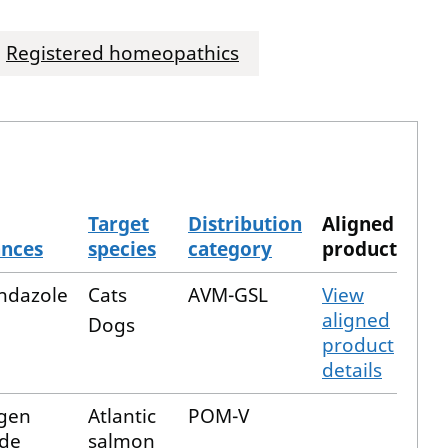
Registered homeopathics
Target
Distribution
Aligned
ances
species
category
product
ndazole
Cats
AVM-GSL
View
aligned
Dogs
product
details
gen
Atlantic
POM-V
ide
salmon