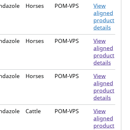
ndazole
Horses
POM-VPS
View
aligned
product
details
ndazole
Horses
POM-VPS
View
aligned
product
details
ndazole
Horses
POM-VPS
View
aligned
product
details
ndazole
Cattle
POM-VPS
View
aligned
product