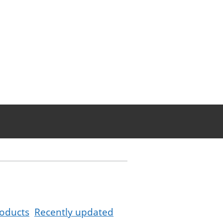
oducts
Recently updated