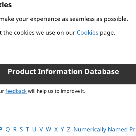
kies
 make your experience as seamless as possible.
t the cookies we use on our
Cookies
page.
Product Information Database
our
feedback
will help us to improve it.
P
Q
R
S
T
U
V
W
X
Y
Z
Numerically Named Pr