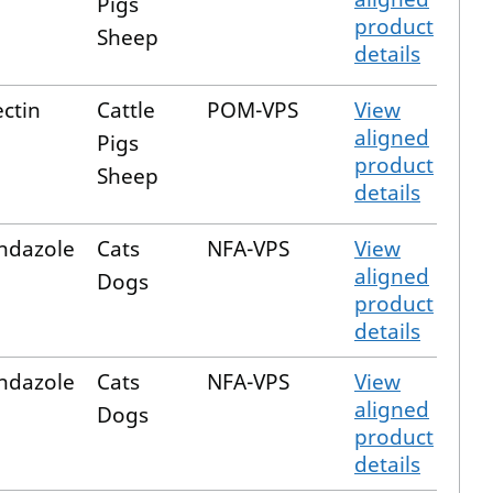
Pigs
product
Sheep
details
ctin
Cattle
POM-VPS
View
aligned
Pigs
product
Sheep
details
ndazole
Cats
NFA-VPS
View
aligned
Dogs
product
details
ndazole
Cats
NFA-VPS
View
aligned
Dogs
product
details