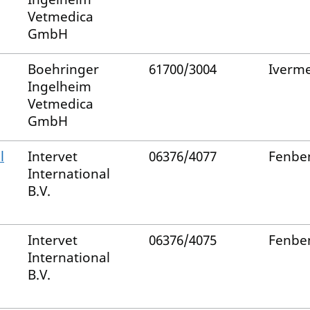
Vetmedica
GmbH
Boehringer
61700/3004
Iverme
Ingelheim
Vetmedica
GmbH
l
Intervet
06376/4077
Fenbe
International
B.V.
Intervet
06376/4075
Fenbe
International
B.V.