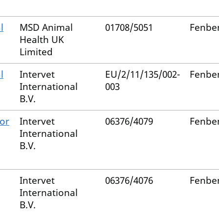
l
MSD Animal
01708/5051
Fenbe
Health UK
Limited
l
Intervet
EU/2/11/135/002-
Fenbe
International
003
B.V.
for
Intervet
06376/4079
Fenbe
International
B.V.
Intervet
06376/4076
Fenbe
International
B.V.