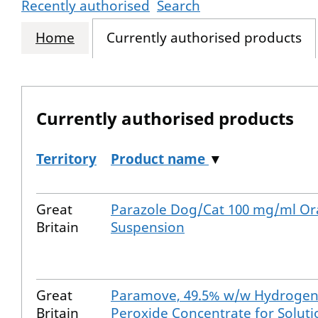
Recently authorised
Search
Home
Currently authorised products
Currently authorised products
Territory
Product name
▼
The current authorised products
Great
Parazole Dog/Cat 100 mg/ml Or
Britain
Suspension
Great
Paramove, 49.5% w/w Hydroge
Britain
Peroxide Concentrate for Soluti