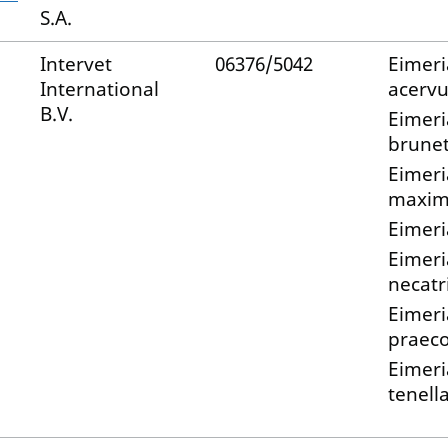
S.A.
Intervet
06376/5042
Eimeri
International
acervu
B.V.
Eimeri
brunet
Eimeri
maxi
Eimeri
Eimeri
necatr
Eimeri
praec
Eimeri
tenell