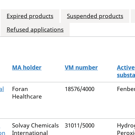
Expired products
Suspended products
Refused applications
MA holder
VM number
Active
subst
al
Foran
18576/4000
Fenbe
Healthcare
n
Solvay Chemicals
31011/5000
Hydro
on
International
Perox