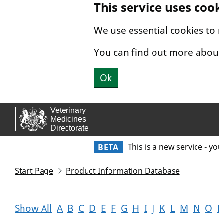
This service uses coo
Skip to main content.
We use essential cookies to
You can find out more abou
Ok
This is a new service - y
BETA
Start Page
Product Information Database
Show All
A
B
C
D
E
F
G
H
I
J
K
L
M
N
O