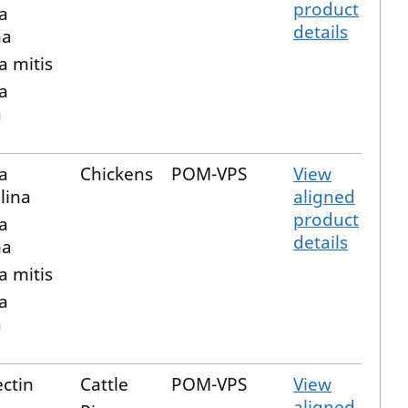
product
a
details
ma
a mitis
a
a
a
Chickens
POM-VPS
View
lina
aligned
product
a
details
ma
a mitis
a
a
ctin
Cattle
POM-VPS
View
aligned