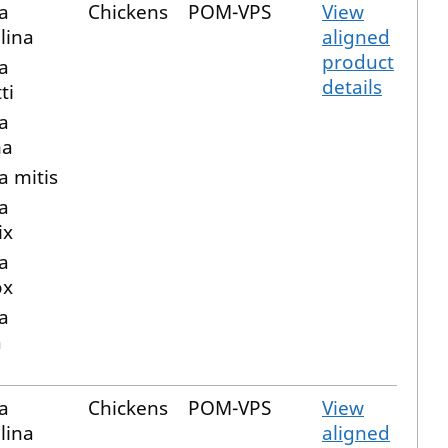
a
Chickens
POM-VPS
View
lina
aligned
product
a
details
ti
a
ma
a mitis
a
ix
a
ox
a
a
a
Chickens
POM-VPS
View
lina
aligned