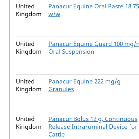
United
Panacur Equine Oral Paste 18.7
Kingdom
w/w
United
Panacur Equine Guard 100 mg/
Kingdom
Oral Suspension
United
Panacur Equine 222 mg/g
Kingdom
Granules
United
Panacur Bolus 12 g, Continuous
Kingdom
Release Intraruminal Device for
Cattle