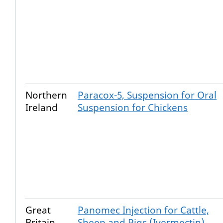
Northern
Paracox-5, Suspension for Oral
Ireland
Suspension for Chickens
Great
Panomec Injection for Cattle,
Britain
Sheep and Pigs (Ivermectin)