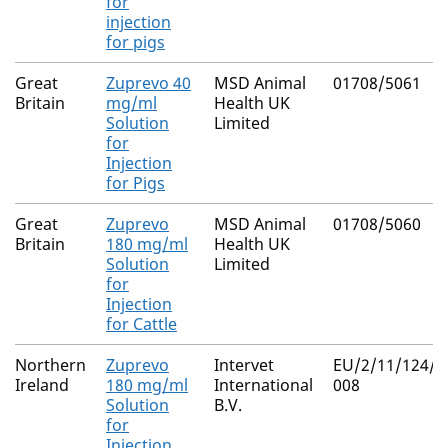
for
injection
for pigs
Great
Zuprevo 40
MSD Animal
01708/5061
Britain
mg/ml
Health UK
Solution
Limited
for
Injection
for Pigs
Great
Zuprevo
MSD Animal
01708/5060
Britain
180 mg/ml
Health UK
Solution
Limited
for
Injection
for Cattle
Northern
Zuprevo
Intervet
EU/2/11/124/0
Ireland
180 mg/ml
International
008
Solution
B.V.
for
Injection