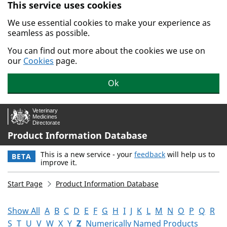
This service uses cookies
Skip to main content.
We use essential cookies to make your experience as
seamless as possible.
You can find out more about the cookies we use on
our
Cookies
page.
Ok
Product Information Database
This is a new service - your
feedback
will help us to
BETA
improve it.
Start Page
Product Information Database
Show All
A
B
C
D
E
F
G
H
I
J
K
L
M
N
O
P
Q
R
S
T
U
V
W
X
Y
Z
Numerically Named Products