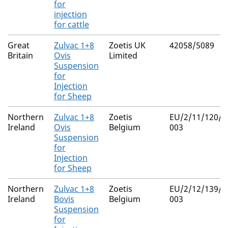
for
injection
for cattle
Great
Zulvac 1+8
Zoetis UK
42058/5089
Britain
Ovis
Limited
Suspension
for
Injection
for Sheep
Northern
Zulvac 1+8
Zoetis
EU/2/11/120/0
Ireland
Ovis
Belgium
003
Suspension
for
Injection
for Sheep
Northern
Zulvac 1+8
Zoetis
EU/2/12/139/0
Ireland
Bovis
Belgium
003
Suspension
for