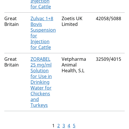
Injection
for Cattle
Great
Zulvac 1+8
Zoetis UK
42058/5088
Britain
Bovis
Limited
Suspension
for
Injection
for Cattle
Great
ZORABEL
Vetpharma
32509/4015
Britain
25 mg/ml
Animal
Solution
Health, S.L
for Use in
Drinking
Water for
Chickens
and
Turkeys
1
2
3
4
5