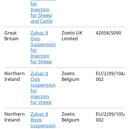
for
Injection
for Sheep
and Cattle
Great
Zulvac 8
Zoetis UK
42058/5090
Britain
Ovis
Limited
Suspension
for
Injection
for Sheep
Northern
Zulvac 8
Zoetis
EU/2/09/104/0
Ireland
Ovis
Belgium
002
suspension
for
injection
for sheep
Northern
Zulvac 8
Zoetis
EU/2/09/105/0
Ireland
Bovis
Belgium
002
suspension