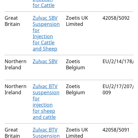
for Cattle
Great
Zulvac SBV
Zoetis UK
42058/5092
Britain
Suspension
Limited
for
Injection
for Cattle
and Sheep
Northern
Zulvac SBV
Zoetis
EU/2/14/178/0
Ireland
Belgium
Northern
Zulvac BTV
Zoetis
EU/2/17/207/0
Ireland
suspension
Belgium
009
for
injection
for sheep
and cattle
Great
Zulvac BTV
Zoetis UK
42058/5091
Britain
Suspension
Limited