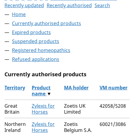
Recently updated
Recently authorised
Search
Home
Currently authorised products
Expired products
Suspended products
Registered homeopathics
Refused applications
Currently authorised products
Territory
Product
MA holder
VM number
name
▼
The current authorised products
Great
Zylexis for
Zoetis UK
42058/5208
Britain
Horses
Limited
Northern
Zylexis for
Zoetis
60021/3086
Ireland
Horses
Belgium S.A.