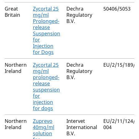
Great
Zycortal 25
Dechra
50406/5053
Britain
mg/ml
Regulatory
Prolonged-
B.V.
release
Suspension
for
Injection
for Dogs
Northern
Zycortal 25
Dechra
EU/2/15/189/0
Ireland
mg/ml
Regulatory
prolonged-
B.V.
release
suspension
for
injection
for dogs
Northern
Zuprevo
Intervet
EU/2/11/124/0
Ireland
40mg/ml
International
004
solution
B.V.