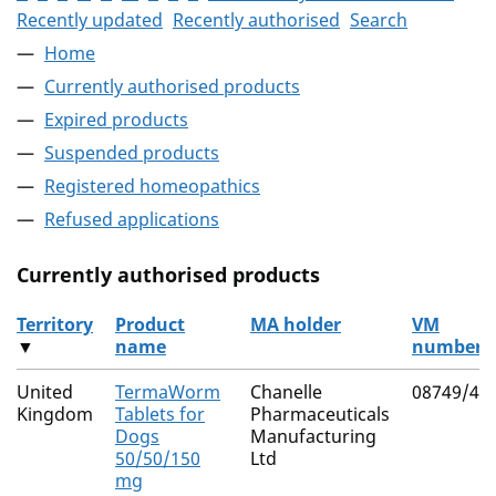
Recently updated
Recently authorised
Search
Home
Currently authorised products
Expired products
Suspended products
Registered homeopathics
Refused applications
Currently authorised products
Territory
Product
MA holder
VM
▼
name
number
The current authorised products
United
TermaWorm
Chanelle
08749/40
Kingdom
Tablets for
Pharmaceuticals
Dogs
Manufacturing
50/50/150
Ltd
mg