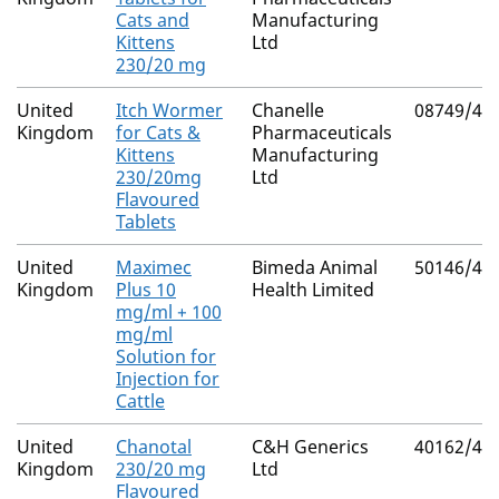
Cats and
Manufacturing
Kittens
Ltd
230/20 mg
United
Itch Wormer
Chanelle
08749/40
Kingdom
for Cats &
Pharmaceuticals
Kittens
Manufacturing
230/20mg
Ltd
Flavoured
Tablets
United
Maximec
Bimeda Animal
50146/40
Kingdom
Plus 10
Health Limited
mg/ml + 100
mg/ml
Solution for
Injection for
Cattle
United
Chanotal
C&H Generics
40162/40
Kingdom
230/20 mg
Ltd
Flavoured