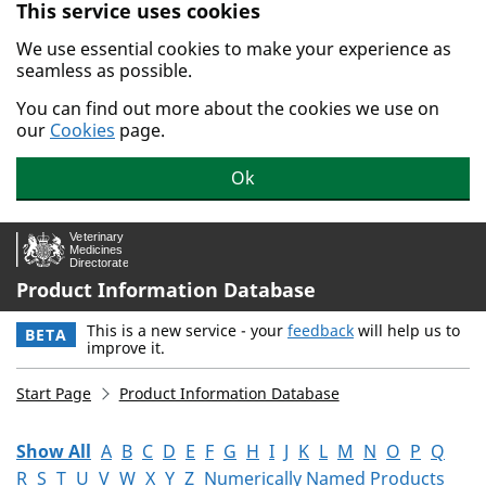
This service uses cookies
Skip to main content.
We use essential cookies to make your experience as
seamless as possible.
You can find out more about the cookies we use on
our
Cookies
page.
Ok
Product Information Database
This is a new service - your
feedback
will help us to
BETA
improve it.
Start Page
Product Information Database
Show All
A
B
C
D
E
F
G
H
I
J
K
L
M
N
O
P
Q
R
S
T
U
V
W
X
Y
Z
Numerically Named Products