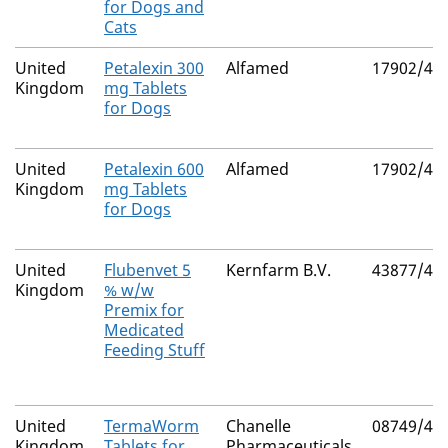
for Dogs and
Cats
United
Petalexin 300
Alfamed
17902/41
Kingdom
mg Tablets
for Dogs
United
Petalexin 600
Alfamed
17902/41
Kingdom
mg Tablets
for Dogs
United
Flubenvet 5
Kernfarm B.V.
43877/40
Kingdom
% w/w
Premix for
Medicated
Feeding Stuff
United
TermaWorm
Chanelle
08749/40
Kingdom
Tablets for
Pharmaceuticals