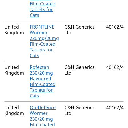
Film-Coated
Tablets for
Cats
United
FRONTLINE
C&H Generics
40162/40
Kingdom
Wormer
Ltd
230mg/20mg
Film-Coated
Tablets for
Cats
United
Rofectan
C&H Generics
40162/40
Kingdom
230/20 mg
Ltd
Flavoured
Film-Coated
Tablets for
Cats
United
On-Defence
C&H Generics
40162/40
Kingdom
Wormer
Ltd
230/20 mg
Film-coated