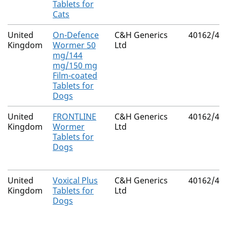
Tablets for
Cats
United
On-Defence
C&H Generics
40162/40
Kingdom
Wormer 50
Ltd
mg/144
mg/150 mg
Film-coated
Tablets for
Dogs
United
FRONTLINE
C&H Generics
40162/40
Kingdom
Wormer
Ltd
Tablets for
Dogs
United
Voxical Plus
C&H Generics
40162/40
Kingdom
Tablets for
Ltd
Dogs