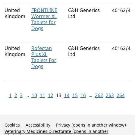
United
FRONTLINE
C&H Generics
40162/40
Kingdom
Wormer XL
Ltd
Tablets for
Dogs
United
Rofectan
C&H Generics
40162/40
Kingdom
Plus XL
Ltd
Tablets For
Dogs
1
2
3
...
10
11
12
13
14
15
16
...
262
263
264
Support Links
Cookies
Accessibility
Privacy (opens in another window)
Veterinary Medicines Directorate (opens in another