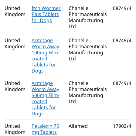
United
Itch Wormer
Chanelle
08749/40
Kingdom
Plus Tablets
Pharmaceuticals
for Dogs
Manufacturing
Ltd
United
Armitage
Chanelle
08749/40
Kingdom
Worm Away
Pharmaceuticals
100mg Film-
Manufacturing
coated
Ltd
Tablets for
Dogs
United
Armitage
Chanelle
08749/40
Kingdom
Worm Away
Pharmaceuticals
500mg Film-
Manufacturing
coated
Ltd
Tablets for
Dogs
United
Petalexin 75
Alfamed
17902/41
Kingdom
mg Tablets