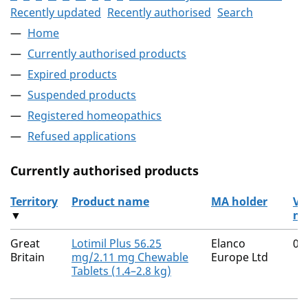
Recently updated
Recently authorised
Search
Home
Currently authorised products
Expired products
Suspended products
Registered homeopathics
Refused applications
Currently authorised products
Territory
Product name
MA holder
V
▼
nu
The current authorised products
Great
Lotimil Plus 56.25
Elanco
00
Britain
mg/2.11 mg Chewable
Europe Ltd
Tablets (1.4–2.8 kg)