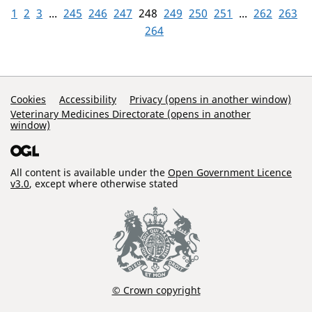
1
2
3
...
245
246
247
248
249
250
251
...
262
263
264
Support Links
Cookies
Accessibility
Privacy (opens in another window)
Veterinary Medicines Directorate (opens in another
window)
All content is available under the
Open Government Licence
v3.0
, except where otherwise stated
© Crown copyright