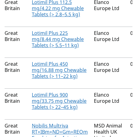
Great
Lotimil Plus 112.5
Elanco
00
Britain
mg/4.22 mg Chewable
Europe Ltd
Tablets (> 2.8–5.5 kg)
Great
Lotimil Plus 225
Elanco
00
Britain
mg/8.44 mg Chewable
Europe Ltd
Tablets (> 5.5–11 kg)
Great
Lotimil Plus 450
Elanco
00
Britain
mg/16.88 mg Chewable
Europe Ltd
Tablets (> 11–22 kg)
Great
Lotimil Plus 900
Elanco
00
Britain
mg/33.75 mg Chewable
Europe Ltd
Tablets (> 22–45 kg)
Great
Nobilis Multriva
MSD Animal
01
Britain
RT+IBm+ND+Gm+REOm
Health UK