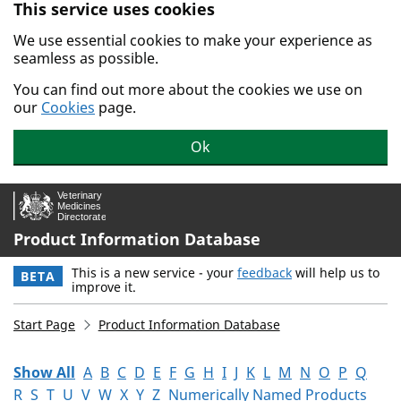
This service uses cookies
Skip to main content.
We use essential cookies to make your experience as
seamless as possible.
You can find out more about the cookies we use on
our
Cookies
page.
Ok
Product Information Database
This is a new service - your
feedback
will help us to
BETA
improve it.
Start Page
Product Information Database
Show All
A
B
C
D
E
F
G
H
I
J
K
L
M
N
O
P
Q
R
S
T
U
V
W
X
Y
Z
Numerically Named Products