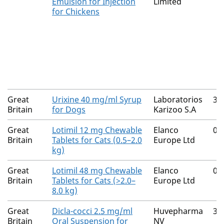
Emulsion for Injection
Limited
for Chickens
Great
Urixine 40 mg/ml Syrup
Laboratorios
31
Britain
for Dogs
Karizoo S.A
Great
Lotimil 12 mg Chewable
Elanco
00
Britain
Tablets for Cats (0.5–2.0
Europe Ltd
kg)
Great
Lotimil 48 mg Chewable
Elanco
00
Britain
Tablets for Cats (>2.0–
Europe Ltd
8.0 kg)
Great
Dicla-cocci 2.5 mg/ml
Huvepharma
30
Britain
Oral Suspension for
NV