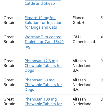
Cattle and Sheep
Great
Elmaro 10 mg/ml
Elanco
52
Britain
Solution for Injection
GmbH
for Dogs and Cats
Great
Wormax Film-coated
C&H
40
Britain
Tablets for Cats 16/40
Generics Ltd
mg
Great
Phenosan 12.5 mg
Alfasan
36
Britain
Chewable Tablets for
Nederland
Dogs
B.V.
Great
Phenosan 50 mg
Alfasan
36
Britain
Chewable Tablets for
Nederland
Dogs
B.V.
Great
Phenosan 100 mg
Alfasan
36
Britain
Chewable Tablets for
Nederland