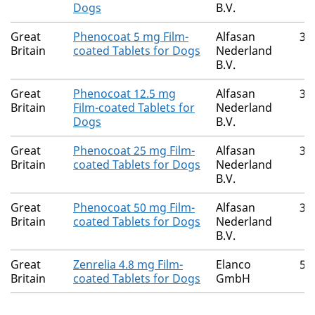
Dogs
B.V.
Great
Phenocoat 5 mg Film-
Alfasan
36
Britain
coated Tablets for Dogs
Nederland
B.V.
Great
Phenocoat 12.5 mg
Alfasan
36
Britain
Film-coated Tablets for
Nederland
Dogs
B.V.
Great
Phenocoat 25 mg Film-
Alfasan
36
Britain
coated Tablets for Dogs
Nederland
B.V.
Great
Phenocoat 50 mg Film-
Alfasan
36
Britain
coated Tablets for Dogs
Nederland
B.V.
Great
Zenrelia 4.8 mg Film-
Elanco
52
Britain
coated Tablets for Dogs
GmbH