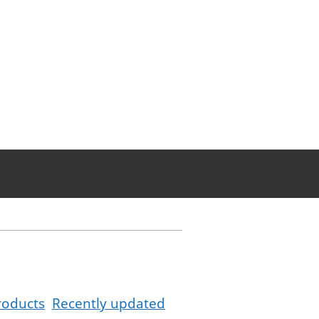
roducts
Recently updated