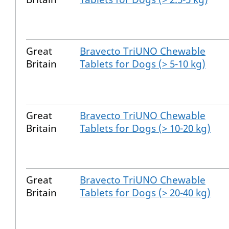
Great
Bravecto TriUNO Chewable
Britain
Tablets for Dogs (> 5-10 kg)
Great
Bravecto TriUNO Chewable
Britain
Tablets for Dogs (> 10-20 kg)
Great
Bravecto TriUNO Chewable
Britain
Tablets for Dogs (> 20-40 kg)