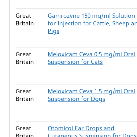
Great
Gamrozyne 150 mg/ml Solution
Britain
for Injection for Cattle, Sheep a
Pigs
Great
Meloxicam Ceva 0.5 mg/ml Oral
Britain
Suspension for Cats
Great
Meloxicam Ceva 1.5 mg/ml Oral
Britain
Suspension for Dogs
Great
Otomicol Ear Drops and
Britain
Cutaneous Suspension for Dogs