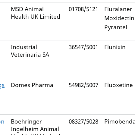
MSD Animal
01708/5121
Fluralaner
Health UK Limited
Moxidectin
Pyrantel
Industrial
36547/5001
Flunixin
Veterinaria SA
gs
Domes Pharma
54982/5007
Fluoxetine
on
Boehringer
08327/5028
Pimobend
Ingelheim Animal