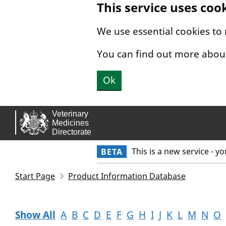
This service uses coo
Skip to main content.
We use essential cookies to
You can find out more abou
Ok
This is a new service - y
BETA
Start Page
Product Information Database
Show All
A
B
C
D
E
F
G
H
I
J
K
L
M
N
O