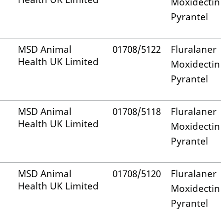
Moxidectin
Pyrantel
MSD Animal
01708/5122
Fluralaner
Health UK Limited
Moxidectin
Pyrantel
MSD Animal
01708/5118
Fluralaner
Health UK Limited
Moxidectin
Pyrantel
MSD Animal
01708/5120
Fluralaner
Health UK Limited
Moxidectin
Pyrantel