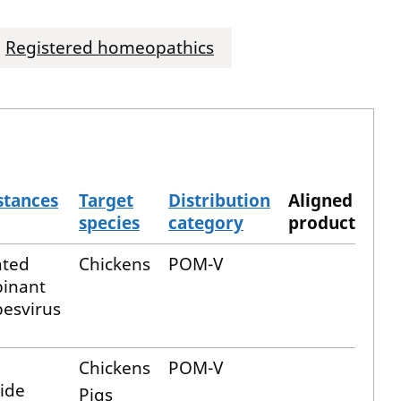
Registered homeopathics
stances
Target
Distribution
Aligned
species
category
product
ated
Chickens
POM-V
binant
pesvirus
Chickens
POM-V
ide
Pigs