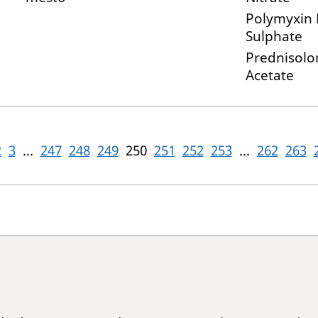
Polymyxin 
Sulphate
Prednisolo
Acetate
2
3
...
247
248
249
250
251
252
253
...
262
263