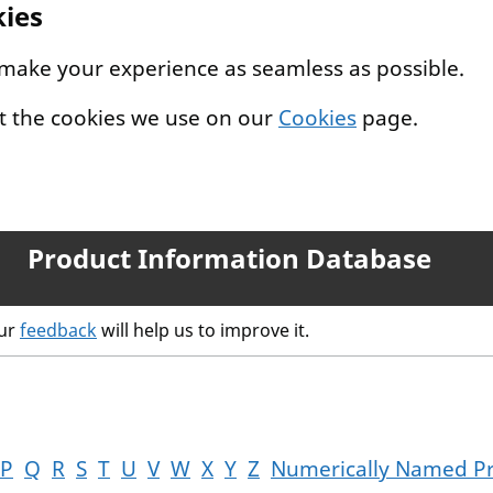
kies
 make your experience as seamless as possible.
t the cookies we use on our
Cookies
page.
Product Information Database
our
feedback
will help us to improve it.
P
Q
R
S
T
U
V
W
X
Y
Z
Numerically Named P