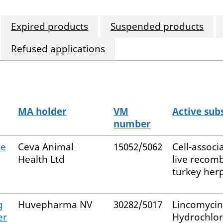
Expired products
Suspended products
Refused applications
MA holder
VM
Active sub
number
te
Ceva Animal
15052/5062
Cell-associ
Health Ltd
live recom
turkey her
g
Huvepharma NV
30282/5017
Lincomycin
er
Hydrochlor