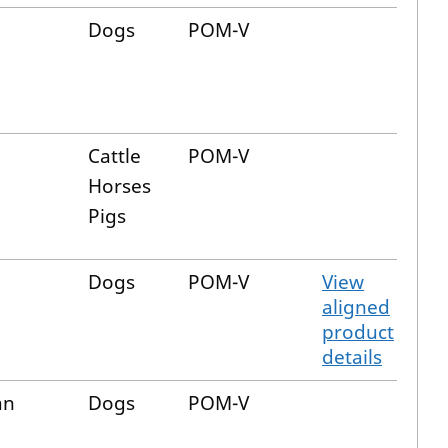
Dogs
POM-V
Cattle
POM-V
Horses
Pigs
Dogs
POM-V
View
aligned
product
details
an
Dogs
POM-V