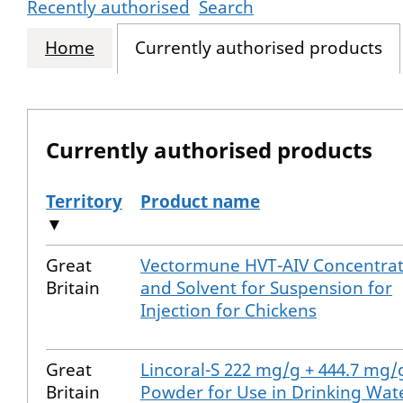
Recently authorised
Search
Home
Currently authorised products
Currently authorised products
Territory
Product name
▼
The current authorised products
Great
Vectormune HVT-AIV Concentra
Britain
and Solvent for Suspension for
Injection for Chickens
Great
Lincoral-S 222 mg/g + 444.7 mg/
Britain
Powder for Use in Drinking Wat