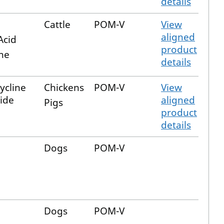
details
Cattle
POM-V
View
aligned
Acid
product
ne
details
ycline
Chickens
POM-V
View
ide
aligned
Pigs
product
details
Dogs
POM-V
Dogs
POM-V