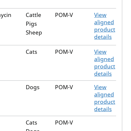
ycin
Cattle
POM-V
View
aligned
Pigs
product
Sheep
details
Cats
POM-V
View
aligned
product
details
Dogs
POM-V
View
aligned
product
details
e
Cats
POM-V