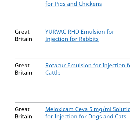
for Pigs and Chickens
Great
YURVAC RHD Emulsion for
Britain
Injection for Rabbits
Great
Rotacur Emulsion for Injection f
Britain
Cattle
Great
Meloxicam Ceva 5 mg/ml Soluti
Britain
for Injection for Dogs and Cats