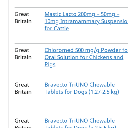
Great
Mastic Lacto 200mg + 50mg +
Britain
10mg Intramammary Suspensio
for Cattle
Great
Chloromed 500 mg/g Powder fo
Britain
Oral Solution for Chickens and
Pigs
Great
Bravecto TriUNO Chewable
Britain
Tablets for Dogs (1.27-2.5 kg)
Great
Bravecto TriUNO Chewable
Britain
Tablets for Dogs (> 2.5-5 kg)