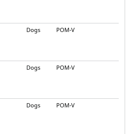
Dogs
POM-V
Dogs
POM-V
Dogs
POM-V