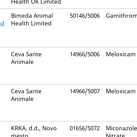
Health UK Limited
Bimeda Animal
50146/5006
Gamithrom
nd
Health Limited
Ceva Sante
14966/5006
Meloxicam
Animale
Ceva Sante
14966/5007
Meloxicam
Animale
KRKA, d.d., Novo
01656/5072
Miconazol
mesto
Nitrate