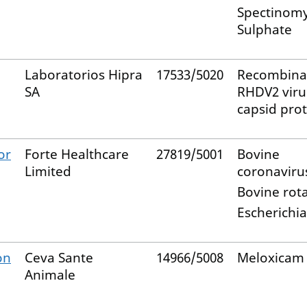
Spectinomy
Sulphate
Laboratorios Hipra
17533/5020
Recombina
SA
RHDV2 viru
capsid pro
or
Forte Healthcare
27819/5001
Bovine
Limited
coronaviru
Bovine rot
Escherichia
on
Ceva Sante
14966/5008
Meloxicam
Animale