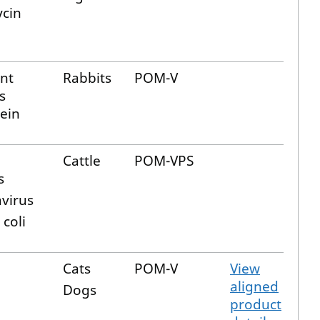
cin
nt
Rabbits
POM-V
s
tein
Cattle
POM-VPS
s
avirus
 coli
Cats
POM-V
View
aligned
Dogs
product