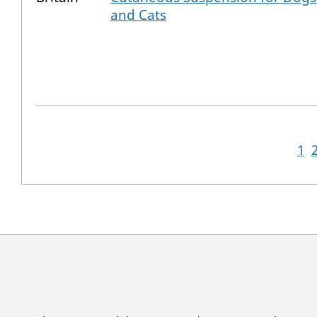
and Cats
1