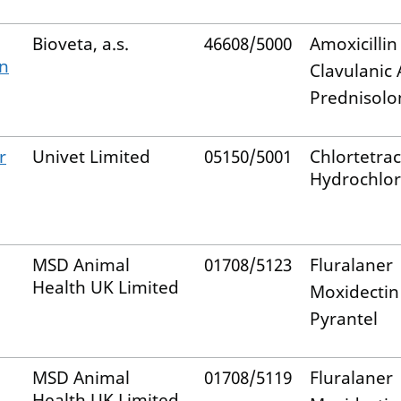
Bioveta, a.s.
46608/5000
Amoxicillin
n
Clavulanic 
Prednisolo
r
Univet Limited
05150/5001
Chlortetrac
Hydrochlor
MSD Animal
01708/5123
Fluralaner
Health UK Limited
Moxidectin
Pyrantel
MSD Animal
01708/5119
Fluralaner
Health UK Limited