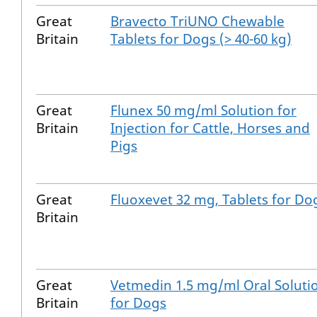
Great
Bravecto TriUNO Chewable
Britain
Tablets for Dogs (> 40-60 kg)
Great
Flunex 50 mg/ml Solution for
Britain
Injection for Cattle, Horses and
Pigs
Great
Fluoxevet 32 mg, Tablets for Do
Britain
Great
Vetmedin 1.5 mg/ml Oral Soluti
Britain
for Dogs