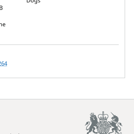
Dogs
B
ne
264