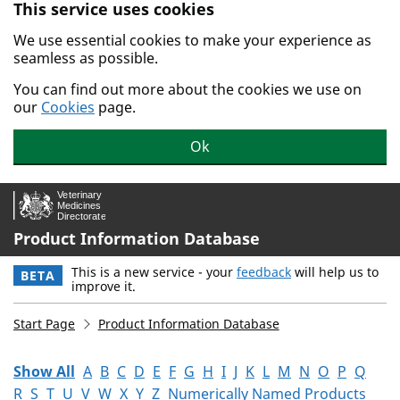
This service uses cookies
Skip to main content.
We use essential cookies to make your experience as
seamless as possible.
You can find out more about the cookies we use on
our
Cookies
page.
Ok
Product Information Database
This is a new service - your
feedback
will help us to
BETA
improve it.
Start Page
Product Information Database
Show All
A
B
C
D
E
F
G
H
I
J
K
L
M
N
O
P
Q
R
S
T
U
V
W
X
Y
Z
Numerically Named Products