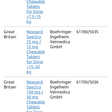
Chewable
Tablets
for Dogs
>7.5–15
kg
Great
Nexgard
Boehringer
61700/5035
Britain
Spectra
Ingelheim
75 mg /
Vetmedica
15 mg
GmbH
Chewable
Tablets
for Dogs
>15–30
kg
Great
Nexgard
Boehringer
61700/5036
Britain
Spectra
Ingelheim
150 mg /
Vetmedica
30 mg
GmbH
Chewable
Tablets