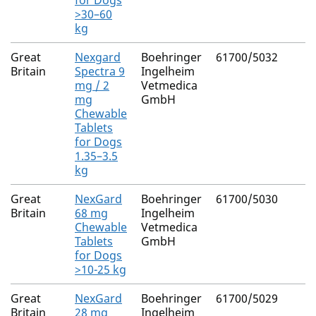
for Dogs
>30–60
kg
Great
Nexgard
Boehringer
61700/5032
Britain
Spectra 9
Ingelheim
mg / 2
Vetmedica
mg
GmbH
Chewable
Tablets
for Dogs
1.35–3.5
kg
Great
NexGard
Boehringer
61700/5030
Britain
68 mg
Ingelheim
Chewable
Vetmedica
Tablets
GmbH
for Dogs
>10-25 kg
Great
NexGard
Boehringer
61700/5029
Britain
28 mg
Ingelheim