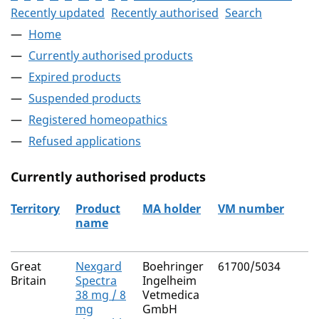
Recently updated
Recently authorised
Search
Home
Currently authorised products
Expired products
Suspended products
Registered homeopathics
Refused applications
Currently authorised products
Territory
Product
MA holder
VM number
name
The current authorised products
Great
Nexgard
Boehringer
61700/5034
Britain
Spectra
Ingelheim
38 mg / 8
Vetmedica
mg
GmbH