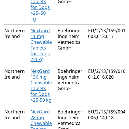
Tablets
GmbH
for Dogs
>25–50
kg
Northern
NexGard
Boehringer
EU/2/13/159/001-
Ireland
11 mg
Ingelheim
003,013,017
Chewable
Vetmedica
Tablets
GmbH
for Dogs
2-4 kg
Northern
NexGard
Boehringer
EU/2/13/159/010-
Ireland
136 mg
Ingelheim
012,016,020
Chewable
Vetmedica
Tablets
GmbH
for Dogs
>25-50 kg
Northern
NexGard
Boehringer
EU/2/13/159/004-
Ireland
28 mg
Ingelheim
006,014,018
Chewable
Vetmedica