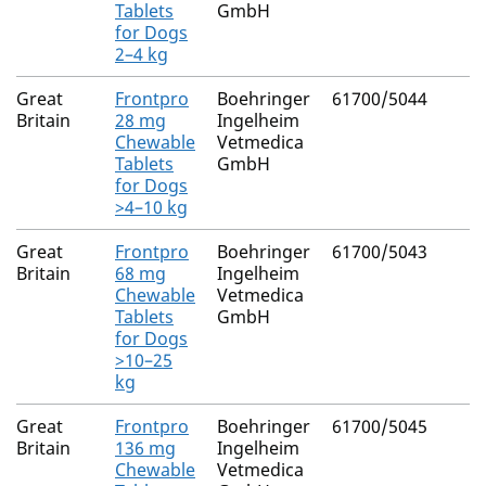
Tablets
GmbH
for Dogs
2–4 kg
Great
Frontpro
Boehringer
61700/5044
Britain
28 mg
Ingelheim
Chewable
Vetmedica
Tablets
GmbH
for Dogs
>4–10 kg
Great
Frontpro
Boehringer
61700/5043
Britain
68 mg
Ingelheim
Chewable
Vetmedica
Tablets
GmbH
for Dogs
>10–25
kg
Great
Frontpro
Boehringer
61700/5045
Britain
136 mg
Ingelheim
Chewable
Vetmedica