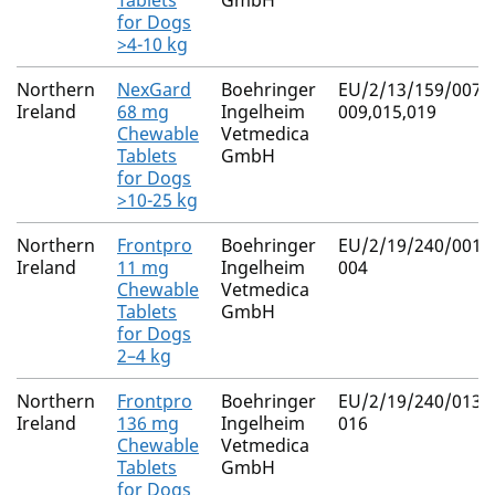
Tablets
GmbH
for Dogs
>4-10 kg
Northern
NexGard
Boehringer
EU/2/13/159/007-
Ireland
68 mg
Ingelheim
009,015,019
Chewable
Vetmedica
Tablets
GmbH
for Dogs
>10-25 kg
Northern
Frontpro
Boehringer
EU/2/19/240/001-
Ireland
11 mg
Ingelheim
004
Chewable
Vetmedica
Tablets
GmbH
for Dogs
2–4 kg
Northern
Frontpro
Boehringer
EU/2/19/240/013-
Ireland
136 mg
Ingelheim
016
Chewable
Vetmedica
Tablets
GmbH
for Dogs