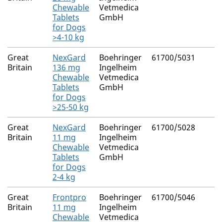
Chewable
Vetmedica
Tablets
GmbH
for Dogs
>4-10 kg
Great
NexGard
Boehringer
61700/5031
Britain
136 mg
Ingelheim
Chewable
Vetmedica
Tablets
GmbH
for Dogs
>25-50 kg
Great
NexGard
Boehringer
61700/5028
Britain
11 mg
Ingelheim
Chewable
Vetmedica
Tablets
GmbH
for Dogs
2-4 kg
Great
Frontpro
Boehringer
61700/5046
Britain
11 mg
Ingelheim
Chewable
Vetmedica