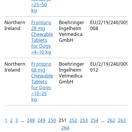
>25–50
kg
Northern
Frontpro
Boehringer
EU/2/19/240/005-
Ireland
28 mg
Ingelheim
008
Chewable
Vetmedica
Tablets
GmbH
for Dogs
>4–10 kg
Northern
Frontpro
Boehringer
EU/2/19/240/009-
Ireland
68 mg
Ingelheim
012
Chewable
Vetmedica
Tablets
GmbH
for Dogs
>10–25
kg
1
2
3
...
248
249
250
251
252
253
254
...
262
263
264