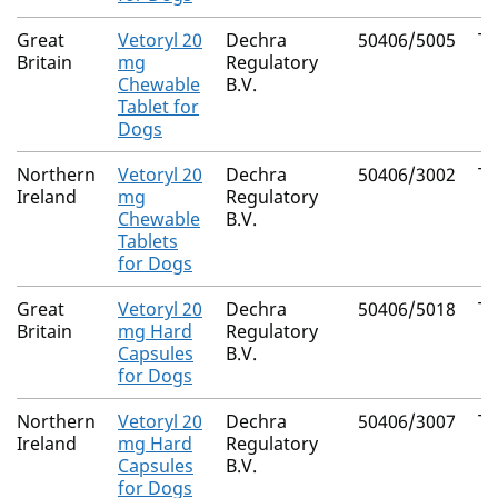
Great
Vetoryl 20
Dechra
50406/5005
Tr
Britain
mg
Regulatory
Chewable
B.V.
Tablet for
Dogs
Northern
Vetoryl 20
Dechra
50406/3002
Tr
Ireland
mg
Regulatory
Chewable
B.V.
Tablets
for Dogs
Great
Vetoryl 20
Dechra
50406/5018
Tr
Britain
mg Hard
Regulatory
Capsules
B.V.
for Dogs
Northern
Vetoryl 20
Dechra
50406/3007
Tr
Ireland
mg Hard
Regulatory
Capsules
B.V.
for Dogs