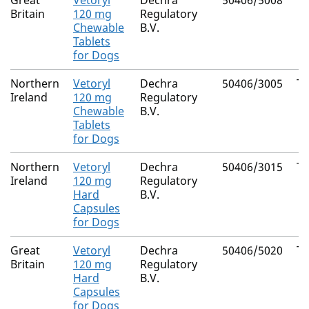
Great
Vetoryl
Dechra
50406/5008
Tr
Britain
120 mg
Regulatory
Chewable
B.V.
Tablets
for Dogs
Northern
Vetoryl
Dechra
50406/3005
Tr
Ireland
120 mg
Regulatory
Chewable
B.V.
Tablets
for Dogs
Northern
Vetoryl
Dechra
50406/3015
Tr
Ireland
120 mg
Regulatory
Hard
B.V.
Capsules
for Dogs
Great
Vetoryl
Dechra
50406/5020
Tr
Britain
120 mg
Regulatory
Hard
B.V.
Capsules
for Dogs