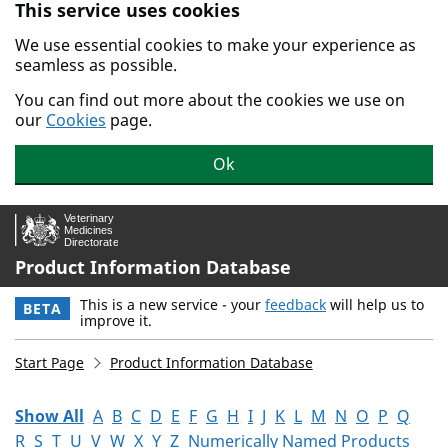
This service uses cookies
Skip to main content.
We use essential cookies to make your experience as
seamless as possible.
You can find out more about the cookies we use on
our
Cookies
page.
Ok
Product Information Database
This is a new service - your
feedback
will help us to
BETA
improve it.
Start Page
Product Information Database
Show All
A
B
C
D
E
F
G
H
I
J
K
L
M
N
O
P
Q
R
S
T
U
V
W
X
Y
Z
Numerically Named Products