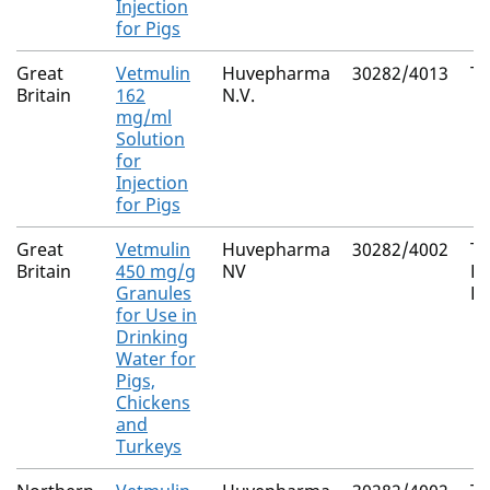
Injection
for Pigs
Great
Vetmulin
Huvepharma
30282/4013
Ti
Britain
162
N.V.
mg/ml
Solution
for
Injection
for Pigs
Great
Vetmulin
Huvepharma
30282/4002
Ti
Britain
450 mg/g
NV
H
Granules
F
for Use in
Drinking
Water for
Pigs,
Chickens
and
Turkeys