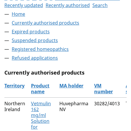
Recently updated
Recently authorised
Search
Home
Currently authorised products
Expired products
Suspended products
Registered homeopathics
Refused applications
Currently authorised products
Territory
Product
MA holder
VM
Ac
name
number
su
The current authorised products
Northern
Vetmulin
Huvepharma
30282/4013
Ti
Ireland
162
NV
mg/ml
Solution
for