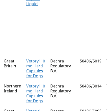
Liquid
Great
Vetoryl 10
Dechra
50406/5019
Tr
Britain
mg Hard
Regulatory
Capsules
B.V.
for Dogs
Northern
Vetoryl 10
Dechra
50406/3014
Tr
Ireland
mg Hard
Regulatory
Capsules
B.V.
for Dogs