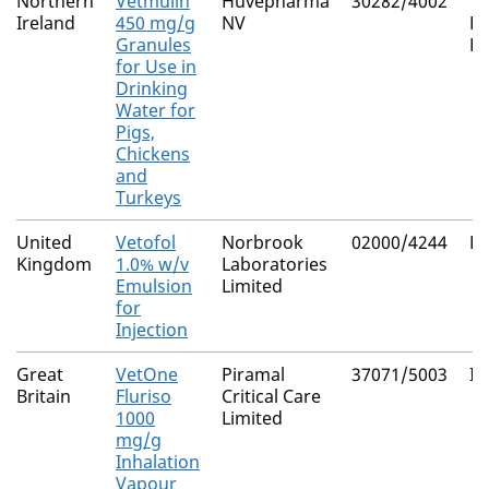
Northern
Vetmulin
Huvepharma
30282/4002
Ti
Ireland
450 mg/g
NV
H
Granules
F
for Use in
Drinking
Water for
Pigs,
Chickens
and
Turkeys
United
Vetofol
Norbrook
02000/4244
Pr
Kingdom
1.0% w/v
Laboratories
Emulsion
Limited
for
Injection
Great
VetOne
Piramal
37071/5003
Is
Britain
Fluriso
Critical Care
1000
Limited
mg/g
Inhalation
Vapour