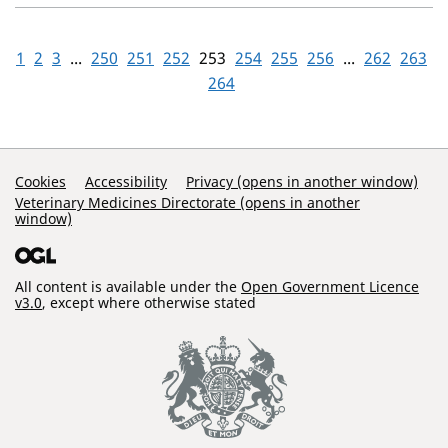
1
2
3
...
250
251
252
253
254
255
256
...
262
263
264
Support Links
Cookies
Accessibility
Privacy (opens in another window)
Veterinary Medicines Directorate (opens in another
window)
All content is available under the
Open Government Licence
v3.0
, except where otherwise stated