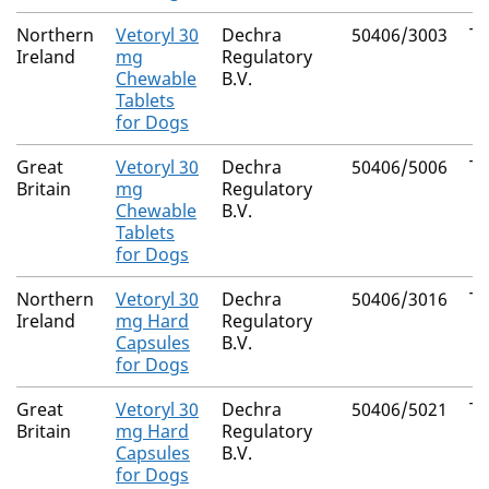
Northern
Vetoryl 30
Dechra
50406/3003
Tr
Ireland
mg
Regulatory
Chewable
B.V.
Tablets
for Dogs
Great
Vetoryl 30
Dechra
50406/5006
Tr
Britain
mg
Regulatory
Chewable
B.V.
Tablets
for Dogs
Northern
Vetoryl 30
Dechra
50406/3016
Tr
Ireland
mg Hard
Regulatory
Capsules
B.V.
for Dogs
Great
Vetoryl 30
Dechra
50406/5021
Tr
Britain
mg Hard
Regulatory
Capsules
B.V.
for Dogs