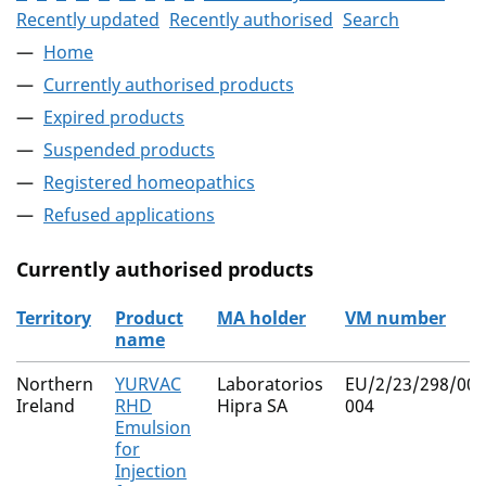
Recently updated
Recently authorised
Search
Home
Currently authorised products
Expired products
Suspended products
Registered homeopathics
Refused applications
Currently authorised products
Territory
Product
MA holder
VM number
name
The current authorised products
Northern
YURVAC
Laboratorios
EU/2/23/298/001
Ireland
RHD
Hipra SA
004
Emulsion
for
Injection