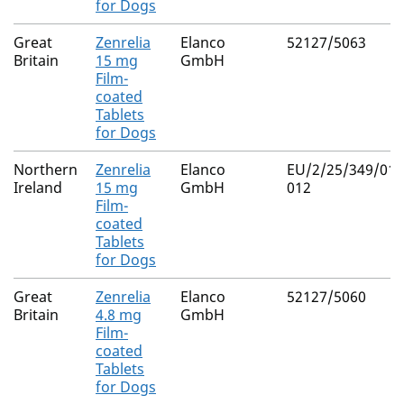
for Dogs
Great
Zenrelia
Elanco
52127/5063
Britain
15 mg
GmbH
Film-
coated
Tablets
for Dogs
Northern
Zenrelia
Elanco
EU/2/25/349/010
Ireland
15 mg
GmbH
012
Film-
coated
Tablets
for Dogs
Great
Zenrelia
Elanco
52127/5060
Britain
4.8 mg
GmbH
Film-
coated
Tablets
for Dogs