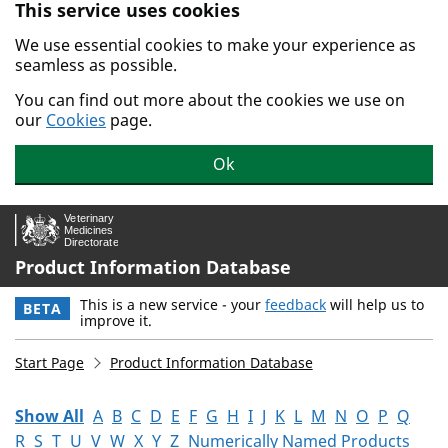
This service uses cookies
Skip to main content.
We use essential cookies to make your experience as
seamless as possible.
You can find out more about the cookies we use on
our
Cookies
page.
Ok
Product Information Database
This is a new service - your
feedback
will help us to
BETA
improve it.
Start Page
Product Information Database
Show All
A
B
C
D
E
F
G
H
I
J
K
L
M
N
O
P
Q
R
S
T
U
V
W
X
Y
Z
Numerically Named Products