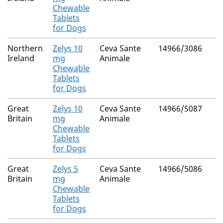
Chewable
Tablets
for Dogs
Northern
Zelys 10
Ceva Sante
14966/3086
Ireland
mg
Animale
Chewable
Tablets
for Dogs
Great
Zelys 10
Ceva Sante
14966/5087
Britain
mg
Animale
Chewable
Tablets
for Dogs
Great
Zelys 5
Ceva Sante
14966/5086
Britain
mg
Animale
Chewable
Tablets
for Dogs