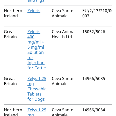
and Pigs
Northern
Zeleris
Ceva Sante
EU/2/17/210/001
Ireland
Animale
003
Great
Zeleris
Ceva Animal
15052/5026
Britain
400
Health Ltd
mg/ml +
5 mg/ml
Solution
for
Injection
for Cattle
Great
Zelys 1.25
Ceva Sante
14966/5085
Britain
mg
Animale
Chewable
Tablets
for Dogs
Northern
Zelys 1.25
Ceva Sante
14966/3084
Ireland
mg
Animale