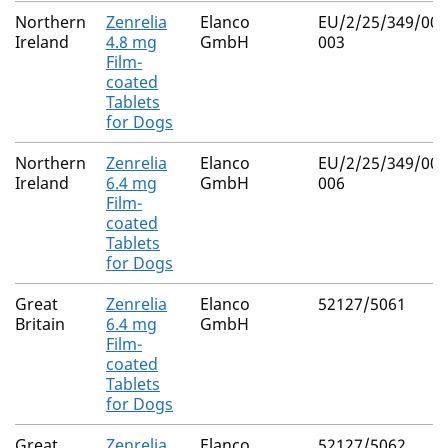
Northern
Zenrelia
Elanco
EU/2/25/349/001
Ireland
4.8 mg
GmbH
003
Film-
coated
Tablets
for Dogs
Northern
Zenrelia
Elanco
EU/2/25/349/004
Ireland
6.4 mg
GmbH
006
Film-
coated
Tablets
for Dogs
Great
Zenrelia
Elanco
52127/5061
Britain
6.4 mg
GmbH
Film-
coated
Tablets
for Dogs
Great
Zenrelia
Elanco
52127/5062