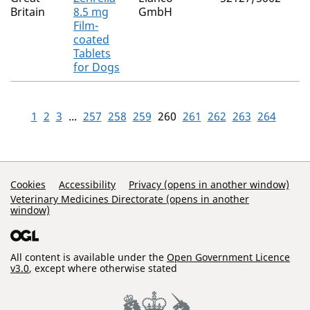
Britain
8.5 mg
GmbH
Film-
coated
Tablets
for Dogs
1
2
3
...
257
258
259
260
261
262
263
264
Support Links
Cookies
Accessibility
Privacy (opens in another window)
Veterinary Medicines Directorate (opens in another
window)
All content is available under the
Open Government Licence
v3.0
, except where otherwise stated