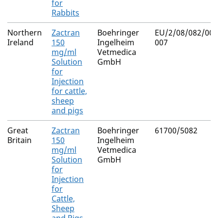
for
Rabbits
Northern
Zactran
Boehringer
EU/2/08/082/001
Ireland
150
Ingelheim
007
mg/ml
Vetmedica
Solution
GmbH
for
Injection
for cattle,
sheep
and pigs
Great
Zactran
Boehringer
61700/5082
Britain
150
Ingelheim
mg/ml
Vetmedica
Solution
GmbH
for
Injection
for
Cattle,
Sheep