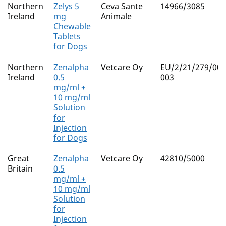
Northern
Zelys 5
Ceva Sante
14966/3085
Ireland
mg
Animale
Chewable
Tablets
for Dogs
Northern
Zenalpha
Vetcare Oy
EU/2/21/279/001
Ireland
0.5
003
mg/ml +
10 mg/ml
Solution
for
Injection
for Dogs
Great
Zenalpha
Vetcare Oy
42810/5000
Britain
0.5
mg/ml +
10 mg/ml
Solution
for
Injection