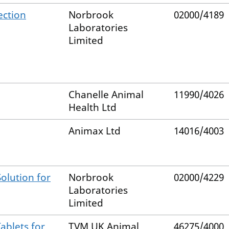
ection
Norbrook
02000/4189
Laboratories
Limited
Chanelle Animal
11990/4026
Health Ltd
Animax Ltd
14016/4003
olution for
Norbrook
02000/4229
Laboratories
Limited
ablets for
TVM UK Animal
46275/4000