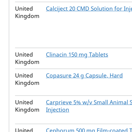
United
Calciject 20 CMD Solution for Inj
Kingdom
United
Clinacin 150 mg Tablets
Kingdom
United
Copasure 24 g Capsule, Hard
Kingdom
United
Carprieve 5% w/v Small Animal S
Kingdom
Injection
United
Cephorum 500 mg Film-coated T