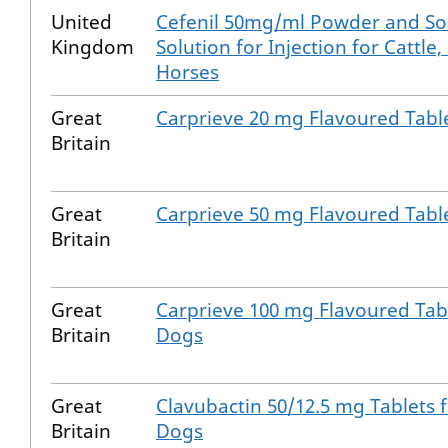
United
Cefenil 50mg/ml Powder and Sol
Kingdom
Solution for Injection for Cattle,
Horses
Great
Carprieve 20 mg Flavoured Tabl
Britain
Great
Carprieve 50 mg Flavoured Tabl
Britain
Great
Carprieve 100 mg Flavoured Tabl
Britain
Dogs
Great
Clavubactin 50/12.5 mg Tablets 
Britain
Dogs