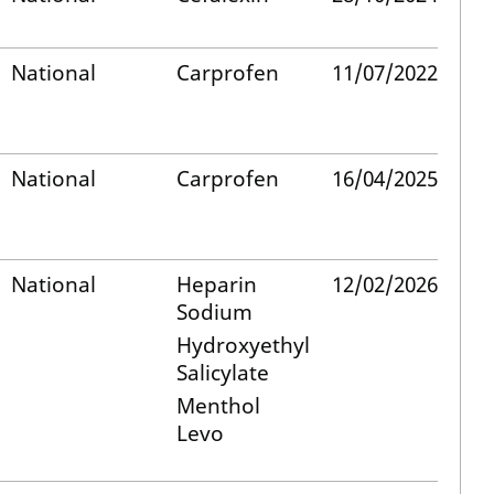
National
Carprofen
11/07/2022
National
Carprofen
16/04/2025
National
Heparin
12/02/2026
Sodium
Hydroxyethyl
Salicylate
Menthol
Levo