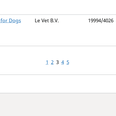
 for Dogs
Le Vet B.V.
19994/4026
1
2
3
4
5