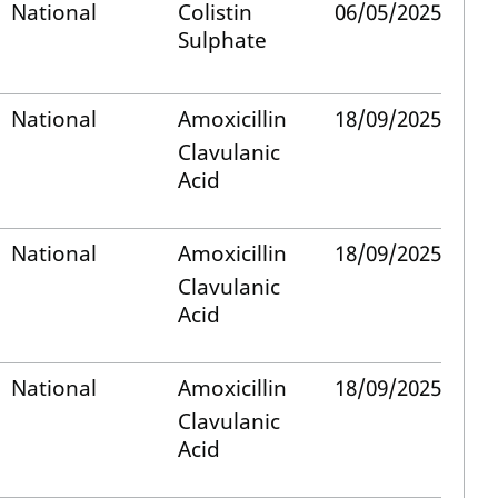
National
Colistin
06/05/2025
Sulphate
National
Amoxicillin
18/09/2025
Clavulanic
Acid
National
Amoxicillin
18/09/2025
Clavulanic
Acid
National
Amoxicillin
18/09/2025
Clavulanic
Acid