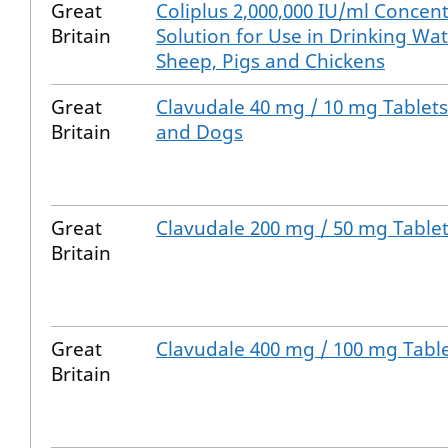
Great
Coliplus 2,000,000 IU/ml Concent
Britain
Solution for Use in Drinking Wate
Sheep, Pigs and Chickens
Great
Clavudale 40 mg / 10 mg Tablets
Britain
and Dogs
Great
Clavudale 200 mg / 50 mg Tablet
Britain
Great
Clavudale 400 mg / 100 mg Tabl
Britain