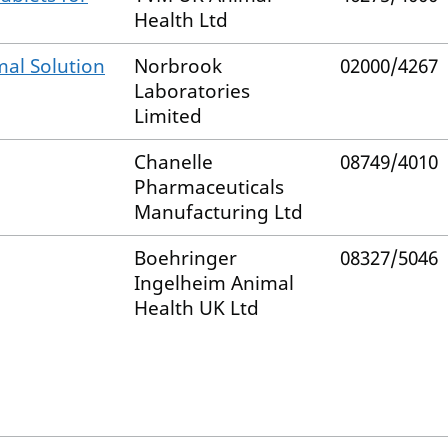
Health Ltd
al Solution
Norbrook
02000/4267
Laboratories
Limited
Chanelle
08749/4010
Pharmaceuticals
Manufacturing Ltd
Boehringer
08327/5046
Ingelheim Animal
Health UK Ltd