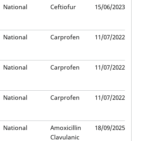
National
Ceftiofur
15/06/2023
National
Carprofen
11/07/2022
National
Carprofen
11/07/2022
National
Carprofen
11/07/2022
National
Amoxicillin
18/09/2025
Clavulanic