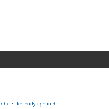
oducts
Recently updated