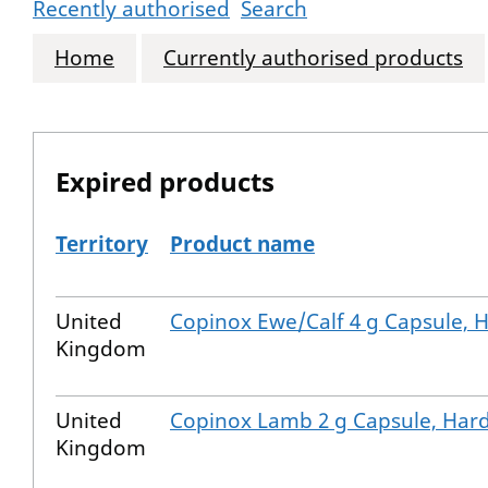
Recently authorised
Search
Home
Currently authorised products
Expired products
Territory
Product name
The expired products
United
Copinox Ewe/Calf 4 g Capsule, 
Kingdom
United
Copinox Lamb 2 g Capsule, Har
Kingdom