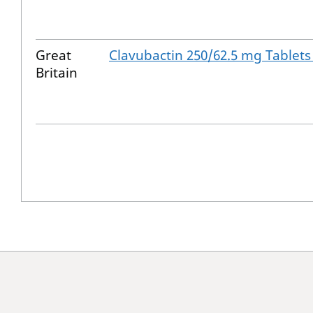
Great
Clavubactin 250/62.5 mg Tablets
Britain