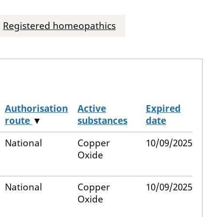
Registered homeopathics
Authorisation
Active
Expired
route
▼
substances
date
National
Copper
10/09/2025
Oxide
National
Copper
10/09/2025
Oxide