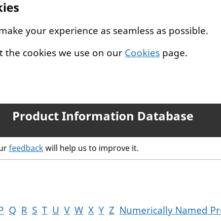
kies
 make your experience as seamless as possible.
t the cookies we use on our
Cookies
page.
Product Information Database
our
feedback
will help us to improve it.
P
Q
R
S
T
U
V
W
X
Y
Z
Numerically Named Pr