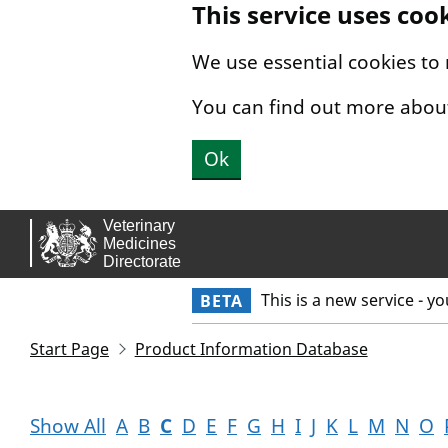
This service uses coo
Skip to main content.
We use essential cookies to
You can find out more abou
Ok
This is a new service - y
BETA
Start Page
Product Information Database
Show All
A
B
C
D
E
F
G
H
I
J
K
L
M
N
O