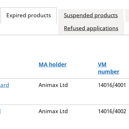
Expired products
Suspended products
Refused applications
MA holder
VM
number
Hard
Animax Ltd
14016/4001
d
Animax Ltd
14016/4002