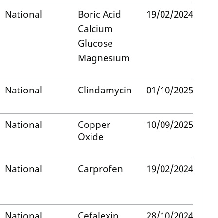
National
Boric Acid
19/02/2024
Calcium
Glucose
Magnesium
National
Clindamycin
01/10/2025
National
Copper
10/09/2025
Oxide
National
Carprofen
19/02/2024
National
Cefalexin
28/10/2024