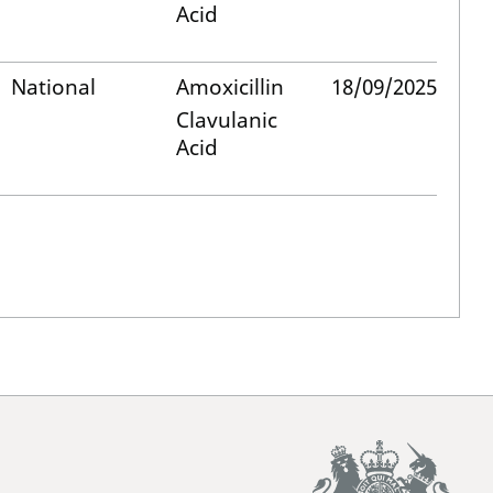
Acid
National
Amoxicillin
18/09/2025
Clavulanic
Acid