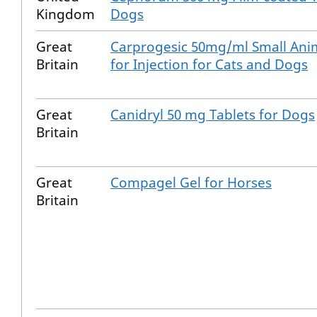
Kingdom
Dogs
Great
Carprogesic 50mg/ml Small Anim
Britain
for Injection for Cats and Dogs
Great
Canidryl 50 mg Tablets for Dogs
Britain
Great
Compagel Gel for Horses
Britain