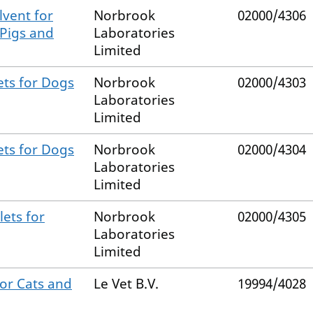
vent for
Norbrook
02000/4306
 Pigs and
Laboratories
Limited
ets for Dogs
Norbrook
02000/4303
Laboratories
Limited
ets for Dogs
Norbrook
02000/4304
Laboratories
Limited
ets for
Norbrook
02000/4305
Laboratories
Limited
for Cats and
Le Vet B.V.
19994/4028