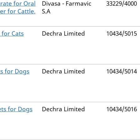
rate for Oral
Divasa - Farmavic
33229/4000
r for Cattle,
S.A
 for Cats
Dechra Limited
10434/5015
s for Dogs
Dechra Limited
10434/5014
ets for Dogs
Dechra Limited
10434/5016