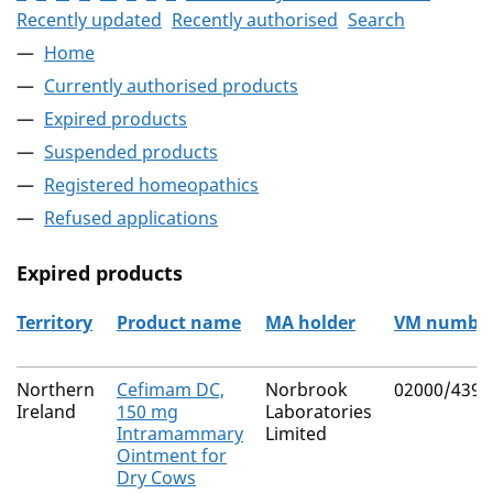
Recently updated
Recently authorised
Search
Home
Currently authorised products
Expired products
Suspended products
Registered homeopathics
Refused applications
Expired products
Territory
Product name
MA holder
VM numbe
The expired products
Northern
Cefimam DC,
Norbrook
02000/4393
Ireland
150 mg
Laboratories
Intramammary
Limited
Ointment for
Dry Cows