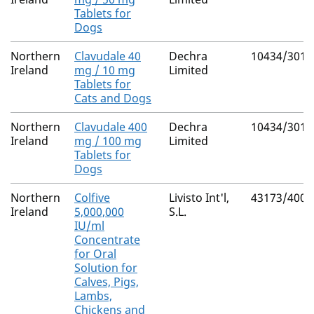
Tablets for
Dogs
Northern
Clavudale 40
Dechra
10434/3010
Ireland
mg / 10 mg
Limited
Tablets for
Cats and Dogs
Northern
Clavudale 400
Dechra
10434/3011
Ireland
mg / 100 mg
Limited
Tablets for
Dogs
Northern
Colfive
Livisto Int'l,
43173/4000
Ireland
5,000,000
S.L.
IU/ml
Concentrate
for Oral
Solution for
Calves, Pigs,
Lambs,
Chickens and