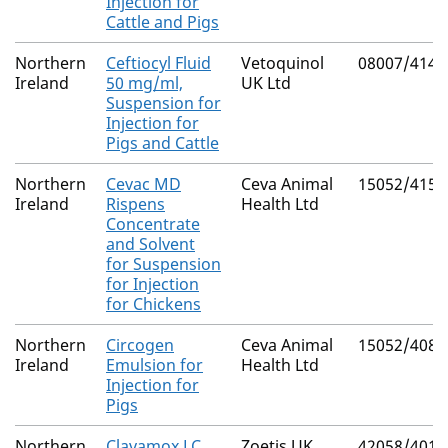
Injection for
Cattle and Pigs
Northern
Ceftiocyl Fluid
Vetoquinol
08007/4146
Ireland
50 mg/ml,
UK Ltd
Suspension for
Injection for
Pigs and Cattle
Northern
Cevac MD
Ceva Animal
15052/4151
Ireland
Rispens
Health Ltd
Concentrate
and Solvent
for Suspension
for Injection
for Chickens
Northern
Circogen
Ceva Animal
15052/4087
Ireland
Emulsion for
Health Ltd
Injection for
Pigs
Northern
Clavamox LC
Zoetis UK
42058/4017