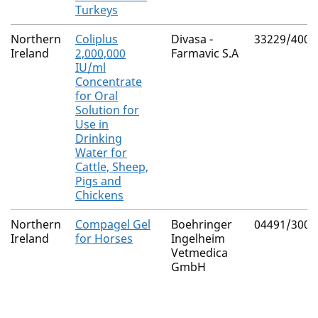
Turkeys
Northern
Coliplus
Divasa -
33229/4000
Ireland
2,000,000
Farmavic S.A
IU/ml
Concentrate
for Oral
Solution for
Use in
Drinking
Water for
Cattle, Sheep,
Pigs and
Chickens
Northern
Compagel Gel
Boehringer
04491/3009
Ireland
for Horses
Ingelheim
Vetmedica
GmbH