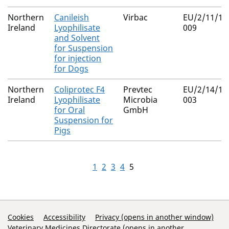
Northern
Canileish
Virbac
EU/2/11/12
Ireland
Lyophilisate
009
and Solvent
for Suspension
for injection
for Dogs
Northern
Coliprotec F4
Prevtec
EU/2/14/18
Ireland
Lyophilisate
Microbia
003
for Oral
GmbH
Suspension for
Pigs
1
2
3
4
5
Support Links
Cookies
Accessibility
Privacy (opens in another window)
Veterinary Medicines Directorate (opens in another