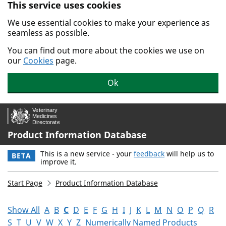
This service uses cookies
Skip to main content.
We use essential cookies to make your experience as
seamless as possible.
You can find out more about the cookies we use on
our
Cookies
page.
Ok
Product Information Database
This is a new service - your
feedback
will help us to
BETA
improve it.
Start Page
Product Information Database
Show All
A
B
C
D
E
F
G
H
I
J
K
L
M
N
O
P
Q
R
S
T
U
V
W
X
Y
Z
Numerically Named Products