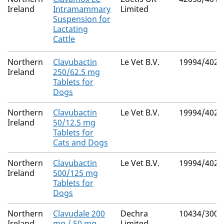
Ireland
Intramammary
Limited
Suspension for
Lactating
Cattle
Northern
Clavubactin
Le Vet B.V.
19994/4026
Ireland
250/62.5 mg
Tablets for
Dogs
Northern
Clavubactin
Le Vet B.V.
19994/4028
Ireland
50/12.5 mg
Tablets for
Cats and Dogs
Northern
Clavubactin
Le Vet B.V.
19994/4027
Ireland
500/125 mg
Tablets for
Dogs
Northern
Clavudale 200
Dechra
10434/3009
Ireland
mg / 50 mg
Limited