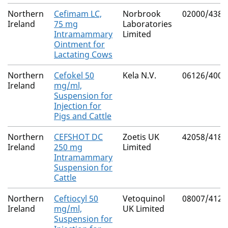
Northern
Cefimam LC,
Norbrook
02000/4387
Ireland
75 mg
Laboratories
Intramammary
Limited
Ointment for
Lactating Cows
Northern
Cefokel 50
Kela N.V.
06126/4007
Ireland
mg/ml,
Suspension for
Injection for
Pigs and Cattle
Northern
CEFSHOT DC
Zoetis UK
42058/4183
Ireland
250 mg
Limited
Intramammary
Suspension for
Cattle
Northern
Ceftiocyl 50
Vetoquinol
08007/4122
Ireland
mg/ml,
UK Limited
Suspension for