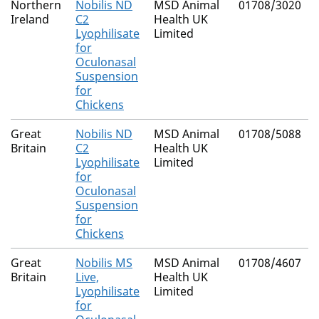
Northern
Nobilis ND
MSD Animal
01708/3020
Ireland
C2
Health UK
Lyophilisate
Limited
for
Oculonasal
Suspension
for
Chickens
Great
Nobilis ND
MSD Animal
01708/5088
Britain
C2
Health UK
Lyophilisate
Limited
for
Oculonasal
Suspension
for
Chickens
Great
Nobilis MS
MSD Animal
01708/4607
Britain
Live,
Health UK
Lyophilisate
Limited
for