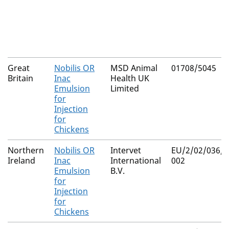
Great
Nobilis OR
MSD Animal
01708/5045
Britain
Inac
Health UK
Emulsion
Limited
for
Injection
for
Chickens
Northern
Nobilis OR
Intervet
EU/2/02/036/0
Ireland
Inac
International
002
Emulsion
B.V.
for
Injection
for
Chickens