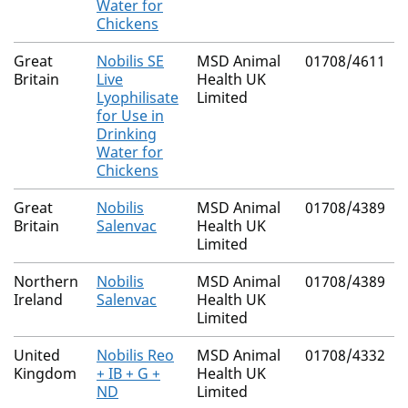
Water for
Chickens
Great
Nobilis SE
MSD Animal
01708/4611
Britain
Live
Health UK
Lyophilisate
Limited
for Use in
Drinking
Water for
Chickens
Great
Nobilis
MSD Animal
01708/4389
Britain
Salenvac
Health UK
Limited
Northern
Nobilis
MSD Animal
01708/4389
Ireland
Salenvac
Health UK
Limited
United
Nobilis Reo
MSD Animal
01708/4332
Kingdom
+ IB + G +
Health UK
ND
Limited