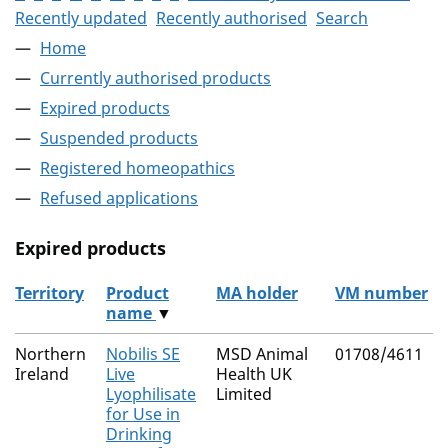
Recently updated
Recently authorised
Search
Home
Currently authorised products
Expired products
Suspended products
Registered homeopathics
Refused applications
Expired products
Territory
Product
MA holder
VM number
name
▼
The expired products
Northern
Nobilis SE
MSD Animal
01708/4611
Ireland
Live
Health UK
Lyophilisate
Limited
for Use in
Drinking