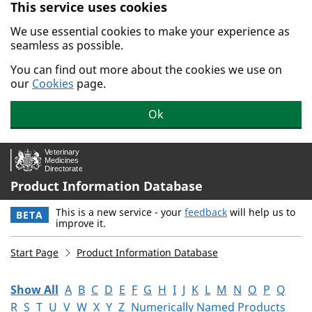
This service uses cookies
Skip to main content.
We use essential cookies to make your experience as
seamless as possible.
You can find out more about the cookies we use on
our
Cookies
page.
Ok
Product Information Database
This is a new service - your
feedback
will help us to
BETA
improve it.
Start Page
Product Information Database
Show All
A
B
C
D
E
F
G
H
I
J
K
L
M
N
O
P
Q
R
S
T
U
V
W
X
Y
Z
Numerically Named Products