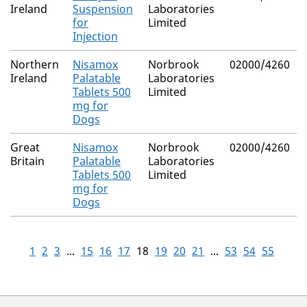
Ireland
Suspension
Laboratories
for
Limited
Injection
Northern
Nisamox
Norbrook
02000/4260
Ireland
Palatable
Laboratories
Tablets 500
Limited
mg for
Dogs
Great
Nisamox
Norbrook
02000/4260
Britain
Palatable
Laboratories
Tablets 500
Limited
mg for
Dogs
1
2
3
...
15
16
17
18
19
20
21
...
53
54
55