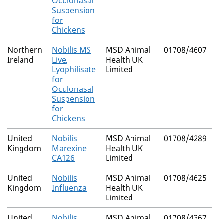
Oculonasal
Suspension
for
Chickens
Northern
Nobilis MS
MSD Animal
01708/4607
Ireland
Live,
Health UK
Lyophilisate
Limited
for
Oculonasal
Suspension
for
Chickens
United
Nobilis
MSD Animal
01708/4289
Kingdom
Marexine
Health UK
CA126
Limited
United
Nobilis
MSD Animal
01708/4625
Kingdom
Influenza
Health UK
Limited
United
Nobilis
MSD Animal
01708/4367