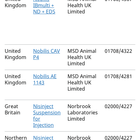
Kingdom
IBmulti +
Health UK
ND + EDS
Limited
United
Nobilis CAV
MSD Animal
01708/4322
Kingdom
P4
Health UK
Limited
United
Nobilis AE
MSD Animal
01708/4281
Kingdom
1143
Health UK
Limited
Great
Nisinject
Norbrook
02000/4227
Britain
Suspension
Laboratories
for
Limited
Injection
Northern
Nisinject
Norbrook
02000/4227