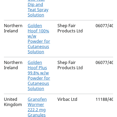
Dip and
Teat Spray
Solution
Northern
Golden
Shep Fair
06077/400
Ireland
Hoof 100%
Products Ltd
w/w
Powder for
Cutaneous
Solution
Northern
Golden
Shep Fair
06077/400
Ireland
Hoof Plus
Products Ltd
99.8% w/w
Powder for
Cutaneous
Solution
United
Granofen
Virbac Ltd
11188/400
Kingdom
Wormer
222.2 mg
Granules