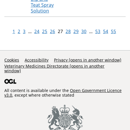
Teat Spray
Solution
1
2
3
...
24
25
26
27
28
29
30
...
53
54
55
Support Links
Cookies
Accessibility
Privacy (opens in another window)
Veterinary Medicines Directorate (opens in another
window)
All content is available under the
Open Government Licence
v3.0
, except where otherwise stated