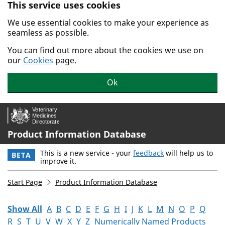
This service uses cookies
Skip to main content.
We use essential cookies to make your experience as
seamless as possible.
You can find out more about the cookies we use on
our
Cookies
page.
Ok
Product Information Database
This is a new service - your
feedback
will help us to
BETA
improve it.
Start Page
Product Information Database
Show All
A
B
C
D
E
F
G
H
I
J
K
L
M
N
O
P
Q
R
S
T
U
V
W
X
Y
Z
Numerically Named Products