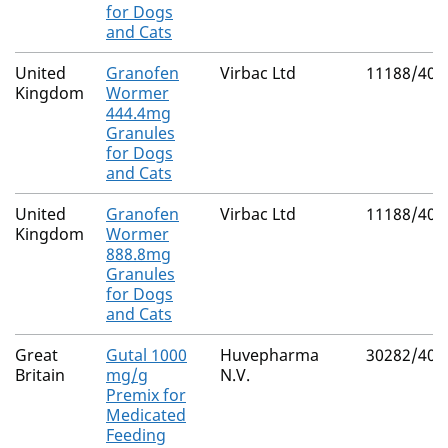
for Dogs
and Cats
United
Granofen
Virbac Ltd
11188/401
Kingdom
Wormer
444.4mg
Granules
for Dogs
and Cats
United
Granofen
Virbac Ltd
11188/401
Kingdom
Wormer
888.8mg
Granules
for Dogs
and Cats
Great
Gutal 1000
Huvepharma
30282/402
Britain
mg/g
N.V.
Premix for
Medicated
Feeding