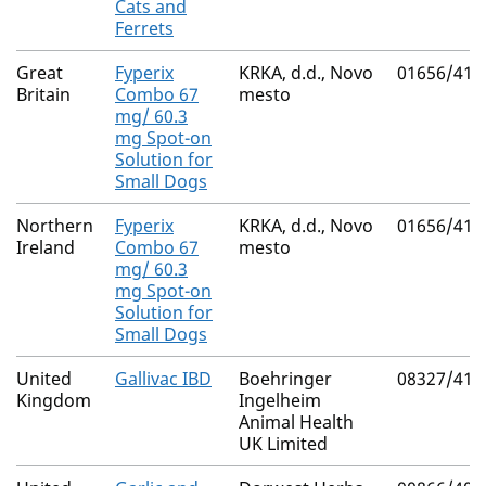
Cats and
Ferrets
Great
Fyperix
KRKA, d.d., Novo
01656/410
Britain
Combo 67
mesto
mg/ 60.3
mg Spot-on
Solution for
Small Dogs
Northern
Fyperix
KRKA, d.d., Novo
01656/410
Ireland
Combo 67
mesto
mg/ 60.3
mg Spot-on
Solution for
Small Dogs
United
Gallivac IBD
Boehringer
08327/419
Kingdom
Ingelheim
Animal Health
UK Limited