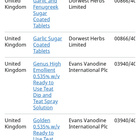
United
Garlic and
Dorwest Herbs
00866/401
Kingdom
Fenugreek
Limited
Sugar
Coated
Tablets
United
Garlic Sugar
Dorwest Herbs
00866/401
Kingdom
Coated
Limited
Tablets
United
Genus High
Evans Vanodine
03940/405
Kingdom
Emollient
International Plc
0.535% w/v
Ready to
Use Teat
Dip and
Teat Spray
Solution
United
Golden
Evans Vanodine
03940/409
Kingdom
0.535% w/v
International Plc
Ready to
Use Teat