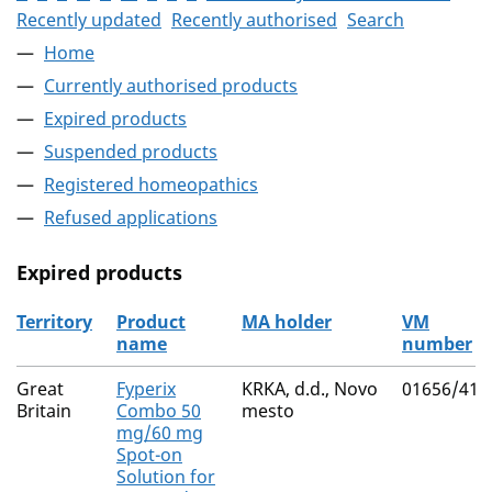
Recently updated
Recently authorised
Search
Home
Currently authorised products
Expired products
Suspended products
Registered homeopathics
Refused applications
Expired products
Territory
Product
MA holder
VM
name
number
The expired products
Great
Fyperix
KRKA, d.d., Novo
01656/410
Britain
Combo 50
mesto
mg/60 mg
Spot-on
Solution for