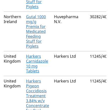
Stuff for
Piglets
Northern
Gutal 1000
Huvepharma
30282/402
Ireland
mg/g
N.V.
Premix for
Medicated
Feeding
Stuff for
Piglets
United
Harkers
Harkers Ltd
11245/400
Kingdom
Carnidazole
10 mg
Tablets
United
Harkers
Harkers Ltd
11245/400
Kingdom
Pigeon
Coccidiosis
Treatment
3.84% w/v
Concentrate