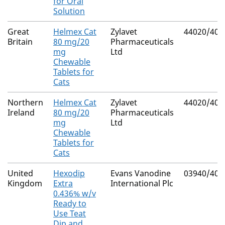
for Oral
Solution
Great
Helmex Cat
Zylavet
44020/400
Britain
80 mg/20
Pharmaceuticals
mg
Ltd
Chewable
Tablets for
Cats
Northern
Helmex Cat
Zylavet
44020/400
Ireland
80 mg/20
Pharmaceuticals
mg
Ltd
Chewable
Tablets for
Cats
United
Hexodip
Evans Vanodine
03940/408
Kingdom
Extra
International Plc
0.436% w/v
Ready to
Use Teat
Dip and