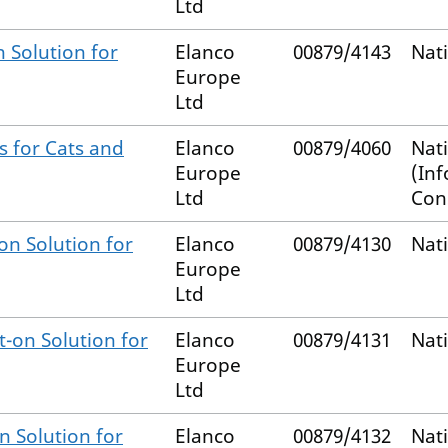
Ltd
 Solution for
Elanco
00879/4143
Nat
Europe
Ltd
s for Cats and
Elanco
00879/4060
Nat
Europe
(In
Ltd
Con
on Solution for
Elanco
00879/4130
Nat
Europe
Ltd
-on Solution for
Elanco
00879/4131
Nat
Europe
Ltd
n Solution for
Elanco
00879/4132
Nat