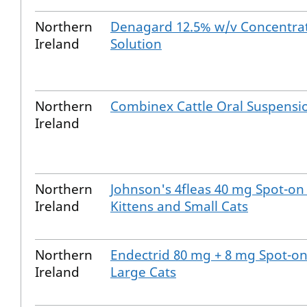
Northern
Denagard 12.5% w/v Concentrat
Ireland
Solution
Northern
Combinex Cattle Oral Suspensi
Ireland
Northern
Johnson's 4fleas 40 mg Spot-on 
Ireland
Kittens and Small Cats
Northern
Endectrid 80 mg + 8 mg Spot-on
Ireland
Large Cats