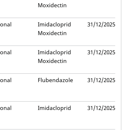
Moxidectin
ional
Imidacloprid
31/12/2025
Moxidectin
ional
Imidacloprid
31/12/2025
Moxidectin
ional
Flubendazole
31/12/2025
ional
Imidacloprid
31/12/2025