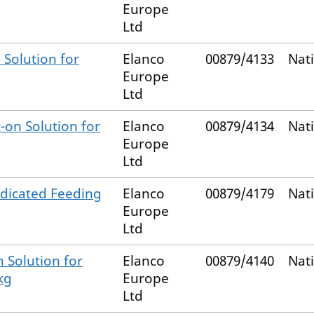
Europe
Ltd
 Solution for
Elanco
00879/4133
Nat
Europe
Ltd
-on Solution for
Elanco
00879/4134
Nat
Europe
Ltd
dicated Feeding
Elanco
00879/4179
Nat
Europe
Ltd
 Solution for
Elanco
00879/4140
Nat
kg
Europe
Ltd