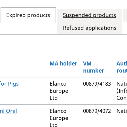
Expired products
Suspended products
Refused applications
MA holder
VM
Aut
number
rou
or Pigs
Elanco
00879/4183
Nat
Europe
(In
Ltd
Con
ml Oral
Elanco
00879/4072
Nat
Europe
Ltd