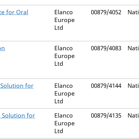
e for Oral
Elanco
00879/4052
Nat
Europe
Ltd
on
Elanco
00879/4083
Nat
Europe
Ltd
Solution for
Elanco
00879/4144
Nat
Europe
Ltd
 Solution for
Elanco
00879/4135
Nat
Europe
Ltd