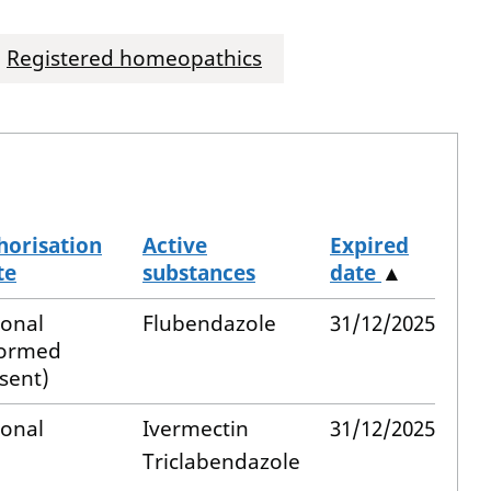
Registered homeopathics
horisation
Active
Expired
te
substances
date
▲
ional
Flubendazole
31/12/2025
formed
sent)
ional
Ivermectin
31/12/2025
Triclabendazole