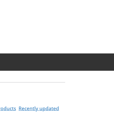
roducts
Recently updated