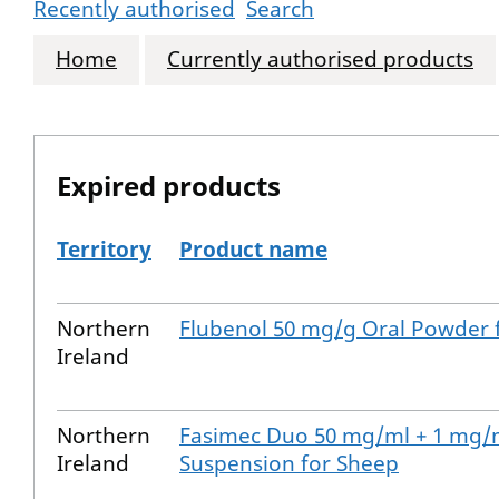
Recently authorised
Search
Home
Currently authorised products
Expired products
Territory
Product name
The expired products
Northern
Flubenol 50 mg/g Oral Powder f
Ireland
Northern
Fasimec Duo 50 mg/ml + 1 mg/
Ireland
Suspension for Sheep