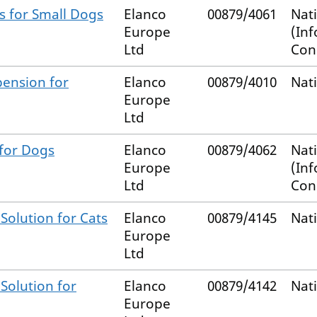
s for Small Dogs
Elanco
00879/4061
Nat
Europe
(In
Ltd
Con
pension for
Elanco
00879/4010
Nat
Europe
Ltd
 for Dogs
Elanco
00879/4062
Nat
Europe
(In
Ltd
Con
Solution for Cats
Elanco
00879/4145
Nat
Europe
Ltd
Solution for
Elanco
00879/4142
Nat
Europe