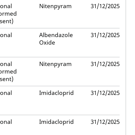
ional
Nitenpyram
31/12/2025
formed
sent)
ional
Albendazole
31/12/2025
Oxide
ional
Nitenpyram
31/12/2025
formed
sent)
ional
Imidacloprid
31/12/2025
ional
Imidacloprid
31/12/2025