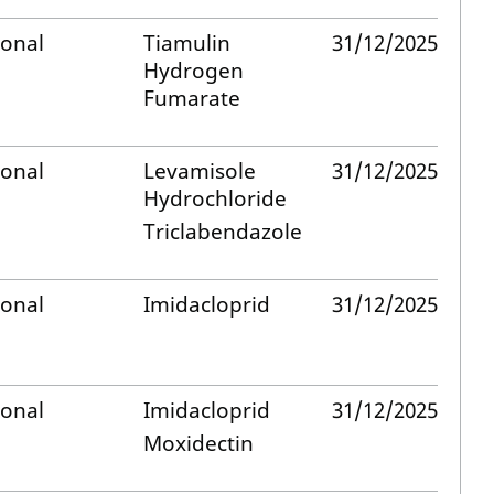
ional
Tiamulin
31/12/2025
Hydrogen
Fumarate
ional
Levamisole
31/12/2025
Hydrochloride
Triclabendazole
ional
Imidacloprid
31/12/2025
ional
Imidacloprid
31/12/2025
Moxidectin