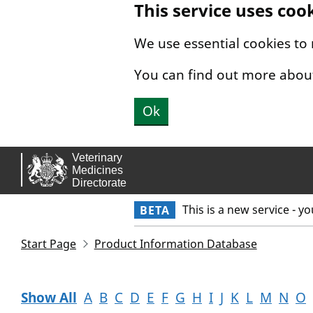
This service uses coo
Skip to main content.
We use essential cookies to
You can find out more abou
Ok
This is a new service - y
BETA
Start Page
Product Information Database
Show All
A
B
C
D
E
F
G
H
I
J
K
L
M
N
O