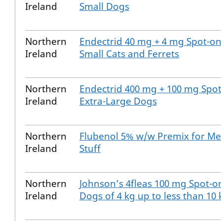
Ireland
Small Dogs
Northern
Endectrid 40 mg + 4 mg Spot-on
Ireland
Small Cats and Ferrets
Northern
Endectrid 400 mg + 100 mg Spot
Ireland
Extra-Large Dogs
Northern
Flubenol 5% w/w Premix for Me
Ireland
Stuff
Northern
Johnson’s 4fleas 100 mg Spot-on
Ireland
Dogs of 4 kg up to less than 10 