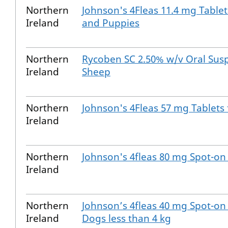
Northern
Johnson's 4Fleas 11.4 mg Tablet
Ireland
and Puppies
Northern
Rycoben SC 2.50% w/v Oral Sus
Ireland
Sheep
Northern
Johnson's 4Fleas 57 mg Tablets
Ireland
Northern
Johnson's 4fleas 80 mg Spot-on 
Ireland
Northern
Johnson’s 4fleas 40 mg Spot-on 
Ireland
Dogs less than 4 kg