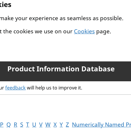
kies
 make your experience as seamless as possible.
t the cookies we use on our
Cookies
page.
Product Information Database
our
feedback
will help us to improve it.
P
Q
R
S
T
U
V
W
X
Y
Z
Numerically Named P