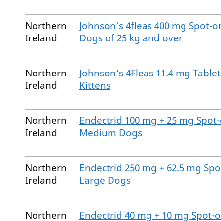
Northern
Johnson’s 4fleas 400 mg Spot-on
Ireland
Dogs of 25 kg and over
Northern
Johnson's 4Fleas 11.4 mg Tablet
Ireland
Kittens
Northern
Endectrid 100 mg + 25 mg Spot-
Ireland
Medium Dogs
Northern
Endectrid 250 mg + 62.5 mg Spot
Ireland
Large Dogs
Northern
Endectrid 40 mg + 10 mg Spot-o