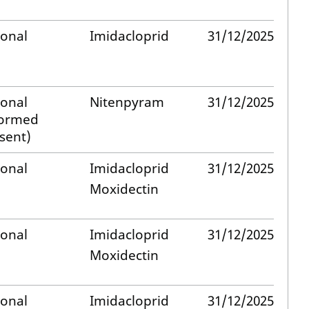
ional
Imidacloprid
31/12/2025
ional
Nitenpyram
31/12/2025
formed
sent)
ional
Imidacloprid
31/12/2025
Moxidectin
ional
Imidacloprid
31/12/2025
Moxidectin
ional
Imidacloprid
31/12/2025