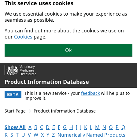
This service uses cookies
Skip to main content.
We use essential cookies to make your experience as
seamless as possible.
You can find out more about the cookies we use on
our
Cookies
page.
Ok
Product Information Database
This is a new service - your
feedback
will help us to
BETA
improve it.
Start Page
Product Information Database
Show All
A
B
C
D
E
F
G
H
I
J
K
L
M
N
O
P
Q
R
S
T
U
V
W
X
Y
Z
Numerically Named Products