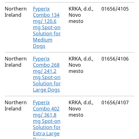
Northern
Fyperix
KRKA, d.d.,
01656/4105
M
Ireland
Combo 134
Novo
R
mg/ 120.6
mesto
mg Spot-on
Solution for
Medium
Dogs
Northern
Fyperix
KRKA, d.d.,
01656/4106
M
Ireland
Combo 268
Novo
R
mg/ 241.2
mesto
mg Spot-on
Solution for
Large Dogs
Northern
Fyperix
KRKA, d.d.,
01656/4107
M
Ireland
Combo 402
Novo
R
mg/ 361.8
mesto
mg Spot-on
Solution for
Extra Large