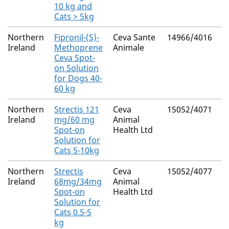
10 kg and
Cats > 5kg
Northern
Fipronil-(S)-
Ceva Sante
14966/4016
M
Ireland
Methoprene
Animale
R
Ceva Spot-
on Solution
for Dogs 40-
60 kg
Northern
Strectis 121
Ceva
15052/4071
M
Ireland
mg/60 mg
Animal
R
Spot-on
Health Ltd
Solution for
Cats 5-10kg
Northern
Strectis
Ceva
15052/4077
M
Ireland
68mg/34mg
Animal
R
Spot-on
Health Ltd
Solution for
Cats 0.5-5
kg