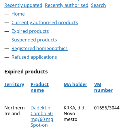
Recently updated
Recently authorised
Search
Home
Currently authorised products
Expired products
Suspended products
Registered homeopathics
Refused applications
Expired products
Territory
Product
MA holder
VM
A
name
number
r
The expired products
Northern
Dadektin
KRKA, d.d.,
01656/3044
M
Ireland
Combo 50
Novo
R
mg/60 mg
mesto
Spot-on