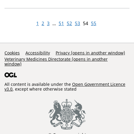
1
2
3
...
51
52
53
54
55
Support Links
Cookies
Accessibility
Privacy (opens in another window)
Veterinary Medicines Directorate (opens in another
window)
All content is available under the
Open Government Licence
v3.0
, except where otherwise stated