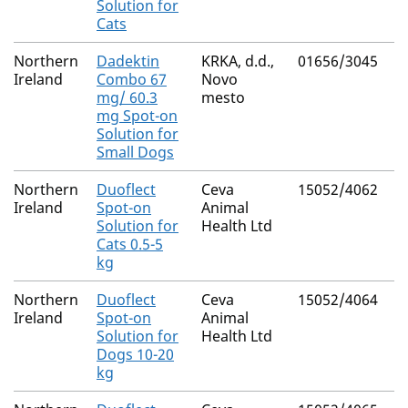
Solution for
Cats
Northern
Dadektin
KRKA, d.d.,
01656/3045
M
Ireland
Combo 67
Novo
R
mg/ 60.3
mesto
mg Spot-on
Solution for
Small Dogs
Northern
Duoflect
Ceva
15052/4062
M
Ireland
Spot-on
Animal
R
Solution for
Health Ltd
Cats 0.5-5
kg
Northern
Duoflect
Ceva
15052/4064
M
Ireland
Spot-on
Animal
R
Solution for
Health Ltd
Dogs 10-20
kg