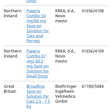
Dogs
Northern
Fyperix
KRKA, d.d.,
01656/4108
M
Ireland
Combo 50
Novo
R
mg/60 mg
mesto
Spot-on
Solution for
Cats and
Ferrets
Northern
Fyperix
KRKA, d.d.,
01656/4109
M
Ireland
Combo 67
Novo
R
mg/ 60.3
mesto
mg Spot-on
Solution for
Small Dogs
Great
Broadline
Boehringer
61700/5084
N
Britain
Spot-on
Ingelheim
Solution for
Vetmedica
Cats 2.5 - 7.5
GmbH
kg