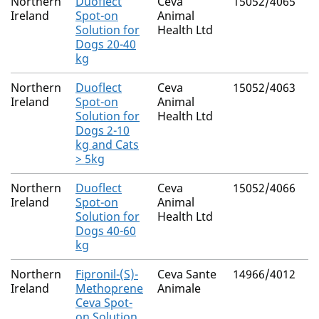
Northern
Duoflect
Ceva
15052/4065
M
Ireland
Spot-on
Animal
R
Solution for
Health Ltd
Dogs 20-40
kg
Northern
Duoflect
Ceva
15052/4063
M
Ireland
Spot-on
Animal
R
Solution for
Health Ltd
Dogs 2-10
kg and Cats
> 5kg
Northern
Duoflect
Ceva
15052/4066
M
Ireland
Spot-on
Animal
R
Solution for
Health Ltd
Dogs 40-60
kg
Northern
Fipronil-(S)-
Ceva Sante
14966/4012
M
Ireland
Methoprene
Animale
R
Ceva Spot-
on Solution