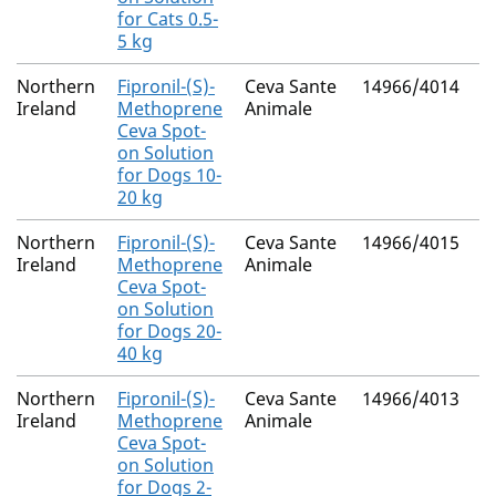
for Cats 0.5-
5 kg
Northern
Fipronil-(S)-
Ceva Sante
14966/4014
M
Ireland
Methoprene
Animale
R
Ceva Spot-
on Solution
for Dogs 10-
20 kg
Northern
Fipronil-(S)-
Ceva Sante
14966/4015
M
Ireland
Methoprene
Animale
R
Ceva Spot-
on Solution
for Dogs 20-
40 kg
Northern
Fipronil-(S)-
Ceva Sante
14966/4013
M
Ireland
Methoprene
Animale
R
Ceva Spot-
on Solution
for Dogs 2-